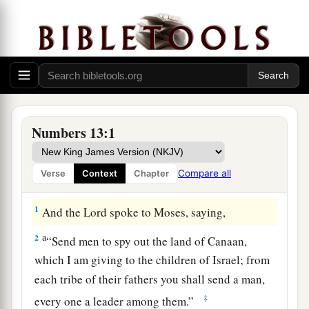
Numbers 13:1
Compare all
Verse
Context
Chapter
Spies Sent into Canaan
1
And the
Lord
spoke to Moses, saying,
a
2
“Send men to spy out the land of Canaan,
which I am giving to the children of Israel; from
each tribe of their fathers you shall send a man,
‡
every one a leader among them.”