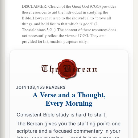
‡
Nun;
DISCLAIMER: Church of the Great God (CGG) provides
these resources to aid the individual in studying the
9
from the tribe of Benjamin, Palti the son of
Bible. However, it is up to the individual to "prove all
Raphu;
things, and hold fast to that which is good" (I
Thessalonians 5:21). The content of these resources does
10
from the tribe of Zebulun, Gaddiel the son of
not necessarily reflect the views of CGG. They are
provided for information purposes only.
Sodi;
11
from the tribe of Joseph,
that
is,
from the tribe
of Manasseh, Gaddi the son of Susi;
12
from the tribe of Dan, Ammiel the son of
Gemalli;
JOIN
138,453
READERS
A Verse and a Thought,
13
from the tribe of Asher, Sethur the son of
Every Morning
Michael;
Consistent Bible study is hard to start.
14
from the tribe of Naphtali, Nahbi the son of
The Berean gives you the starting point: one
Vophsi;
scripture and a focused commentary in your
15
from the tribe of Gad, Geuel the son of Machi.