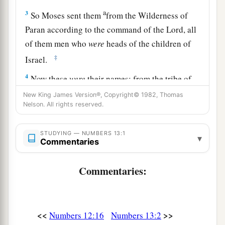
a
3
So Moses sent them
from the Wilderness of
Paran according to the command of the
Lord
, all
of them men who
were
heads of the children of
‡
Israel.
4
Now these
were
their names: from the tribe of
Reuben, Shammua the son of Zaccur;
New King James Version®, Copyright© 1982, Thomas
Nelson. All rights reserved.
5
from the tribe of Simeon, Shaphat the son of
Hori;
STUDYING — NUMBERS 13:1
▾
Commentaries
a
b
6
from the tribe of Judah,
Caleb the son of
‡
Jephunneh;
Commentaries:
7
from the tribe of Issachar, Igal the son of
Joseph;
8
<<
>>
from the tribe of Ephraim, Hoshea the son of
Numbers 12:16
Numbers 13:2