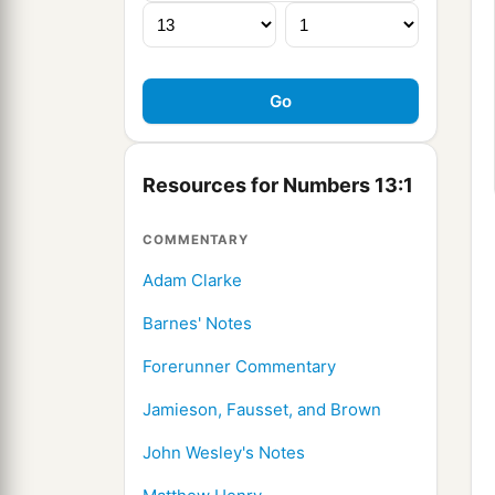
Resources for Numbers 13:1
COMMENTARY
Adam Clarke
Barnes' Notes
Forerunner Commentary
Jamieson, Fausset, and Brown
John Wesley's Notes