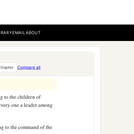
BRARY
EMAIL
ABOUT
Compare all
Chapter
g to the children of
, every one a leader among
ng to the command of the