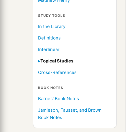
Matthew Henry
STUDY TOOLS
In the Library
Definitions
Interlinear
Topical Studies
Cross-References
BOOK NOTES
Barnes' Book Notes
Jamieson, Fausset, and Brown
Book Notes