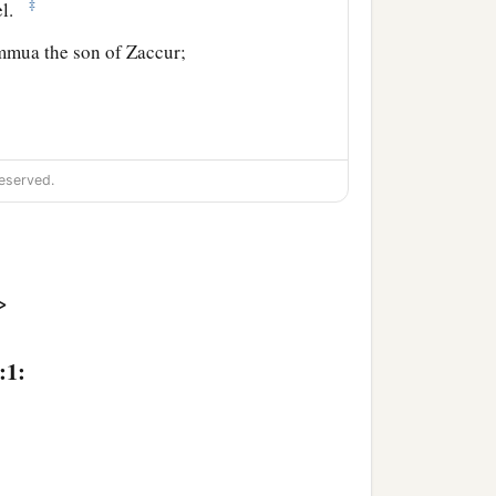
‡
ael.
mmua the son of Zaccur;
eserved.
>
, Gaddi the son of Susi;
:1: