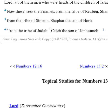
Lord
, all of them men who
were
heads of the children of Isr
4
Now these
were
their names: from the tribe of Reuben, Sha
5
from the tribe of Simeon, Shaphat the son of Hori;
a
b
6
‡
from the tribe of Judah,
Caleb the son of Jephunneh;
7
from the tribe of Issachar, Igal the son of Joseph;
New King James Version®, Copyright© 1982, Thomas Nelson. All rights r
8
‡
from the tribe of Ephraim, Hoshea the son of Nun;
9
from the tribe of Benjamin, Palti the son of Raphu;
<<
>
Numbers 12:16
Numbers 13:2
10
from the tribe of Zebulun, Gaddiel the son of Sodi;
11
from the tribe of Joseph,
that
is,
from the tribe of Manasseh
Topical Studies for Numbers 13
12
from the tribe of Dan, Ammiel the son of Gemalli;
13
from the tribe of Asher, Sethur the son of Michael;
14
from the tribe of Naphtali, Nahbi the son of Vophsi;
Lord
{
Forerunner Commentary
}