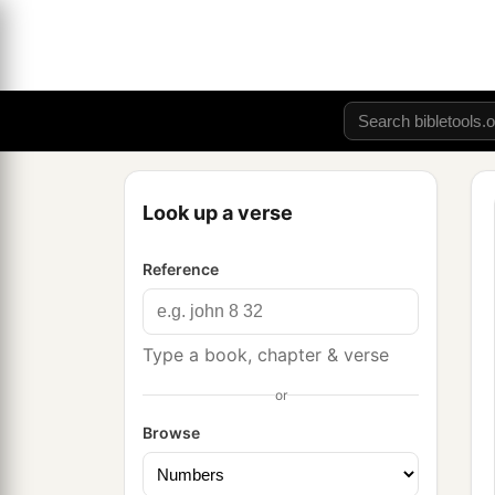
Look up a verse
Reference
Type a book, chapter & verse
or
Browse