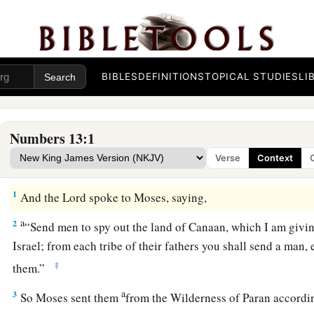
BIBLES
DEFINITIONS
TOPICAL STUDIES
LI
Numbers 13:1
Verse
Context
Spies Sent into Canaan
1
And the
Lord
spoke to Moses, saying,
a
2
“Send men to spy out the land of Canaan, which I am givin
Israel; from each tribe of their fathers you shall send a man
‡
them.”
a
3
So Moses sent them
from the Wilderness of Paran accordi