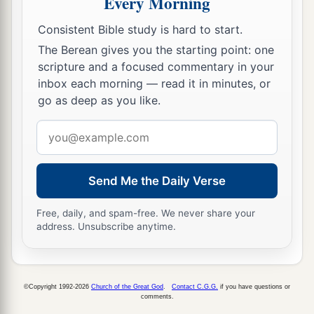
Every Morning
a
‡
the South, and go up to
the mountains,
Consistent Bible study is hard to start.
18
and see what the land is like: whether the
The Berean gives you the starting point: one
people who dwell in it
are
strong or weak, few or
scripture and a focused commentary in your
inbox each morning — read it in minutes, or
many;
go as deep as you like.
19
whether the land they dwell in
is
good or bad;
Email
whether the cities they inhabit
are
like camps or
address
strongholds;
20
whether the land
is
rich or poor; and whether
Send Me the Daily Verse
a
there are forests there or not.
Be of good
Free, daily, and spam-free. We never share your
courage. And bring some of the fruit of the
address. Unsubscribe anytime.
land.” Now the time
was
the season of the first
‡
ripe grapes.
a
21
©Copyright 1992-2026
Church of the Great God
.
Contact C.G.G.
if you have questions or
So they went up and spied out the land
from
comments.
b
the Wilderness of Zin as far as
Rehob, near the