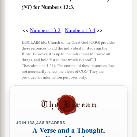
11
from the tribe of Joseph,
that
is,
from the tribe
for Numbers 13:3.
(NT)
of Manasseh, Gaddi the son of Susi;
12
from the tribe of Dan, Ammiel the son of
<<
>>
Numbers 13:2
Numbers 13:4
Gemalli;
DISCLAIMER: Church of the Great God (CGG) provides
13
from the tribe of Asher, Sethur the son of
these resources to aid the individual in studying the
Michael;
Bible. However, it is up to the individual to "prove all
things, and hold fast to that which is good" (I
14
from the tribe of Naphtali, Nahbi the son of
Thessalonians 5:21). The content of these resources does
not necessarily reflect the views of CGG. They are
Vophsi;
provided for information purposes only.
15
from the tribe of Gad, Geuel the son of Machi.
16
These
are
the names of the men whom Moses
1
sent to
spy out the land. And Moses called
a
‡
Hoshea the son of Nun, Joshua.
JOIN
138,488
READERS
17
Then Moses sent them to spy out the land of
A Verse and a Thought,
Canaan, and said to them, “Go up this
way
into