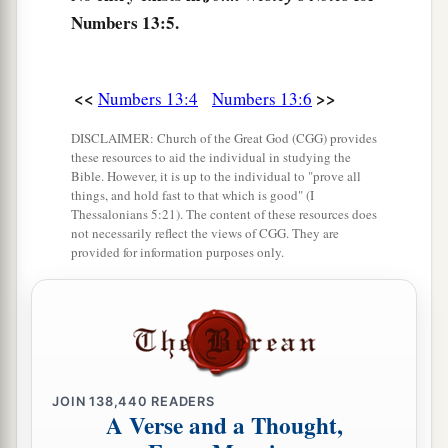
14
from the tribe of Naphtali, Nahbi the son of
Numbers 13:5.
Vophsi;
15
from the tribe of Gad, Geuel the son of Machi.
<<
>>
Numbers 13:4
Numbers 13:6
16
These
are
the names of the men whom Moses
DISCLAIMER: Church of the Great God (CGG) provides
1
sent to
spy out the land. And Moses called
these resources to aid the individual in studying the
Bible. However, it is up to the individual to "prove all
a
‡
Hoshea the son of Nun, Joshua.
things, and hold fast to that which is good" (I
Thessalonians 5:21). The content of these resources does
17
Then Moses sent them to spy out the land of
not necessarily reflect the views of CGG. They are
Canaan, and said to them, “Go up this
way
into
provided for information purposes only.
a
‡
the South, and go up to
the mountains,
18
and see what the land is like: whether the
people who dwell in it
are
strong or weak, few or
many;
JOIN
138,440
READERS
19
whether the land they dwell in
is
good or bad;
A Verse and a Thought,
whether the cities they inhabit
are
like camps or