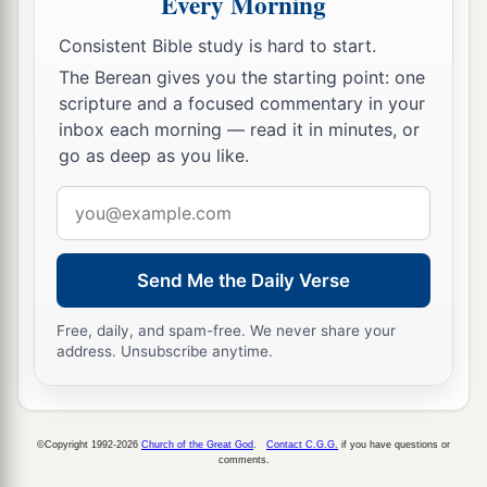
Every Morning
strongholds;
Consistent Bible study is hard to start.
20
whether the land
is
rich or poor; and whether
The Berean gives you the starting point: one
a
there are forests there or not.
Be of good
scripture and a focused commentary in your
courage. And bring some of the fruit of the
inbox each morning — read it in minutes, or
go as deep as you like.
land.” Now the time
was
the season of the first
‡
ripe grapes.
Email
address
a
21
So they went up and spied out the land
from
b
the Wilderness of Zin as far as
Rehob, near the
Send Me the Daily Verse
c
‡
entrance of
Hamath.
Free, daily, and spam-free. We never share your
22
And they went up through the South and came
address. Unsubscribe anytime.
a
to
Hebron; Ahiman, Sheshai, and Talmai, the
b
descendants of
Anak,
were
there. (Now Hebron
©Copyright 1992-2026
Church of the Great God
.
Contact C.G.G.
if you have questions or
‡
was built seven years before Zoan in Egypt.)
comments.