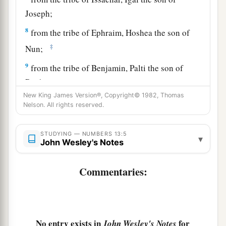
Joseph;
8
from the tribe of Ephraim, Hoshea the son of
‡
Nun;
9
from the tribe of Benjamin, Palti the son of
Raphu;
New King James Version®, Copyright© 1982, Thomas
10
from the tribe of Zebulun, Gaddiel the son of
Nelson. All rights reserved.
Sodi;
11
from the tribe of Joseph,
that
is,
from the tribe
STUDYING — NUMBERS 13:5
▾
John Wesley's Notes
of Manasseh, Gaddi the son of Susi;
12
from the tribe of Dan, Ammiel the son of
Commentaries:
Gemalli;
13
from the tribe of Asher, Sethur the son of
Michael;
No entry exists in
for
John Wesley's Notes