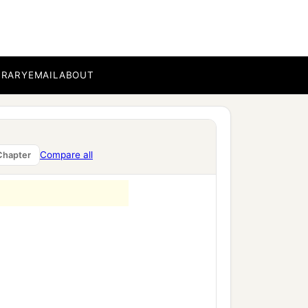
g to the children of
, every one a leader among
BRARY
EMAIL
ABOUT
ng to the command of the
‡
ael.
Compare all
Chapter
mmua the son of Zaccur;