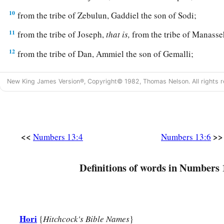
10
from the tribe of Zebulun, Gaddiel the son of Sodi;
11
from the tribe of Joseph,
that
is,
from the tribe of Manasseh
12
from the tribe of Dan, Ammiel the son of Gemalli;
13
from the tribe of Asher, Sethur the son of Michael;
New King James Version®, Copyright© 1982, Thomas Nelson. All rights r
14
from the tribe of Naphtali, Nahbi the son of Vophsi;
15
from the tribe of Gad, Geuel the son of Machi.
16
1
These
are
the names of the men whom Moses sent to
spy 
<<
>>
Numbers 13:4
Numbers 13:6
a
‡
called
Hoshea the son of Nun, Joshua.
17
Then Moses sent them to spy out the land of Canaan, and s
Definitions of words in Numbers 
a
‡
way
into the South, and go up to
the mountains,
18
and see what the land is like: whether the people who dwell
few or many;
Hori
{
Hitchcock's Bible Names
}