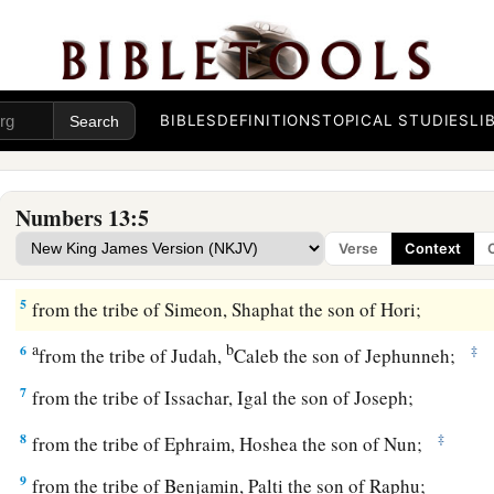
1
And the
Lord
spoke to Moses, saying,
a
2
“Send men to spy out the land of Canaan, which I am givin
Israel; from each tribe of their fathers you shall send a man
BIBLES
DEFINITIONS
TOPICAL STUDIES
LI
‡
them.”
a
3
So Moses sent them
from the Wilderness of Paran accordi
Numbers 13:5
Lord
, all of them men who
were
heads of the children of Isr
Verse
Context
4
Now these
were
their names: from the tribe of Reuben, Sha
5
from the tribe of Simeon, Shaphat the son of Hori;
a
b
6
‡
from the tribe of Judah,
Caleb the son of Jephunneh;
7
from the tribe of Issachar, Igal the son of Joseph;
8
‡
from the tribe of Ephraim, Hoshea the son of Nun;
9
from the tribe of Benjamin, Palti the son of Raphu;