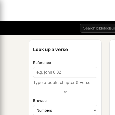
Look up a verse
Reference
Type a book, chapter & verse
or
Browse