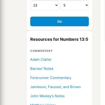
Resources for Numbers 13:5
COMMENTARY
Adam Clarke
Barnes' Notes
Forerunner Commentary
Jamieson, Fausset, and Brown
John Wesley's Notes