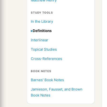
Matthew Henry
STUDY TOOLS
In the Library
Definitions
Interlinear
Topical Studies
Cross-References
BOOK NOTES
Barnes' Book Notes
Jamieson, Fausset, and Brown
Book Notes