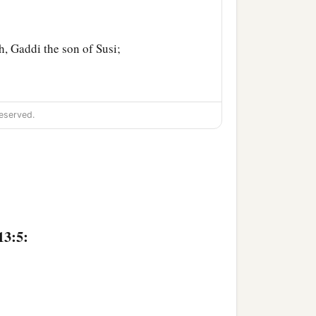
, Gaddi the son of Susi;
eserved.
out the land. And Moses
aid to them, “Go up this
13:5:
 in it
are
strong or weak,