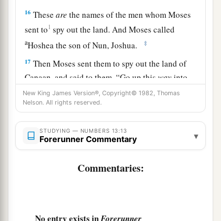
16
These
are
the names of the men whom Moses
1
sent to
spy out the land. And Moses called
a
‡
Hoshea the son of Nun, Joshua.
17
Then Moses sent them to spy out the land of
Canaan, and said to them, “Go up this
way
into
a
‡
the South, and go up to
the mountains,
New King James Version®, Copyright© 1982, Thomas
Nelson. All rights reserved.
18
and see what the land is like: whether the
people who dwell in it
are
strong or weak, few or
STUDYING — NUMBERS 13:13
▾
many;
Forerunner Commentary
19
whether the land they dwell in
is
good or bad;
Commentaries:
whether the cities they inhabit
are
like camps or
strongholds;
20
whether the land
is
rich or poor; and whether
No entry exists in
Forerunner
a
there are forests there or not.
Be of good