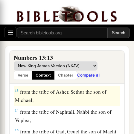
Nun;
9
from the tribe of Benjamin, Palti the son of
Raphu;
10
from the tribe of Zebulun, Gaddiel the son of
Sodi;
11
from the tribe of Joseph,
that
is,
from the tribe
Numbers 13:13
of Manasseh, Gaddi the son of Susi;
12
from the tribe of Dan, Ammiel the son of
Compare all
Verse
Context
Chapter
Gemalli;
13
from the tribe of Asher, Sethur the son of
Michael;
14
from the tribe of Naphtali, Nahbi the son of
Vophsi;
15
from the tribe of Gad, Geuel the son of Machi.