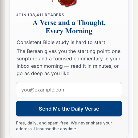
‡
a
31
JOIN
138,411
READERS
But the men who had gone up with him said,
A Verse and a Thought,
“We are not able to go up against the people, for
Every Morning
‡
they
are
stronger than we.”
Consistent Bible study is hard to start.
a
32
And they gave the children of Israel a bad
The Berean gives you the starting point: one
report of the land which they had spied out,
scripture and a focused commentary in your
saying, “The land through which we have gone
inbox each morning — read it in minutes, or
as spies
is
a land that devours its inhabitants, and
go as deep as you like.
b
all the people whom we saw in it
are
men of
Email
‡
great
stature.
address
a
33
There we saw the giants (
the descendants of
Send Me the Daily Verse
b
Anak came from the giants); and we were
like
Free, daily, and spam-free. We never share your
grasshoppers in our own sight, and so we were
address. Unsubscribe anytime.
c
‡
in their sight.”