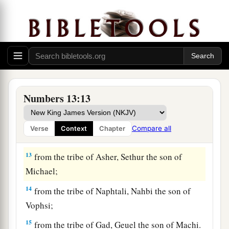
Nun;
9
from the tribe of Benjamin, Palti the son of
Raphu;
10
from the tribe of Zebulun, Gaddiel the son of
Sodi;
11
from the tribe of Joseph,
that
is,
from the tribe
Numbers 13:13
of Manasseh, Gaddi the son of Susi;
12
from the tribe of Dan, Ammiel the son of
Compare all
Verse
Context
Chapter
Gemalli;
13
from the tribe of Asher, Sethur the son of
Michael;
14
from the tribe of Naphtali, Nahbi the son of
Vophsi;
15
from the tribe of Gad, Geuel the son of Machi.