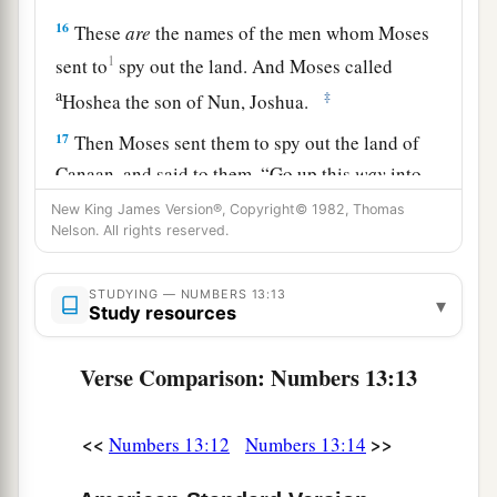
16
These
are
the names of the men whom Moses
1
sent to
spy out the land. And Moses called
a
‡
Hoshea the son of Nun, Joshua.
17
Then Moses sent them to spy out the land of
Canaan, and said to them, “Go up this
way
into
a
‡
the South, and go up to
the mountains,
New King James Version®, Copyright© 1982, Thomas
Nelson. All rights reserved.
18
and see what the land is like: whether the
people who dwell in it
are
strong or weak, few or
STUDYING — NUMBERS 13:13
▾
many;
Study resources
19
whether the land they dwell in
is
good or bad;
Verse Comparison: Numbers 13:13
whether the cities they inhabit
are
like camps or
strongholds;
<<
>>
Numbers 13:12
Numbers 13:14
20
whether the land
is
rich or poor; and whether
a
there are forests there or not.
Be of good