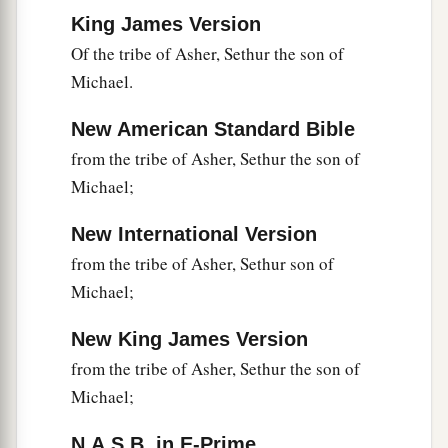
pole.
They
also
brought
some of the
King James Version
‡
pomegranates and figs.
Of the tribe of Asher, Sethur the son of
24
1
The place was called the Valley of
Eshcol,
Michael.
because of the cluster which the men of Israel
New American Standard Bible
‡
cut down there.
from the tribe of Asher, Sethur the son of
25
And they returned from spying out the land
Michael;
after forty days.
New International Version
26
Now they departed and came back to Moses
from the tribe of Asher, Sethur son of
and Aaron and all the congregation of the
Michael;
children of Israel in the Wilderness of Paran, at
a
Kadesh; they brought back word to them and to
New King James Version
all the congregation, and showed them the fruit
from the tribe of Asher, Sethur the son of
‡
of the land.
Michael;
27
Then they told him, and said: “We went to the
N.A.S.B. in E-Prime