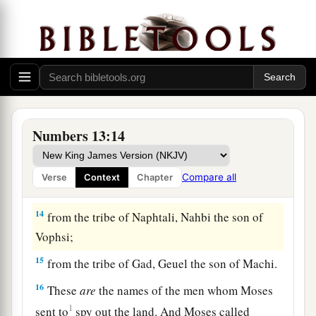
Raphu;
10
from the tribe of Zebulun, Gaddiel the son of
Sodi;
11
from the tribe of Joseph,
that
is,
from the tribe
of Manasseh, Gaddi the son of Susi;
12
from the tribe of Dan, Ammiel the son of
Numbers 13:14
Gemalli;
13
from the tribe of Asher, Sethur the son of
Compare all
Verse
Context
Chapter
Michael;
14
from the tribe of Naphtali, Nahbi the son of
Vophsi;
15
from the tribe of Gad, Geuel the son of Machi.
16
These
are
the names of the men whom Moses
1
sent to
spy out the land. And Moses called