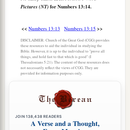
‡
ripe grapes.
for Numbers 13:14.
Pictures (NT)
a
21
So they went up and spied out the land
from
b
the Wilderness of Zin as far as
Rehob, near the
<<
>>
Numbers 13:13
Numbers 13:15
c
‡
entrance of
Hamath.
DISCLAIMER: Church of the Great God (CGG) provides
these resources to aid the individual in studying the
22
And they went up through the South and came
Bible. However, it is up to the individual to "prove all
a
to
Hebron; Ahiman, Sheshai, and Talmai, the
things, and hold fast to that which is good" (I
Thessalonians 5:21). The content of these resources does
b
descendants of
Anak,
were
there. (Now Hebron
not necessarily reflect the views of CGG. They are
provided for information purposes only.
‡
was built seven years before Zoan in Egypt.)
a
23
1
Then they came to the
Valley of Eshcol, and
there cut down a branch with one cluster of
grapes; they carried it between two of them on a
pole.
They
also
brought
some of the
JOIN
138,438
READERS
‡
pomegranates and figs.
A Verse and a Thought,