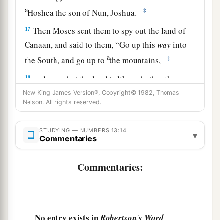
a
‡
Hoshea the son of Nun, Joshua.
17
Then Moses sent them to spy out the land of
Canaan, and said to them, “Go up this
way
into
a
‡
the South, and go up to
the mountains,
18
and see what the land is like: whether the
people who dwell in it
are
strong or weak, few or
New King James Version®, Copyright© 1982, Thomas
Nelson. All rights reserved.
many;
19
whether the land they dwell in
is
good or bad;
STUDYING — NUMBERS 13:14
▾
whether the cities they inhabit
are
like camps or
Commentaries
strongholds;
Commentaries:
20
whether the land
is
rich or poor; and whether
a
there are forests there or not.
Be of good
courage. And bring some of the fruit of the
land.” Now the time
was
the season of the first
No entry exists in
Robertson's Word