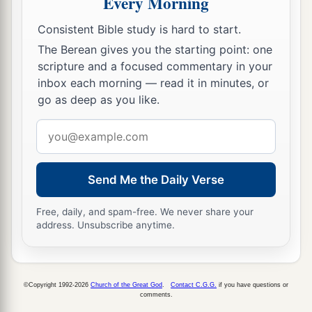
Every Morning
24
1
The place was called the Valley of
Eshcol,
because of the cluster which the men of Israel
Consistent Bible study is hard to start.
‡
cut down there.
The Berean gives you the starting point: one
scripture and a focused commentary in your
25
And they returned from spying out the land
inbox each morning — read it in minutes, or
after forty days.
go as deep as you like.
26
Now they departed and came back to Moses
Email
and Aaron and all the congregation of the
address
children of Israel in the Wilderness of Paran, at
a
Send Me the Daily Verse
Kadesh; they brought back word to them and to
all the congregation, and showed them the fruit
Free, daily, and spam-free. We never share your
‡
of the land.
address. Unsubscribe anytime.
27
Then they told him, and said: “We went to the
a
1
land where you sent us. It truly
flows with
milk
©Copyright 1992-2026
Church of the Great God
.
Contact C.G.G.
if you have questions or
b
‡
and honey,
and this
is
its fruit.
comments.