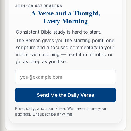
JOIN
138,487
READERS
A Verse and a Thought,
Every Morning
Consistent Bible study is hard to start.
The Berean gives you the starting point: one
scripture and a focused commentary in your
inbox each morning — read it in minutes, or
go as deep as you like.
Email
address
Send Me the Daily Verse
Free, daily, and spam-free. We never share your
address. Unsubscribe anytime.