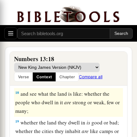
14
from the tribe of Naphtali, Nahbi the son of
Vophsi;
15
from the tribe of Gad, Geuel the son of Machi.
16
These
are
the names of the men whom Moses
1
sent to
spy out the land. And Moses called
a
‡
Hoshea the son of Nun, Joshua.
Numbers 13:18
17
Then Moses sent them to spy out the land of
Canaan, and said to them, “Go up this
way
into
Compare all
Verse
Context
Chapter
a
‡
the South, and go up to
the mountains,
18
and see what the land is like: whether the
people who dwell in it
are
strong or weak, few or
many;
19
whether the land they dwell in
is
good or bad;
whether the cities they inhabit
are
like camps or