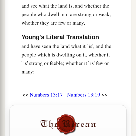
b
Anak came from the giants); and we were
like
and see what the land is, and whether the
grasshoppers in our own sight, and so we were
people who dwell in it are strong or weak,
c
‡
in their sight.”
whether they are few or many,
Young's Literal Translation
and have seen the land what it `is', and the
people which is dwelling on it, whether it
`is' strong or feeble; whether it `is' few or
many;
<<
>>
Numbers 13:17
Numbers 13:19