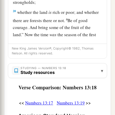
strongholds;
20
whether the land
is
rich or poor; and whether
a
there are forests there or not.
Be of good
courage. And bring some of the fruit of the
land.” Now the time
was
the season of the first
‡
ripe grapes.
New King James Version®, Copyright© 1982, Thomas
a
21
So they went up and spied out the land
from
Nelson. All rights reserved.
b
the Wilderness of Zin as far as
Rehob, near the
c
STUDYING — NUMBERS 13:18
‡
entrance of
Hamath.
▾
Study resources
22
And they went up through the South and came
Verse Comparison: Numbers 13:18
a
to
Hebron; Ahiman, Sheshai, and Talmai, the
b
descendants of
Anak,
were
there. (Now Hebron
<<
>>
Numbers 13:17
Numbers 13:19
‡
was built seven years before Zoan in Egypt.)
a
23
1
Then they came to the
Valley of Eshcol, and