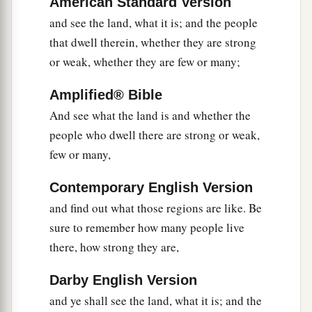
American Standard Version
there cut down a branch with one cluster of
and see the land, what it is; and the people
grapes; they carried it between two of them on a
that dwell therein, whether they are strong
pole.
They
also
brought
some of the
or weak, whether they are few or many;
‡
pomegranates and figs.
Amplified® Bible
24
1
The place was called the Valley of
Eshcol,
And see what the land is and whether the
because of the cluster which the men of Israel
people who dwell there are strong or weak,
‡
cut down there.
few or many,
25
And they returned from spying out the land
Contemporary English Version
after forty days.
and find out what those regions are like. Be
26
Now they departed and came back to Moses
sure to remember how many people live
and Aaron and all the congregation of the
there, how strong they are,
children of Israel in the Wilderness of Paran, at
a
Darby English Version
Kadesh; they brought back word to them and to
and ye shall see the land, what it is; and the
all the congregation, and showed them the fruit