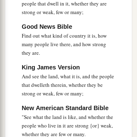
people that dwell in it, whether they are
‡
of the land.
strong or weak, few or many;
27
Then they told him, and said: “We went to the
a
1
land where you sent us. It truly
flows with
milk
Good News Bible
b
Find out what kind of country it is, how
‡
and honey,
and this
is
its fruit.
many people live there, and how strong
a
28
Nevertheless the
people who dwell in the land
they are.
are
strong; the cities
are
fortified
and
very large;
b
moreover we saw the descendants of
Anak
King James Version
And see the land, what it is, and the people
‡
there.
that dwelleth therein, whether they be
a
29
The Amalekites dwell in the land of the
strong or weak, few or many;
South; the Hittites, the Jebusites, and the
Amorites dwell in the mountains; and the
New American Standard Bible
Canaanites dwell by the sea and along the banks
"See what the land is like, and whether the
‡
of the Jordan.”
people who live in it are strong {or} weak,
whether they are few or many.
a
30