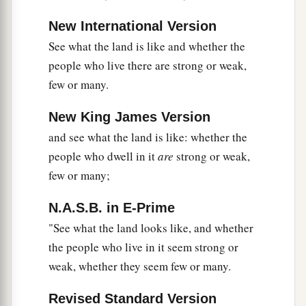
Then
Caleb quieted the people before Moses,
and said, “Let us go up at once and take
New International Version
possession, for we are well able to overcome it.”
See what the land is like and whether the
‡
people who live there are strong or weak,
few or many.
a
31
But the men who had gone up with him said,
“We are not able to go up against the people, for
New King James Version
‡
they
are
stronger than we.”
and see what the land is like: whether the
people who dwell in it
are
strong or weak,
a
32
And they gave the children of Israel a bad
few or many;
report of the land which they had spied out,
saying, “The land through which we have gone
N.A.S.B. in E-Prime
as spies
is
a land that devours its inhabitants, and
"See what the land looks like, and whether
b
all the people whom we saw in it
are
men of
the people who live in it seem strong or
‡
great
stature.
weak, whether they seem few or many.
a
33
There we saw the giants (
the descendants of
Revised Standard Version