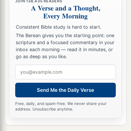
JOIN
138,435
READERS
A Verse and a Thought,
Every Morning
Consistent Bible study is hard to start.
The Berean gives you the starting point: one
scripture and a focused commentary in your
inbox each morning — read it in minutes, or
go as deep as you like.
Email
address
Send Me the Daily Verse
Free, daily, and spam-free. We never share your
address. Unsubscribe anytime.