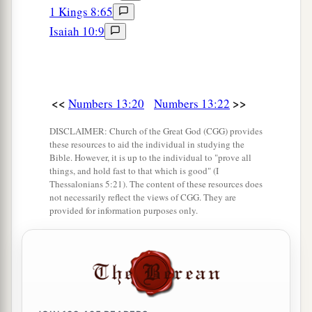
all the people whom we saw in it
are
men of
1 Kings 8:65
‡
great
stature.
Isaiah 10:9
a
33
There we saw the giants (
the descendants of
b
Anak came from the giants); and we were
like
grasshoppers in our own sight, and so we were
<<
>>
Numbers 13:20
Numbers 13:22
c
‡
in their sight.”
DISCLAIMER: Church of the Great God (CGG) provides
these resources to aid the individual in studying the
Bible. However, it is up to the individual to "prove all
things, and hold fast to that which is good" (I
Thessalonians 5:21). The content of these resources does
not necessarily reflect the views of CGG. They are
provided for information purposes only.