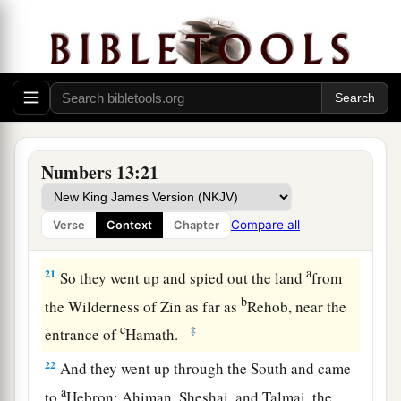
many;
19
whether the land they dwell in
is
good or bad;
whether the cities they inhabit
are
like camps or
strongholds;
20
whether the land
is
rich or poor; and whether
a
there are forests there or not.
Be of good
Numbers 13:21
courage. And bring some of the fruit of the
land.” Now the time
was
the season of the first
Compare all
Verse
Context
Chapter
‡
ripe grapes.
a
21
So they went up and spied out the land
from
b
the Wilderness of Zin as far as
Rehob, near the
c
‡
entrance of
Hamath.
22
And they went up through the South and came
a
to
Hebron; Ahiman, Sheshai, and Talmai, the