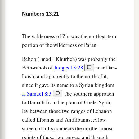
and Aaron and all the congregation of the
children of Israel in the Wilderness of Paran, at
Numbers 13:21
a
Kadesh; they brought back word to them and to
all the congregation, and showed them the fruit
The wilderness of Zin was the northeastern
‡
of the land.
portion of the wilderness of Paran.
27
Then they told him, and said: “We went to the
a
1
land where you sent us. It truly
flows with
milk
Rehob ("mod." Khurbeh) was probably the
b
Beth-rehob of
Judges 18:28
,
near Dan-
‡
and honey,
and this
is
its fruit.
Laish; and apparently to the north of it,
a
28
Nevertheless the
people who dwell in the land
since it gave its name to a Syrian kingdom
are
strong; the cities
are
fortified
and
very large;
II Samuel 8:3
.
The southern approach
b
moreover we saw the descendants of
Anak
to Hamath from the plain of Coele-Syria,
‡
there.
lay between those two ranges of Lebanon
called Libanus and Antilibanus. A low
a
29
The Amalekites dwell in the land of the
screen of hills connects the northernmost
South; the Hittites, the Jebusites, and the
points of these two ranges; and through