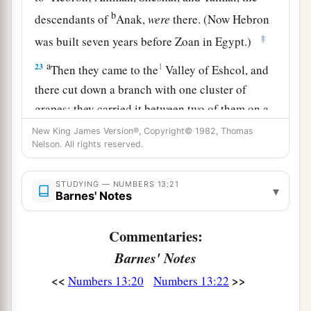
b
descendants of
Anak,
were
there. (Now Hebron
‡
was built seven years before Zoan in Egypt.)
a
23
1
Then they came to the
Valley of Eshcol, and
there cut down a branch with one cluster of
grapes; they carried it between two of them on a
pole.
They
also
brought
some of the
New King James Version®, Copyright© 1982, Thomas
Nelson. All rights reserved.
‡
pomegranates and figs.
24
1
The place was called the Valley of
Eshcol,
STUDYING — NUMBERS 13:21
▾
Barnes' Notes
because of the cluster which the men of Israel
‡
cut down there.
Commentaries:
25
And they returned from spying out the land
Barnes' Notes
after forty days.
<<
>>
Numbers 13:20
Numbers 13:22
26
Now they departed and came back to Moses