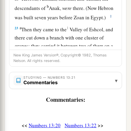
b
descendants of
Anak,
were
there. (Now Hebron
‡
was built seven years before Zoan in Egypt.)
a
23
1
Then they came to the
Valley of Eshcol, and
there cut down a branch with one cluster of
grapes; they carried it between two of them on a
pole.
They
also
brought
some of the
New King James Version®, Copyright© 1982, Thomas
Nelson. All rights reserved.
‡
pomegranates and figs.
24
1
The place was called the Valley of
Eshcol,
STUDYING — NUMBERS 13:21
▾
Commentaries
because of the cluster which the men of Israel
‡
cut down there.
Commentaries:
25
And they returned from spying out the land
after forty days.
26
Now they departed and came back to Moses
<<
>>
Numbers 13:20
Numbers 13:22