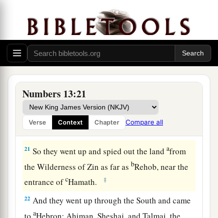
many;
19
whether the land they dwell in
is
good or bad;
whether the cities they inhabit
are
like camps or
strongholds;
20
whether the land
is
rich or poor; and whether
a
there are forests there or not.
Be of good
Numbers 13:21
courage. And bring some of the fruit of the
land.” Now the time
was
the season of the first
Compare all
Verse
Context
Chapter
‡
ripe grapes.
a
21
So they went up and spied out the land
from
b
the Wilderness of Zin as far as
Rehob, near the
c
‡
entrance of
Hamath.
22
And they went up through the South and came
a
to
Hebron; Ahiman, Sheshai, and Talmai, the