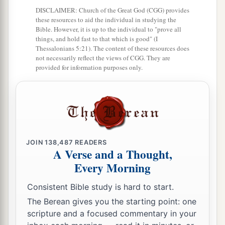
and Aaron and all the congregation of the
DISCLAIMER: Church of the Great God (CGG) provides
children of Israel in the Wilderness of Paran, at
these resources to aid the individual in studying the
a
Kadesh; they brought back word to them and to
Bible. However, it is up to the individual to "prove all
things, and hold fast to that which is good" (I
all the congregation, and showed them the fruit
Thessalonians 5:21). The content of these resources does
‡
not necessarily reflect the views of CGG. They are
of the land.
provided for information purposes only.
27
Then they told him, and said: “We went to the
a
1
land where you sent us. It truly
flows with
milk
b
‡
and honey,
and this
is
its fruit.
a
28
Nevertheless the
people who dwell in the land
JOIN
138,487
READERS
are
strong; the cities
are
fortified
and
very large;
A Verse and a Thought,
b
moreover we saw the descendants of
Anak
Every Morning
‡
there.
Consistent Bible study is hard to start.
a
29
The Amalekites dwell in the land of the
The Berean gives you the starting point: one
South; the Hittites, the Jebusites, and the
scripture and a focused commentary in your