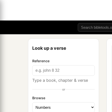
Look up a verse
Reference
Type a book, chapter & verse
or
Browse