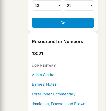
Resources for Numbers
13:21
COMMENTARY
Adam Clarke
Barnes' Notes
Forerunner Commentary
Jamieson, Fausset, and Brown