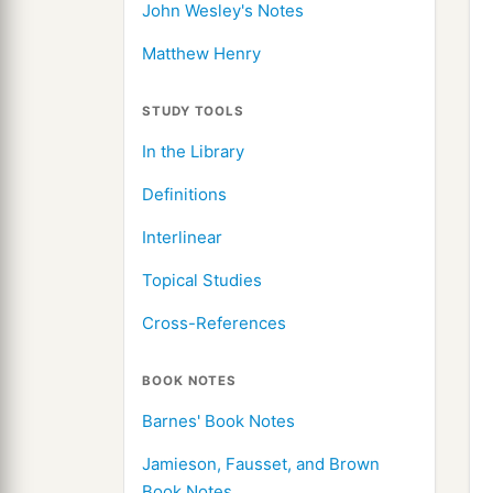
John Wesley's Notes
Matthew Henry
STUDY TOOLS
In the Library
Definitions
Interlinear
Topical Studies
Cross-References
BOOK NOTES
Barnes' Book Notes
Jamieson, Fausset, and Brown
Book Notes