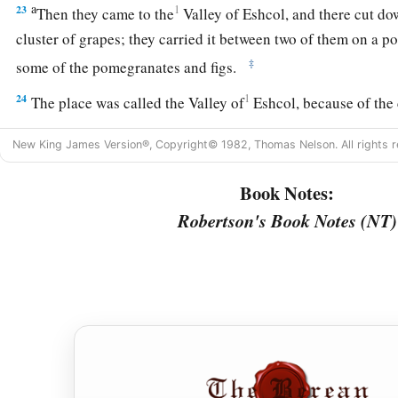
a
23
1
Then they came to the
Valley of Eshcol, and there cut d
cluster of grapes; they carried it between two of them on a p
‡
some of the pomegranates and figs.
24
1
The place was called the Valley of
Eshcol, because of the 
‡
Israel cut down there.
New King James Version®, Copyright© 1982, Thomas Nelson. All rights r
25
And they returned from spying out the land after forty day
Book Notes:
26
Now they departed and came back to Moses and Aaron and 
Robertson's Book Notes (NT)
a
the children of Israel in the Wilderness of Paran, at
Kadesh;
to them and to all the congregation, and showed them the fru
27
Then they told him, and said: “We went to the land where yo
a
b
‡
with
milk and honey,
and this
is
its fruit.
a
28
Nevertheless the
people who dwell in the land
are
strong;
b
and
very large; moreover we saw the descendants of
Anak t