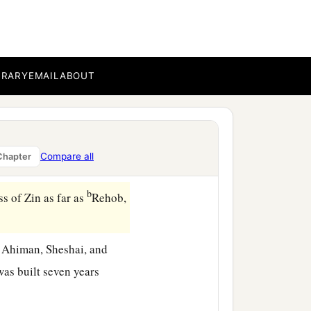
 in it
are
strong or weak,
BRARY
EMAIL
ABOUT
cities they inhabit
are
a
sts there or not.
Be of
 the time
was
the season
Compare all
Chapter
b
s of Zin as far as
Rehob,
 Ahiman, Sheshai, and
as built seven years