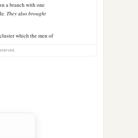
own a branch with one
ole.
They
also
brought
cluster which the men of
eserved.
s.
all the congregation of
 they brought back word
‡
it of the land.
1
u sent us. It truly
flows
 the cities
are
fortified
‡
here.