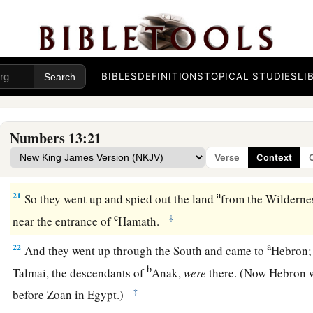
a
‡
way
into the South, and go up to
the mountains,
18
and see what the land is like: whether the people who dwell
few or many;
19
BIBLES
DEFINITIONS
TOPICAL STUDIES
LI
whether the land they dwell in
is
good or bad; whether the 
like camps or strongholds;
20
whether the land
is
rich or poor; and whether there are fore
Numbers 13:21
good courage. And bring some of the fruit of the land.” Now
Verse
Context
‡
of the first ripe grapes.
a
21
So they went up and spied out the land
from the Wildernes
c
‡
near the entrance of
Hamath.
a
22
And they went up through the South and came to
Hebron;
b
Talmai, the descendants of
Anak,
were
there. (Now Hebron w
‡
before Zoan in Egypt.)