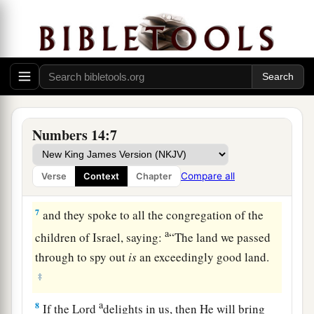
for us to return to Egypt?”
a
4
So they said to one another,
“Let us select a
b
‡
leader and
return to Egypt.”
5
1
Then Moses and Aaron
fell on their faces
before all the assembly of the congregation of
‡
the children of Israel.
Numbers 14:7
6
But Joshua the son of Nun and Caleb the son of
Jephunneh,
who
were
among those who had
Compare all
Verse
Context
Chapter
spied out the land, tore their clothes;
7
and they spoke to all the congregation of the
a
children of Israel, saying:
“The land we passed
through to spy out
is
an exceedingly good land.
‡
a
8
If the
Lord
delights in us, then He will bring