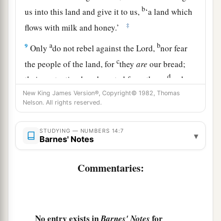
b
us into this land and give it to us,
‘a land which
‡
flows with milk and honey.’
a
b
9
Only
do not rebel against the
Lord
,
nor fear
c
the people of the land, for
they
are
our bread;
d
their protection has departed from them,
and
‡
the
Lord
is
with us. Do not fear them.”
New King James Version®, Copyright© 1982, Thomas
Nelson. All rights reserved.
a
10
And all the congregation said to stone them
b
with stones. Now
the glory of the
Lord
appeared
STUDYING — NUMBERS 14:7
▾
Barnes' Notes
in the tabernacle of meeting before all the
‡
children of Israel.
Commentaries:
Moses Intercedes for the People
11
Then the
Lord
said to Moses: “How long will
No entry exists in
for
Barnes' Notes