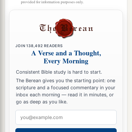
provided for information purposes only.
‡
day and in a pillar of fire by night.
15
Now
if
You kill these people as one man, then
the nations which have heard of Your fame will
speak, saying,
a
16
‘Because the
Lord
was not
able to bring this
JOIN
138,492
READERS
A Verse and a Thought,
people to the land which He swore to give them,
Every Morning
‡
therefore He killed them in the wilderness.’
17
And now, I pray, let the power of my Lord be
Consistent Bible study is hard to start.
great, just as You have spoken, saying,
The Berean gives you the starting point: one
scripture and a focused commentary in your
a
18
‘The
Lord
is longsuffering and abundant in
inbox each morning — read it in minutes, or
mercy, forgiving iniquity and transgression; but
go as deep as you like.
b
He by no means clears
the
guilty,
visiting the
Email
iniquity of the fathers on the children to the third
address
‡
and fourth
generation.
’