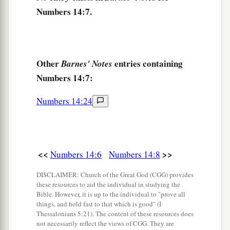
a
these people
reject Me? And how long will they
Numbers 14:7.
b
not
believe Me, with all the signs which I have
‡
performed among them?
12
I will strike them with the pestilence and
Other
entries containing
Barnes' Notes
a
disinherit them, and I will
make of you a nation
Numbers 14:7:
‡
greater and mightier than they.”
Numbers 14:24
a
b
13
And
Moses said to the
Lord
:
“Then the
Egyptians will hear
it,
for by Your might You
‡
brought these people up from among them,
<<
>>
Numbers 14:6
Numbers 14:8
14
and they will tell
it
to the inhabitants of this
a
DISCLAIMER: Church of the Great God (CGG) provides
land. They have
heard that You,
Lord
,
are
these resources to aid the individual in studying the
among these people; that You,
Lord
, are seen
Bible. However, it is up to the individual to "prove all
face to face and Your cloud stands above them,
things, and hold fast to that which is good" (I
Thessalonians 5:21). The content of these resources does
and You go before them in a pillar of cloud by
not necessarily reflect the views of CGG. They are