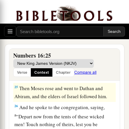
‡
moment.”
a
22
Then they
fell on their faces, and said, “O
b
God,
the God of the spirits of all flesh, shall one
man sin, and You be angry with all the
c
‡
congregation?”
Numbers 16:25
23
So the
Lord
spoke to Moses, saying,
24
“Speak to the congregation, saying, ‘Get away
Compare all
Verse
Context
Chapter
from the tents of Korah, Dathan, and Abiram.’ ”
25
Then Moses rose and went to Dathan and
Abiram, and the elders of Israel followed him.
26
And he spoke to the congregation, saying,
a
“Depart now from the tents of these wicked
men! Touch nothing of theirs, lest you be