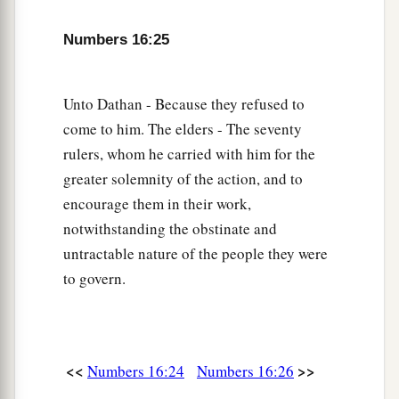
b
all that belongs to them, and they
go down alive
Numbers 16:25
into the pit, then you will understand that these
‡
men have rejected the
Lord
.”
Unto Dathan - Because they refused to
a
31
Now it came to pass, as he finished speaking
come to him. The elders - The seventy
all these words, that the ground split apart under
rulers, whom he carried with him for the
‡
them,
greater solemnity of the action, and to
32
and the earth opened its mouth and swallowed
encourage them in their work,
a
notwithstanding the obstinate and
them up, with their households and
all the men
untractable nature of the people they were
‡
with Korah, with all
their
goods.
to govern.
33
So they and all those with them went down
alive into the pit; the earth closed over them, and
they perished from among the assembly.
<<
>>
Numbers 16:24
Numbers 16:26
34
Then all Israel who
were
around them fled at