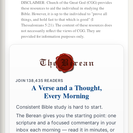
their cry, for they said, “Lest the earth swallow us
DISCLAIMER: Church of the Great God (CGG) provides
up
also!
”
these resources to aid the individual in studying the
Bible. However, it is up to the individual to "prove all
a
things, and hold fast to that which is good" (I
35
And
a fire came out from the
Lord
and
Thessalonians 5:21). The content of these resources does
consumed the two hundred and fifty men who
not necessarily reflect the views of CGG. They are
provided for information purposes only.
‡
were offering incense.
36
Then the
Lord
spoke to Moses, saying:
37
“Tell Eleazar, the son of Aaron the priest, to
a
pick up the censers out of the blaze, for
they are
‡
holy, and scatter the fire some distance away.
JOIN
138,435
READERS
A Verse and a Thought,
a
38
The censers of
these men who sinned against
Every Morning
their own souls, let them be made into hammered
Consistent Bible study is hard to start.
plates as a covering for the altar. Because they
The Berean gives you the starting point: one
presented them before the
Lord
, therefore they
scripture and a focused commentary in your
b
are holy;
and they shall be a sign to the children
inbox each morning — read it in minutes, or