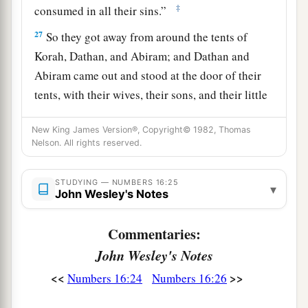
‡
consumed in all their sins.”
27
So they got away from around the tents of
Korah, Dathan, and Abiram; and Dathan and
Abiram came out and stood at the door of their
tents, with their wives, their sons, and their little
a
‡
children.
New King James Version®, Copyright© 1982, Thomas
a
28
And Moses said:
“By this you shall know that
Nelson. All rights reserved.
the
Lord
has sent me to do all these works, for
I
b
‡
STUDYING — NUMBERS 16:25
have
not
done
them
of my own will.
▾
John Wesley's Notes
29
If these men die naturally like all men, or if
Commentaries:
a
they are
visited by the common fate of all men,
John Wesley's Notes
‡
then
the
Lord
has not sent me.
<<
>>
Numbers 16:24
Numbers 16:26
a
30
But if the
Lord
creates
a new thing, and the
earth opens its mouth and swallows them up with