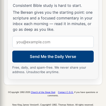
their cry, for they said, “Lest the earth swallow us
Consistent Bible study is hard to start.
up
also!
”
The Berean gives you the starting point: one
a
35
And
a fire came out from the
Lord
and
scripture and a focused commentary in your
consumed the two hundred and fifty men who
inbox each morning — read it in minutes, or
go as deep as you like.
‡
were offering incense.
Email
36
Then the
Lord
spoke to Moses, saying:
address
37
“Tell Eleazar, the son of Aaron the priest, to
a
pick up the censers out of the blaze, for
they are
Send Me the Daily Verse
‡
holy, and scatter the fire some distance away.
Free, daily, and spam-free. We never share your
address. Unsubscribe anytime.
a
38
The censers of
these men who sinned against
their own souls, let them be made into hammered
plates as a covering for the altar. Because they
©Copyright 1992-2026
Church of the Great God
.
Contact C.G.G.
if you have questions or
presented them before the
Lord
, therefore they
comments.
b
are holy;
and they shall be a sign to the children
New King James Version®, Copyright© 1982, Thomas Nelson. All rights reserved.