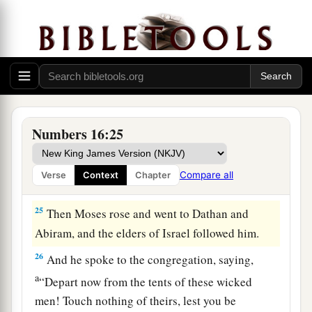
‡
moment.”
a
22
Then they
fell on their faces, and said, “O
b
God,
the God of the spirits of all flesh, shall one
man sin, and You be angry with all the
c
‡
congregation?”
Numbers 16:25
23
So the
Lord
spoke to Moses, saying,
24
“Speak to the congregation, saying, ‘Get away
Compare all
Verse
Context
Chapter
from the tents of Korah, Dathan, and Abiram.’ ”
25
Then Moses rose and went to Dathan and
Abiram, and the elders of Israel followed him.
26
And he spoke to the congregation, saying,
a
“Depart now from the tents of these wicked
men! Touch nothing of theirs, lest you be