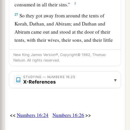
‡
consumed in all their sins.”
27
So they got away from around the tents of
Korah, Dathan, and Abiram; and Dathan and
Abiram came out and stood at the door of their
tents, with their wives, their sons, and their little
a
‡
children.
New King James Version®, Copyright© 1982, Thomas
a
28
And Moses said:
“By this you shall know that
Nelson. All rights reserved.
the
Lord
has sent me to do all these works, for
I
b
‡
STUDYING — NUMBERS 16:25
have
not
done
them
of my own will.
▾
X-References
29
If these men die naturally like all men, or if
a
they are
visited by the common fate of all men,
‡
then
the
Lord
has not sent me.
<<
>>
Numbers 16:24
Numbers 16:26
a
30
But if the
Lord
creates
a new thing, and the
earth opens its mouth and swallows them up with