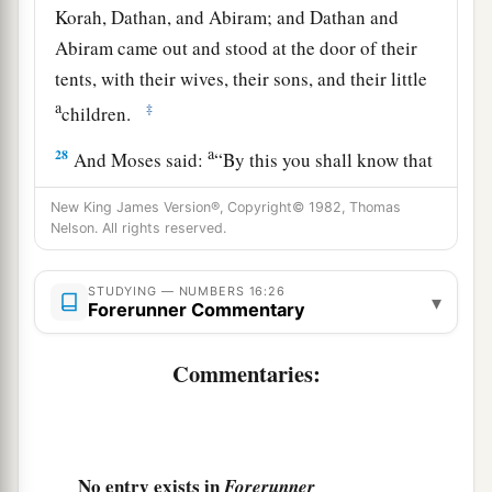
Korah, Dathan, and Abiram; and Dathan and
Abiram came out and stood at the door of their
tents, with their wives, their sons, and their little
a
‡
children.
a
28
And Moses said:
“By this you shall know that
the
Lord
has sent me to do all these works, for
I
New King James Version®, Copyright© 1982, Thomas
b
‡
have
not
done
them
of my own will.
Nelson. All rights reserved.
29
If these men die naturally like all men, or if
STUDYING — NUMBERS 16:26
a
they are
visited by the common fate of all men,
▾
Forerunner Commentary
‡
then
the
Lord
has not sent me.
Commentaries:
a
30
But if the
Lord
creates
a new thing, and the
earth opens its mouth and swallows them up with
b
all that belongs to them, and they
go down alive
into the pit, then you will understand that these
No entry exists in
Forerunner