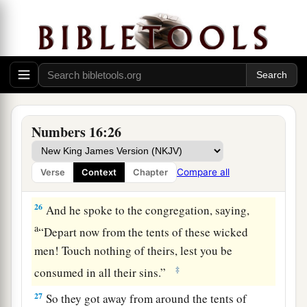
a
22
Then they
fell on their faces, and said, “O
b
God,
the God of the spirits of all flesh, shall one
man sin, and You be angry with all the
c
‡
congregation?”
23
So the
Lord
spoke to Moses, saying,
24
“Speak to the congregation, saying, ‘Get away
Numbers 16:26
from the tents of Korah, Dathan, and Abiram.’ ”
25
Then Moses rose and went to Dathan and
Compare all
Verse
Context
Chapter
Abiram, and the elders of Israel followed him.
26
And he spoke to the congregation, saying,
a
“Depart now from the tents of these wicked
men! Touch nothing of theirs, lest you be
‡
consumed in all their sins.”
27
So they got away from around the tents of