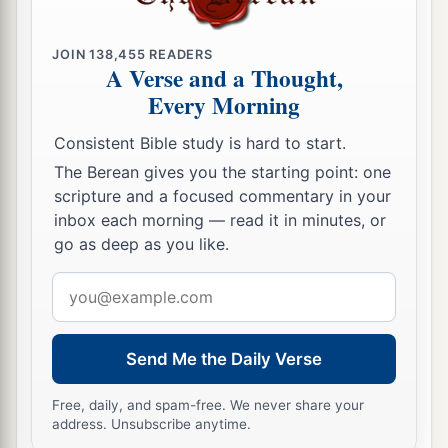
35
And
a fire came out from the
Lord
and
consumed the two hundred and fifty men who
JOIN
138,455
READERS
‡
were offering incense.
A Verse and a Thought,
Every Morning
36
Then the
Lord
spoke to Moses, saying:
37
“Tell Eleazar, the son of Aaron the priest, to
Consistent Bible study is hard to start.
a
pick up the censers out of the blaze, for
they are
The Berean gives you the starting point: one
scripture and a focused commentary in your
‡
holy, and scatter the fire some distance away.
inbox each morning — read it in minutes, or
a
38
go as deep as you like.
The censers of
these men who sinned against
their own souls, let them be made into hammered
Email
plates as a covering for the altar. Because they
address
presented them before the
Lord
, therefore they
b
Send Me the Daily Verse
are holy;
and they shall be a sign to the children
‡
of Israel.”
Free, daily, and spam-free. We never share your
address. Unsubscribe anytime.
39
So Eleazar the priest took the bronze censers,