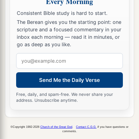
Every Morning
35
And
a fire came out from the
Lord
and
consumed the two hundred and fifty men who
Consistent Bible study is hard to start.
‡
were offering incense.
The Berean gives you the starting point: one
scripture and a focused commentary in your
36
Then the
Lord
spoke to Moses, saying:
inbox each morning — read it in minutes, or
37
“Tell Eleazar, the son of Aaron the priest, to
go as deep as you like.
a
pick up the censers out of the blaze, for
they are
Email
‡
holy, and scatter the fire some distance away.
address
a
38
The censers of
these men who sinned against
Send Me the Daily Verse
their own souls, let them be made into hammered
plates as a covering for the altar. Because they
Free, daily, and spam-free. We never share your
address. Unsubscribe anytime.
presented them before the
Lord
, therefore they
b
are holy;
and they shall be a sign to the children
‡
of Israel.”
©Copyright 1992-2026
Church of the Great God
.
Contact C.G.G.
if you have questions or
comments.
39
So Eleazar the priest took the bronze censers,