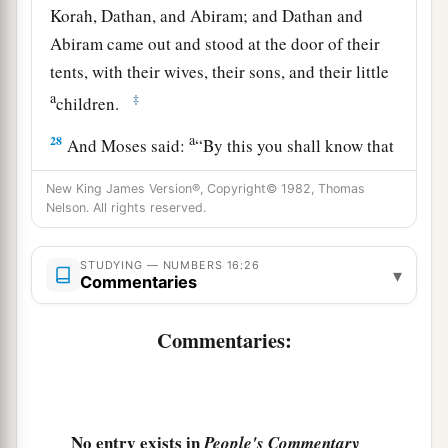
Korah, Dathan, and Abiram; and Dathan and
Abiram came out and stood at the door of their
tents, with their wives, their sons, and their little
a
‡
children.
a
28
And Moses said:
“By this you shall know that
the
Lord
has sent me to do all these works, for
I
New King James Version®, Copyright© 1982, Thomas
b
‡
have
not
done
them
of my own will.
Nelson. All rights reserved.
29
If these men die naturally like all men, or if
STUDYING — NUMBERS 16:26
a
they are
visited by the common fate of all men,
▾
Commentaries
‡
then
the
Lord
has not sent me.
Commentaries:
a
30
But if the
Lord
creates
a new thing, and the
earth opens its mouth and swallows them up with
b
all that belongs to them, and they
go down alive
into the pit, then you will understand that these
No entry exists in
People's Commentary