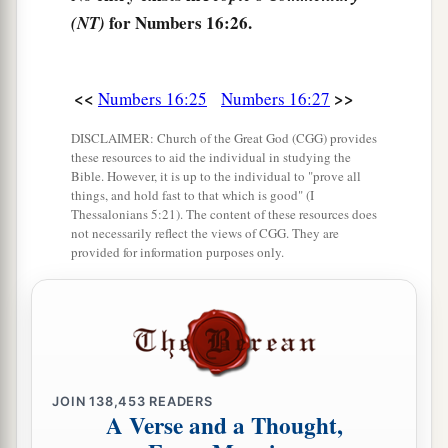
‡
men have rejected the
Lord
.”
for Numbers 16:26.
(NT)
a
31
Now it came to pass, as he finished speaking
all these words, that the ground split apart under
<<
>>
Numbers 16:25
Numbers 16:27
‡
them,
DISCLAIMER: Church of the Great God (CGG) provides
32
and the earth opened its mouth and swallowed
these resources to aid the individual in studying the
Bible. However, it is up to the individual to "prove all
a
them up, with their households and
all the men
things, and hold fast to that which is good" (I
Thessalonians 5:21). The content of these resources does
‡
with Korah, with all
their
goods.
not necessarily reflect the views of CGG. They are
provided for information purposes only.
33
So they and all those with them went down
alive into the pit; the earth closed over them, and
they perished from among the assembly.
34
Then all Israel who
were
around them fled at
their cry, for they said, “Lest the earth swallow us
JOIN
138,453
READERS
up
also!
”
A Verse and a Thought,
a