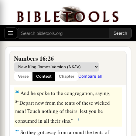
a
22
Then they
fell on their faces, and said, “O
b
God,
the God of the spirits of all flesh, shall one
man sin, and You be angry with all the
c
‡
congregation?”
23
So the
Lord
spoke to Moses, saying,
24
“Speak to the congregation, saying, ‘Get away
Numbers 16:26
from the tents of Korah, Dathan, and Abiram.’ ”
25
Then Moses rose and went to Dathan and
Compare all
Verse
Context
Chapter
Abiram, and the elders of Israel followed him.
26
And he spoke to the congregation, saying,
a
“Depart now from the tents of these wicked
men! Touch nothing of theirs, lest you be
‡
consumed in all their sins.”
27
So they got away from around the tents of