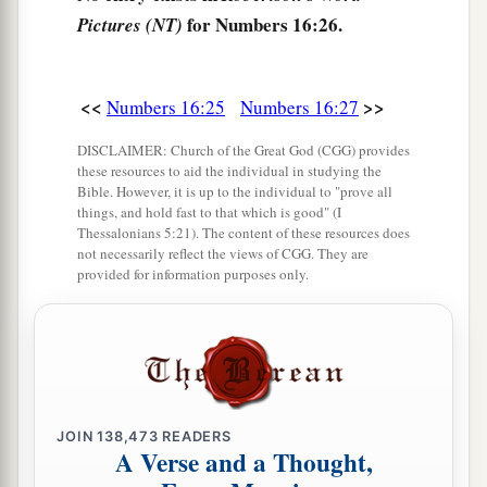
‡
men have rejected the
Lord
.”
for Numbers 16:26.
Pictures (NT)
a
31
Now it came to pass, as he finished speaking
all these words, that the ground split apart under
<<
>>
Numbers 16:25
Numbers 16:27
‡
them,
DISCLAIMER: Church of the Great God (CGG) provides
32
and the earth opened its mouth and swallowed
these resources to aid the individual in studying the
Bible. However, it is up to the individual to "prove all
a
them up, with their households and
all the men
things, and hold fast to that which is good" (I
Thessalonians 5:21). The content of these resources does
‡
with Korah, with all
their
goods.
not necessarily reflect the views of CGG. They are
provided for information purposes only.
33
So they and all those with them went down
alive into the pit; the earth closed over them, and
they perished from among the assembly.
34
Then all Israel who
were
around them fled at
their cry, for they said, “Lest the earth swallow us
JOIN
138,473
READERS
up
also!
”
A Verse and a Thought,
a