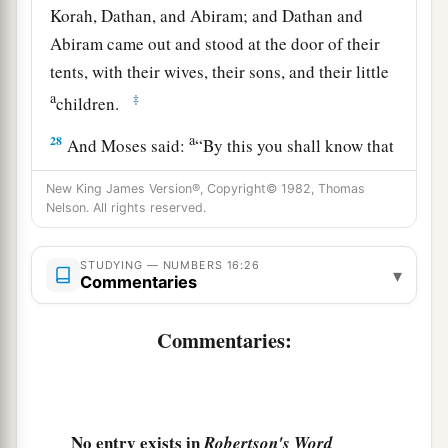
Korah, Dathan, and Abiram; and Dathan and
Abiram came out and stood at the door of their
tents, with their wives, their sons, and their little
a
‡
children.
a
28
And Moses said:
“By this you shall know that
the
Lord
has sent me to do all these works, for
I
New King James Version®, Copyright© 1982, Thomas
b
‡
have
not
done
them
of my own will.
Nelson. All rights reserved.
29
If these men die naturally like all men, or if
STUDYING — NUMBERS 16:26
a
they are
visited by the common fate of all men,
▾
Commentaries
‡
then
the
Lord
has not sent me.
Commentaries:
a
30
But if the
Lord
creates
a new thing, and the
earth opens its mouth and swallows them up with
b
all that belongs to them, and they
go down alive
into the pit, then you will understand that these
No entry exists in
Robertson's Word