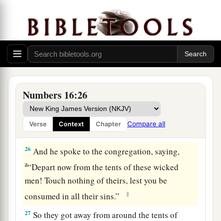
a
22
Then they
fell on their faces, and said, “O
b
God,
the God of the spirits of all flesh, shall one
man sin, and You be angry with all the
c
‡
congregation?”
23
So the
Lord
spoke to Moses, saying,
24
“Speak to the congregation, saying, ‘Get away
Numbers 16:26
from the tents of Korah, Dathan, and Abiram.’ ”
25
Then Moses rose and went to Dathan and
Compare all
Verse
Context
Chapter
Abiram, and the elders of Israel followed him.
26
And he spoke to the congregation, saying,
a
“Depart now from the tents of these wicked
men! Touch nothing of theirs, lest you be
‡
consumed in all their sins.”
27
So they got away from around the tents of