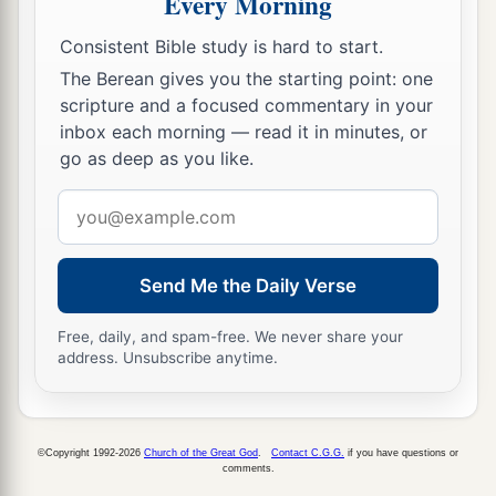
Every Morning
35
And
a fire came out from the
Lord
and
consumed the two hundred and fifty men who
Consistent Bible study is hard to start.
‡
were offering incense.
The Berean gives you the starting point: one
scripture and a focused commentary in your
36
Then the
Lord
spoke to Moses, saying:
inbox each morning — read it in minutes, or
37
“Tell Eleazar, the son of Aaron the priest, to
go as deep as you like.
a
pick up the censers out of the blaze, for
they are
Email
‡
holy, and scatter the fire some distance away.
address
a
38
The censers of
these men who sinned against
Send Me the Daily Verse
their own souls, let them be made into hammered
plates as a covering for the altar. Because they
Free, daily, and spam-free. We never share your
address. Unsubscribe anytime.
presented them before the
Lord
, therefore they
b
are holy;
and they shall be a sign to the children
‡
of Israel.”
©Copyright 1992-2026
Church of the Great God
.
Contact C.G.G.
if you have questions or
comments.
39
So Eleazar the priest took the bronze censers,