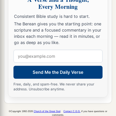
Every Morning
50
So Aaron returned to Moses at the door of the
tabernacle of meeting, for the plague had
Consistent Bible study is hard to start.
stopped.
The Berean gives you the starting point: one
scripture and a focused commentary in your
inbox each morning — read it in minutes, or
go as deep as you like.
Email
address
Send Me the Daily Verse
Free, daily, and spam-free. We never share your
address. Unsubscribe anytime.
©Copyright 1992-2026
Church of the Great God
.
Contact C.G.G.
if you have questions or
comments.