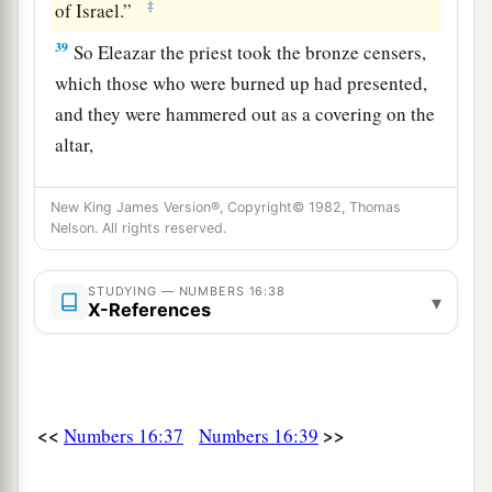
‡
of Israel.”
39
So Eleazar the priest took the bronze censers,
which those who were burned up had presented,
and they were hammered out as a covering on the
altar,
40
1
to
be
a
memorial to the children of Israel
New King James Version®, Copyright© 1982, Thomas
a
that no outsider, who
is
not a descendant of
Nelson. All rights reserved.
Aaron, should come near to offer incense before
the
Lord
, that he might not become like Korah
STUDYING — NUMBERS 16:38
▾
X-References
and his companions, just as the
Lord
had said to
‡
him through Moses.
Complaints of the People
<<
>>
Numbers 16:37
Numbers 16:39
a
41
On the next day
all the congregation of the