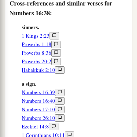
children of Israel complained against Moses and
Cross-references and similar verses for
Aaron, saying, “You have killed the people of the
Numbers 16:38:
‡
Lord
.”
sinners.
42
Now it happened, when the congregation had
1 Kings 2:23
gathered against Moses and Aaron, that they
Proverbs 1:18
turned toward the tabernacle of meeting; and
Proverbs 8:36
a
suddenly
the cloud covered it, and the glory of
Proverbs 20:2
‡
the
Lord
appeared.
Habakkuk 2:10
43
Then Moses and Aaron came before the
a sign.
tabernacle of meeting.
Numbers 16:39
44
And the
Lord
spoke to Moses, saying,
Numbers 16:40
Numbers 17:10
45
“Get away from among this congregation, that
Numbers 26:10
I may consume them in a moment.” And they fell
Ezekiel 14:8
on their faces.
1 Corinthians 10:11