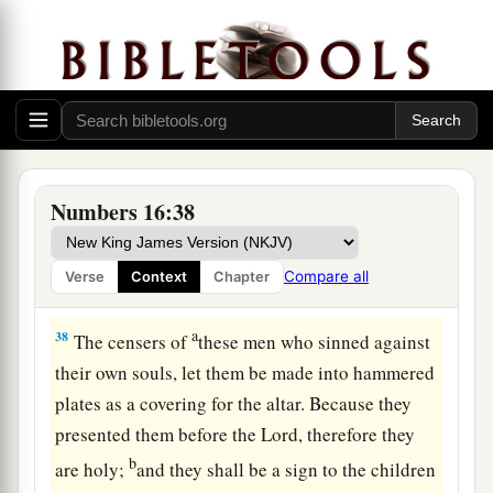
up
also!
”
a
35
And
a fire came out from the
Lord
and
consumed the two hundred and fifty men who
‡
were offering incense.
36
Then the
Lord
spoke to Moses, saying:
Numbers 16:38
37
“Tell Eleazar, the son of Aaron the priest, to
a
pick up the censers out of the blaze, for
they are
Compare all
Verse
Context
Chapter
‡
holy, and scatter the fire some distance away.
a
38
The censers of
these men who sinned against
their own souls, let them be made into hammered
plates as a covering for the altar. Because they
presented them before the
Lord
, therefore they
b
are holy;
and they shall be a sign to the children