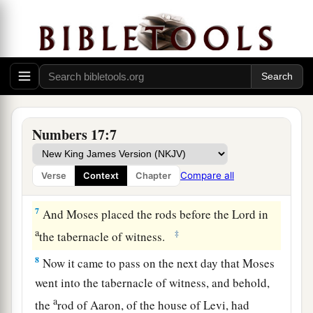
a
5
And it shall be
that
the rod of the man
whom I
choose will blossom; thus I will rid Myself of the
b
complaints of the children of Israel,
which they
‡
make against you.”
6
So Moses spoke to the children of Israel, and
each of their leaders gave him a rod apiece, for
Numbers 17:7
each leader according to their fathers’ houses,
twelve rods; and the rod of Aaron
was
among
Compare all
Verse
Context
Chapter
their rods.
7
And Moses placed the rods before the
Lord
in
a
‡
the tabernacle of witness.
8
Now it came to pass on the next day that Moses
went into the tabernacle of witness, and behold,
a
the
rod of Aaron, of the house of Levi, had