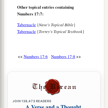
Other topical entries containing
Numbers 17:7:
Tabernacle
{
Nave's Topical Bible
}
Tabernacle
{
Torrey's Topical Textbook
}
<<
>>
Numbers 17:6
Numbers 17:8
JOIN
138,473
READERS
A Verse and a Thought,