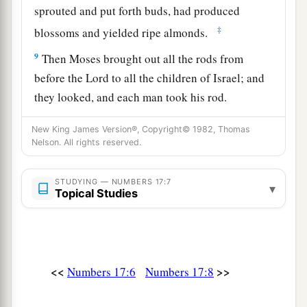
sprouted and put forth buds, had produced
‡
blossoms and yielded ripe almonds.
9
Then Moses brought out all the rods from
before the
Lord
to all the children of Israel; and
they looked, and each man took his rod.
a
10
And the
Lord
said to Moses, “Bring
Aaron’s
New King James Version®, Copyright© 1982, Thomas
b
Nelson. All rights reserved.
rod back before the Testimony, to be kept
as a
c
sign against the rebels,
that you may put their
STUDYING — NUMBERS 17:7
▾
‡
complaints away from Me, lest they die.”
Topical Studies
11
Thus did Moses; just as the
Lord
had
commanded him, so he did.
12
So the children of Israel spoke to Moses,
<<
>>
Numbers 17:6
Numbers 17:8
saying, “Surely we die, we perish, we all perish!
a