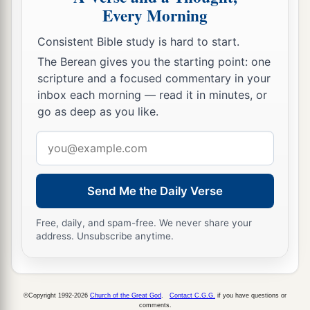
Every Morning
Consistent Bible study is hard to start.
The Berean gives you the starting point: one
scripture and a focused commentary in your
inbox each morning — read it in minutes, or
go as deep as you like.
Email
address
Send Me the Daily Verse
Free, daily, and spam-free. We never share your
address. Unsubscribe anytime.
©Copyright 1992-2026
Church of the Great God
.
Contact C.G.G.
if you have questions or
comments.