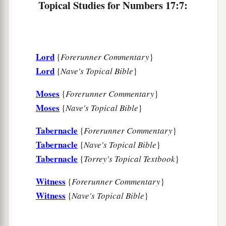
13
Whoever even comes near the tabernacle of
Topical Studies for Numbers 17:7:
‡
the
Lord
must die. Shall we all utterly die?”
Lord
{
Forerunner Commentary
}
Lord
{
Nave's Topical Bible
}
Moses
{
Forerunner Commentary
}
Moses
{
Nave's Topical Bible
}
Tabernacle
{
Forerunner Commentary
}
Tabernacle
{
Nave's Topical Bible
}
Tabernacle
{
Torrey's Topical Textbook
}
Witness
{
Forerunner Commentary
}
Witness
{
Nave's Topical Bible
}