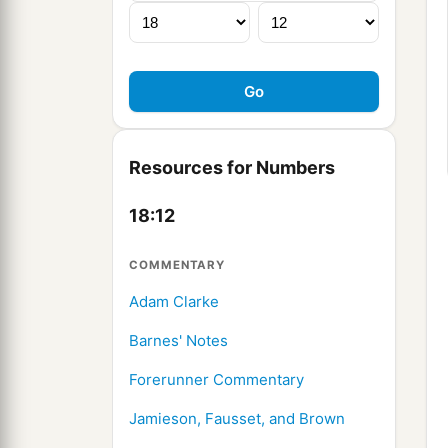
Resources for Numbers
18:12
COMMENTARY
Adam Clarke
Barnes' Notes
Forerunner Commentary
Jamieson, Fausset, and Brown