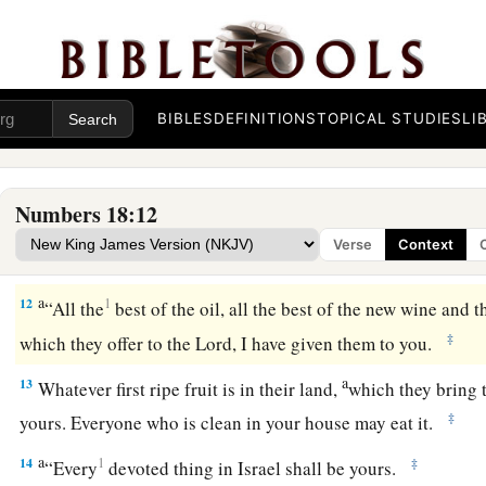
This shall be yours of the most holy things
reserved
from th
a
b
theirs, every
grain offering and every
sin offering and ever
they render to Me,
shall
be
most holy for you and your sons
a
10
In a most holy
place
you shall eat it; every male shall eat i
BIBLES
DEFINITIONS
TOPICAL STUDIES
LI
‡
a
11
“This also
is
yours:
the heave offering of their gift, with a
Numbers 18:12
children of Israel; I have given them to you, and your sons a
Verse
Context
b
an ordinance forever.
Everyone who is clean in your house 
a
12
1
“All the
best of the oil, all the best of the new wine and t
‡
which they offer to the
Lord
, I have given them to you.
a
13
Whatever first ripe fruit is in their land,
which they bring 
‡
yours. Everyone who is clean in your house may eat it.
a
14
1
‡
“Every
devoted thing in Israel shall be yours.