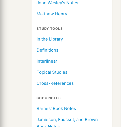
John Wesley's Notes
Matthew Henry
STUDY TOOLS
In the Library
Definitions
Interlinear
Topical Studies
Cross-References
BOOK NOTES
Barnes' Book Notes
Jamieson, Fausset, and Brown
Book Notes