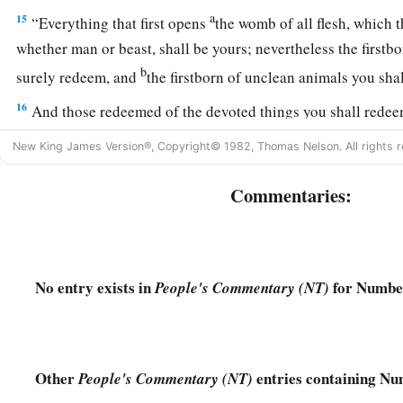
a
15
“Everything that first opens
the womb of all flesh, which 
whether man or beast, shall be yours; nevertheless the firstb
b
surely redeem, and
the firstborn of unclean animals you sh
16
And those redeemed of the devoted things you shall rede
a
according to your valuation, for five shekels of silver, accor
New King James Version®, Copyright© 1982, Thomas Nelson. All rights r
b
‡
sanctuary, which
is
twenty gerahs.
Commentaries:
a
17
But the firstborn of a cow, the firstborn of a sheep, or the 
b
shall not redeem; they
are
holy.
You shall sprinkle their blo
their fat
as
an offering made by fire for a sweet aroma to the
No entry exists in
for Number
People's Commentary (NT)
a
18
And their flesh shall be yours, just as the
wave breast and 
‡
19
“All the heave offerings of the holy things, which the childr
Other
entries containing Nu
People's Commentary (NT)
Lord
, I have given to you and your sons and daughters with 