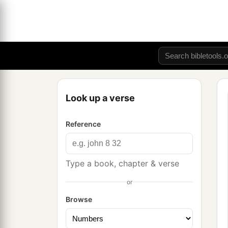
Look up a verse
Reference
Type a book, chapter & verse
or
Browse