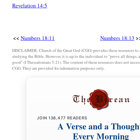
a
forever;
it
is
a covenant of salt forever before the
Lord
with 
Revelation 14:5
‡
with you.”
a
20
Then the
Lord
said to Aaron: “You shall have
no inheritan
b
you have any portion among them;
I
am
your portion and yo
<<
>
Numbers 18:11
Numbers 18:13
‡
children of Israel.
DISCLAIMER: Church of the Great God (CGG) provides these resources to a
studying the Bible. However, it is up to the individual to "prove all things, 
good" (I Thessalonians 5:21). The content of these resources does not necessa
Tithes for Support of the Levites
CGG. They are provided for information purposes only.
a
21
“Behold,
I have given the children of Levi all the tithes in
b
in return for the work which they perform,
the work of the 
a
22
Hereafter the children of Israel shall not come near the t
‡
they bear sin and die.
JOIN
138,477
READERS
23
A Verse and a Though
But the Levites shall perform the work of the tabernacle of
bear their iniquity;
it
shall
be
a statute forever, throughout yo
Every Morning