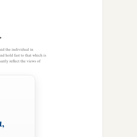
you and your descendants
ce in their land, nor shall
ur inheritance among the
>
id the individual in
and hold fast to that which is
rily reflect the views of
1
 Israel as
an inheritance
‡
tabernacle of meeting.
b
abernacle of meeting,
lest
t,
 meeting, and they shall
ur generations, that