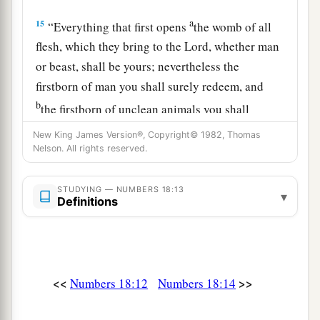
a
15
“Everything that first opens
the womb of all
flesh, which they bring to the
Lord
, whether man
or beast, shall be yours; nevertheless the
firstborn of man you shall surely redeem, and
b
the firstborn of unclean animals you shall
‡
redeem.
New King James Version®, Copyright© 1982, Thomas
Nelson. All rights reserved.
16
And those redeemed of the devoted things you
a
shall redeem when one month old,
according to
STUDYING — NUMBERS 18:13
▾
your valuation, for five shekels of silver,
Definitions
according to the shekel of the sanctuary, which
b
‡
is
twenty gerahs.
a
17
But the firstborn of a cow, the firstborn of a
<<
>>
Numbers 18:12
Numbers 18:14
sheep, or the firstborn of a goat you shall not
b
redeem; they
are
holy.
You shall sprinkle their