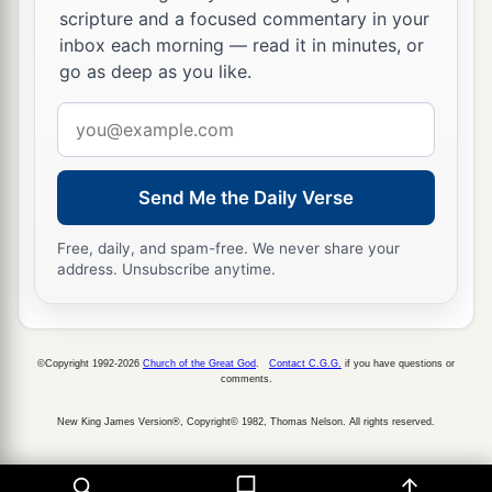
a
‡
offering of it to the
Lord
,
a tenth of the tithe.
scripture and a focused commentary in your
inbox each morning — read it in minutes, or
27
And your heave offering shall be reckoned to
go as deep as you like.
a
you as though
it
were
the grain of the
threshing
Email
‡
floor and as the fullness of the winepress.
address
28
Thus you shall also offer a heave offering to
Send Me the Daily Verse
the
Lord
from all your tithes which you receive
from the children of Israel, and you shall give
Free, daily, and spam-free. We never share your
the
Lord
’s heave offering from it to Aaron the
address. Unsubscribe anytime.
priest.
29
Of all your gifts you shall offer up every heave
1
offering due to the
Lord
, from all the
best of
©Copyright 1992-2026
Church of the Great God
.
Contact C.G.G.
if you have questions or
comments.
‡
them, the consecrated part of them.’
New King James Version®, Copyright© 1982, Thomas Nelson. All rights reserved.
30
Therefore you shall say to them: ‘When you
have lifted up the best of it, then
the
rest
shall be