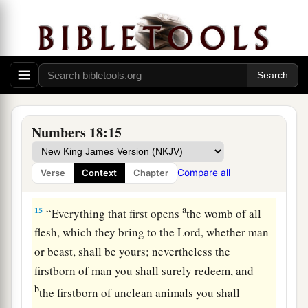
a
12
1
“All the
best of the oil, all the best of the new
b
wine and the grain,
their firstfruits which they
‡
offer to the
Lord
, I have given them to you.
a
13
Whatever first ripe fruit is in their land,
which
they bring to the
Lord
, shall be yours. Everyone
Numbers 18:15
‡
who is clean in your house may eat it.
a
14
1
“Every
devoted thing in Israel shall be yours.
Compare all
Verse
Context
Chapter
‡
a
15
“Everything that first opens
the womb of all
flesh, which they bring to the
Lord
, whether man
or beast, shall be yours; nevertheless the
firstborn of man you shall surely redeem, and
b
the firstborn of unclean animals you shall