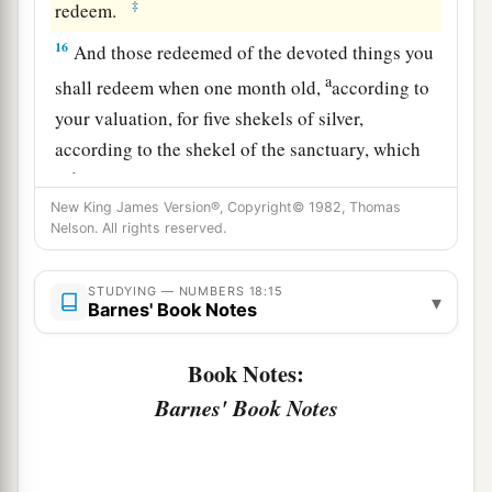
‡
redeem.
16
And those redeemed of the devoted things you
a
shall redeem when one month old,
according to
your valuation, for five shekels of silver,
according to the shekel of the sanctuary, which
b
‡
is
twenty gerahs.
New King James Version®, Copyright© 1982, Thomas
a
17
But the firstborn of a cow, the firstborn of a
Nelson. All rights reserved.
sheep, or the firstborn of a goat you shall not
b
redeem; they
are
holy.
You shall sprinkle their
STUDYING — NUMBERS 18:15
▾
Barnes' Book Notes
blood on the altar, and burn their fat
as
an
offering made by fire for a sweet aroma to the
Book Notes:
‡
Lord
.
Barnes' Book Notes
a
18
And their flesh shall be yours, just as the
wave
‡
breast and the right thigh are yours.