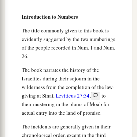
19
“All the heave offerings of the holy things,
which the children of Israel offer to the
Lord
, I
Introduction to Numbers
have given to you and your sons and daughters
The title commonly given to this book is
a
with you as an ordinance forever;
it
is
a
evidently suggested by the two numberings
covenant of salt forever before the
Lord
with you
of the people recorded in Num. 1 and Num.
‡
and your descendants with you.”
26.
20
Then the
Lord
said to Aaron: “You shall have
The book narrates the history of the
a
no inheritance in their land, nor shall you have
Israelites during their sojourn in the
b
any portion among them;
I
am
your portion and
wilderness from the completion of the law-
‡
your inheritance among the children of Israel.
giving at Sinai,
Leviticus 27:34
,
to
their mustering in the plains of Moab for
Tithes for Support of the Levites
actual entry into the land of promise.
a
21
“Behold,
I have given the children of Levi all
The incidents are generally given in their
1
the tithes in Israel as
an inheritance in return for
chronological order, except in the third