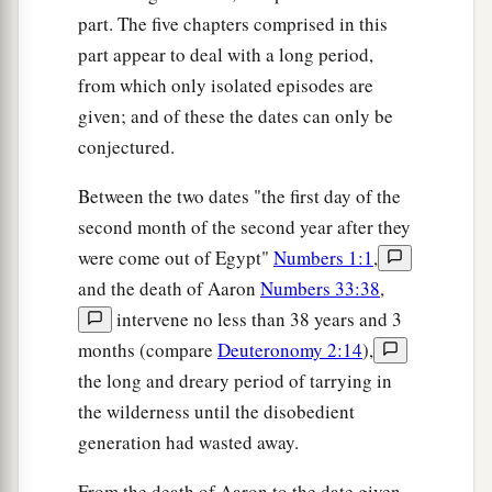
b
the work which they perform,
the work of the
part. The five chapters comprised in this
‡
tabernacle of meeting.
part appear to deal with a long period,
from which only isolated episodes are
a
22
Hereafter the children of Israel shall not
given; and of these the dates can only be
b
come near the tabernacle of meeting,
lest they
conjectured.
‡
bear sin and die.
Between the two dates "the first day of the
23
But the Levites shall perform the work of the
second month of the second year after they
tabernacle of meeting, and they shall bear their
were come out of Egypt"
Numbers 1:1
,
iniquity;
it
shall
be
a statute forever, throughout
and the death of Aaron
Numbers 33:38
,
your generations, that among the children of
intervene no less than 38 years and 3
Israel they shall have no inheritance.
months (compare
Deuteronomy 2:14
),
24
For the tithes of the children of Israel, which
the long and dreary period of tarrying in
they offer up
as
a heave offering to the
Lord
, I
the wilderness until the disobedient
have given to the Levites as an inheritance;
generation had wasted away.
therefore I have said to them, ‘Among the
From the death of Aaron to the date given