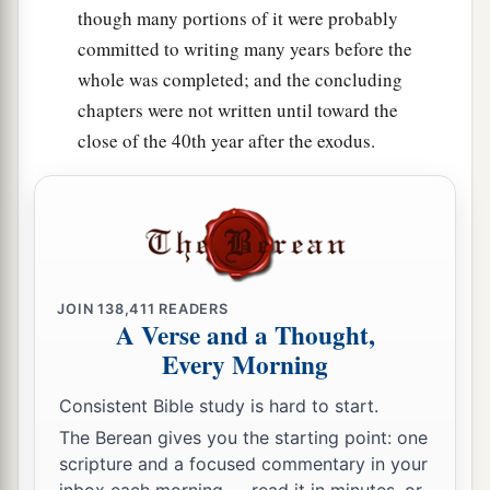
the
Lord
from all your tithes which you receive
though many portions of it were probably
from the children of Israel, and you shall give
committed to writing many years before the
the
Lord
’s heave offering from it to Aaron the
whole was completed; and the concluding
priest.
chapters were not written until toward the
29
close of the 40th year after the exodus.
Of all your gifts you shall offer up every heave
1
offering due to the
Lord
, from all the
best of
‡
them, the consecrated part of them.’
30
Therefore you shall say to them: ‘When you
have lifted up the best of it, then
the
rest
shall be
accounted to the Levites as the produce of the
JOIN
138,411
READERS
A Verse and a Thought,
threshing floor and as the produce of the
Every Morning
winepress.
Consistent Bible study is hard to start.
31
You may eat it in any place, you and your
The Berean gives you the starting point: one
a
households, for it
is
your reward for your work
scripture and a focused commentary in your
‡
in the tabernacle of meeting.