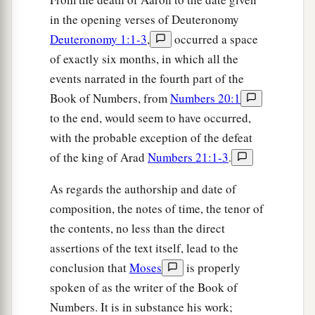
children of Israel they shall have no inheritance.’
in the opening verses of Deuteronomy
‡
”
Deuteronomy 1:1-3
,
occurred a space
of exactly six months, in which all the
The Tithe of the Levites
events narrated in the fourth part of the
25
Then the
Lord
spoke to Moses, saying,
Book of Numbers, from
Numbers 20:1
to the end, would seem to have occurred,
26
“Speak thus to the Levites, and say to them:
with the probable exception of the defeat
‘When you take from the children of Israel the
of the king of Arad
Numbers 21:1-3
.
tithes which I have given you from them as your
inheritance, then you shall offer up a heave
As regards the authorship and date of
a
‡
offering of it to the
Lord
,
a tenth of the tithe.
composition, the notes of time, the tenor of
27
the contents, no less than the direct
And your heave offering shall be reckoned to
assertions of the text itself, lead to the
a
you as though
it
were
the grain of the
threshing
conclusion that
Moses
is properly
‡
floor and as the fullness of the winepress.
spoken of as the writer of the Book of
28
Thus you shall also offer a heave offering to
Numbers. It is in substance his work;