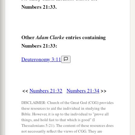
Numbers 21:33.
Other
entries containing
Adam Clarke
Numbers 21:33:
Deuteronomy 3:11
<<
>>
Numbers 21:32
Numbers 21:34
DISCLAIMER: Church of the Great God (CGG) provides
these resources to aid the individual in studying the
Bible. However, it is up to the individual to "prove all
things, and hold fast to that which is good" (I
Thessalonians 5:21). The content of these resources does
not necessarily reflect the views of CGG. They are