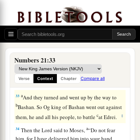
a
Heshbon has perished
as far as Dibon.
Then we laid waste as far as Nophah,
b
‡
Which
reaches
to
Medeba.”
31
Thus Israel dwelt in the land of the Amorites.
a
32
1
Then Moses sent to
spy out
Jazer; and they
took its villages and drove out the Amorites who
Numbers 21:33
‡
were
there.
Compare all
Verse
Context
Chapter
King Og Defeated
a
33
And they turned and went up by the way to
b
Bashan. So Og king of Bashan went out against
c
‡
them, he and all his people, to battle
at Edrei.
a
34
Then the
Lord
said to Moses,
“Do not fear
him, for I have delivered him into your hand,