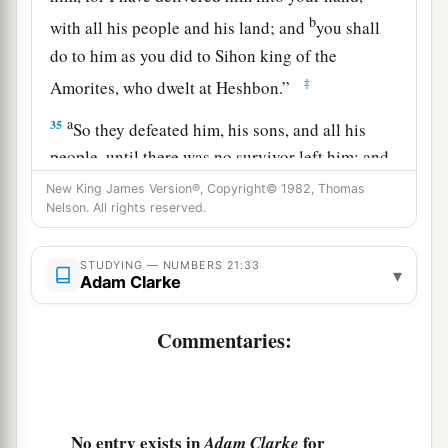
b
with all his people and his land; and
you shall
do to him as you did to Sihon king of the
‡
Amorites, who dwelt at Heshbon.”
a
35
So they defeated him, his sons, and all his
people, until there was no survivor left him; and
‡
they took possession of his land.
New King James Version®, Copyright© 1982, Thomas
Nelson. All rights reserved.
STUDYING — NUMBERS 21:33
▾
Adam Clarke
Commentaries:
No entry exists in
for
Adam Clarke