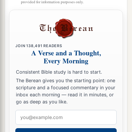
provided for information purposes only.
JOIN
138,491
READERS
A Verse and a Thought,
Every Morning
Consistent Bible study is hard to start.
The Berean gives you the starting point: one
scripture and a focused commentary in your
inbox each morning — read it in minutes, or
go as deep as you like.
Email
address