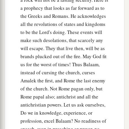
a prophecy that looks as far forward as to
the Greeks and Romans. He acknowledges
all the revolutions of states and kingdoms
to be the Lord's doing. These events will
make such desolations, that scarcely any
will escape. They that live then, will be as
brands plucked out of the fire. May God fit
us for the worst of times! Thus Balaam,
instead of cursing the church, curses
Amalek the first, and Rome the last enemy
of the church. Not Rome pagan only, but
Rome papal also; antichrist and all the
antichristian powers. Let us ask ourselves,
Do we in knowledge, experience, or
profession, excel Balaam? No readiness of
speech, even in preaching or prayer, no