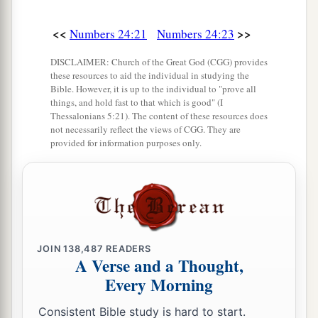
<<
>>
Numbers 24:21
Numbers 24:23
DISCLAIMER: Church of the Great God (CGG) provides
these resources to aid the individual in studying the
Bible. However, it is up to the individual to "prove all
things, and hold fast to that which is good" (I
Thessalonians 5:21). The content of these resources does
not necessarily reflect the views of CGG. They are
provided for information purposes only.
JOIN
138,487
READERS
A Verse and a Thought,
Every Morning
Consistent Bible study is hard to start.