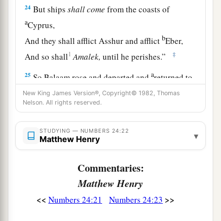
24
But ships
shall
come
from the coasts of
a
Cyprus,
b
And they shall afflict Asshur and afflict
Eber,
1
‡
And so shall
Amalek,
until he perishes.”
a
25
So Balaam rose and departed and
returned to
‡
his place; Balak also went his way.
New King James Version®, Copyright© 1982, Thomas
Nelson. All rights reserved.
STUDYING — NUMBERS 24:22
▾
Matthew Henry
Commentaries:
Matthew Henry
<<
>>
Numbers 24:21
Numbers 24:23