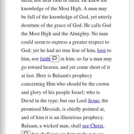
knowledge of the Most High. A man may
be full of the knowledge of God, yet utterly
destitute of the grace of God. He calls God
the Most High and the Almighty. No man
could seem to express a greater respect to
God; yet he had no true fear of him,
love
to
him, nor
faith
in him; so far a man may
go toward heaven, and yet come short of it
at last. Here is Balaam's prophecy
concerning Him who should be the crown
and glory of his people Israel; who is
David in the type; but our Lord
Jesus
, the
promised Messiah, is chiefly pointed at,
and of him it is an illustrious prophecy.
Balaam, a wicked man, shall
see Christ
,
but shall not see him nigh; not see