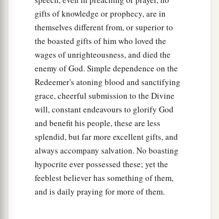
gifts of knowledge or prophecy, are in
themselves different from, or superior to
the boasted gifts of him who loved the
wages of unrighteousness, and died the
enemy of God. Simple dependence on the
Redeemer's atoning blood and sanctifying
grace, cheerful submission to the Divine
will, constant endeavours to glorify God
and benefit his people, these are less
splendid, but far more excellent gifts, and
always accompany salvation. No boasting
hypocrite ever possessed these; yet the
feeblest believer has something of them,
and is daily praying for more of them.