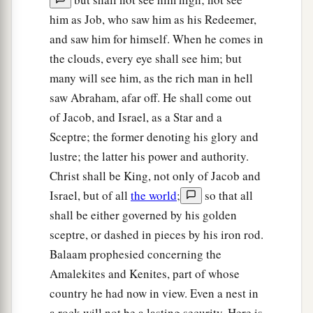
him as Job, who saw him as his Redeemer,
and saw him for himself. When he comes in
the clouds, every eye shall see him; but
many will see him, as the rich man in hell
saw Abraham, afar off. He shall come out
of Jacob, and Israel, as a Star and a
Sceptre; the former denoting his glory and
lustre; the latter his power and authority.
Christ shall be King, not only of Jacob and
Israel, but of all
the world
;
so that all
shall be either governed by his golden
sceptre, or dashed in pieces by his iron rod.
Balaam prophesied concerning the
Amalekites and Kenites, part of whose
country he had now in view. Even a nest in
a rock will not be a lasting security. Here is