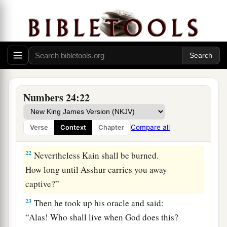
‡
And destroy the remains of the city.”
20
Then he looked on Amalek, and he took up his
oracle and said:
“Amalek
was
first among the nations,
But
shall
be
last until he perishes.”
21
Then he looked on the Kenites, and he took up
Numbers 24:22
his oracle and said:
“Firm is your dwelling place,
Compare all
Verse
Context
Chapter
And your nest is set in the rock;
22
Nevertheless Kain shall be burned.
How long until Asshur carries you away
captive?”
23
Then he took up his oracle and said:
“Alas! Who shall live when God does this?