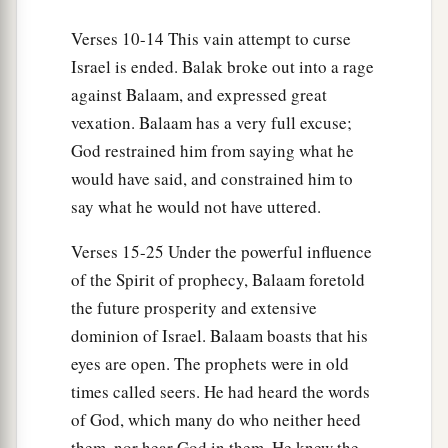
Verses 10-14 This vain attempt to curse
Israel is ended. Balak broke out into a rage
against Balaam, and expressed great
vexation. Balaam has a very full excuse;
God restrained him from saying what he
would have said, and constrained him to
say what he would not have uttered.
Verses 15-25 Under the powerful influence
of the Spirit of prophecy, Balaam foretold
the future prosperity and extensive
dominion of Israel. Balaam boasts that his
eyes are open. The prophets were in old
times called seers. He had heard the words
of God, which many do who neither heed
them, nor hear God in them. He knew the