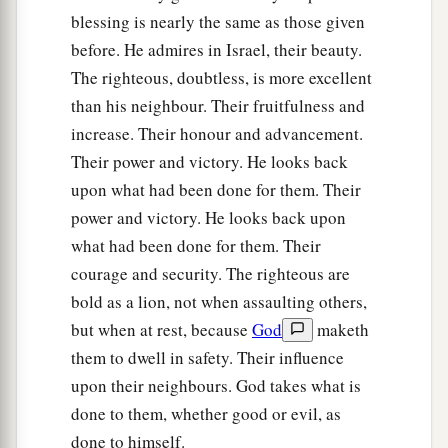
blessing is nearly the same as those given
before. He admires in Israel, their beauty.
The righteous, doubtless, is more excellent
than his neighbour. Their fruitfulness and
increase. Their honour and advancement.
Their power and victory. He looks back
upon what had been done for them. Their
power and victory. He looks back upon
what had been done for them. Their
courage and security. The righteous are
bold as a lion, not when assaulting others,
but when at rest, because
God
maketh
them to dwell in safety. Their influence
upon their neighbours. God takes what is
done to them, whether good or evil, as
done to himself.