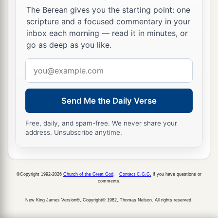
The Berean gives you the starting point: one
scripture and a focused commentary in your
inbox each morning — read it in minutes, or
go as deep as you like.
Email
address
Send Me the Daily Verse
Free, daily, and spam-free. We never share your
address. Unsubscribe anytime.
©Copyright 1992-2026
Church of the Great God
.
Contact C.G.G.
if you have questions or
comments.
New King James Version®, Copyright© 1982, Thomas Nelson. All rights reserved.