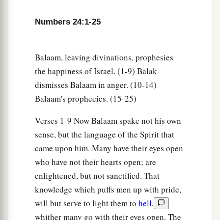
Numbers 24:1-25
Balaam, leaving divinations, prophesies
the happiness of Israel. (1-9) Balak
dismisses Balaam in anger. (10-14)
Balaam's prophecies. (15-25)
Verses 1-9 Now Balaam spake not his own
sense, but the language of the Spirit that
came upon him. Many have their eyes open
who have not their hearts open; are
enlightened, but not sanctified. That
knowledge which puffs men up with pride,
will but serve to light them to
hell
,
whither many go with their eyes open. The