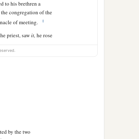
d to his brethren a
 the congregation of the
‡
ernacle of meeting.
the priest, saw
it,
he rose
‡
;
eserved.
both of them through, the
b
gue was
stopped among
‡
sand.
, has turned back My
ith My zeal among them,
ted by the two
‡
.