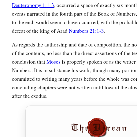
Deuteronomy 1:1-3
, occurred a space of exactly six month
events narrated in the fourth part of the Book of Numbers
to the end, would seem to have occurred, with the probabl
defeat of the king of Arad
Numbers 21:1-3
.
As regards the authorship and date of composition, the not
of the contents, no less than the direct assertions of the tex
conclusion that
Moses
is properly spoken of as the writer
Numbers. It is in substance his work; though many portion
committed to writing many years before the whole was co
concluding chapters were not written until toward the clos
after the exodus.