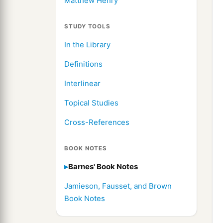
Matthew Henry
STUDY TOOLS
In the Library
Definitions
Interlinear
Topical Studies
Cross-References
BOOK NOTES
Barnes' Book Notes
Jamieson, Fausset, and Brown
Book Notes