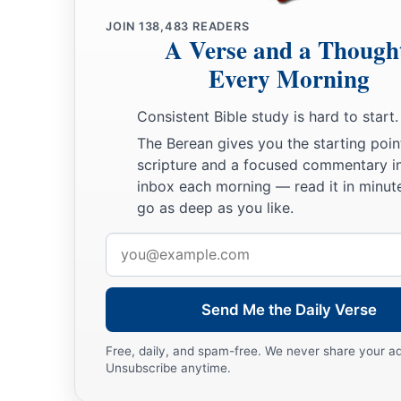
JOIN
138,483
READERS
A Verse and a Though
Every Morning
Consistent Bible study is hard to start.
The Berean gives you the starting poin
scripture and a focused commentary i
inbox each morning — read it in minute
go as deep as you like.
Email
address
Send Me the Daily Verse
Free, daily, and spam-free. We never share your a
Unsubscribe anytime.