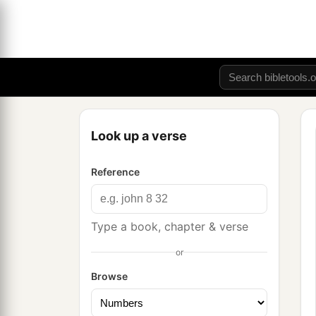
Look up a verse
Reference
Type a book, chapter & verse
or
Browse