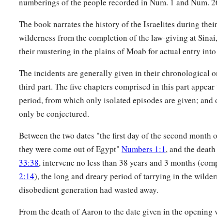
numberings of the people recorded in Num. 1 and Num. 2
a
b
12
Therefore say,
‘Behold, I give to him
My covenant of pe
The book narrates the history of the Israelites during thei
a
13
and it shall be to him and
his descendants after him a cov
wilderness from the completion of the law-giving at Sinai
c
d
priesthood, because he was
zealous for his God, and
made 
their mustering in the plains of Moab for actual entry into
‡
children of Israel.’ ”
The incidents are generally given in their chronological or
14
Now the name of the Israelite who was killed, who was kil
third part. The five chapters comprised in this part appear
woman,
was
Zimri the son of Salu, a leader of a father’s ho
period, from which only isolated episodes are given; and o
15
And the name of the Midianite woman who was killed
was
only be conjectured.
a
Zur; he
was
head of the people of a father’s house in Midi
Between the two dates "the first day of the second month o
16
Then the
Lord
spoke to Moses, saying:
they were come out of Egypt"
Numbers 1:1
, and the deat
33:38
, intervene no less than 38 years and 3 months (co
a
17
‡
“Harass the Midianites, and attack them;
2:14
), the long and dreary period of tarrying in the wilder
a
18
for they harassed you with their
schemes by which they se
disobedient generation had wasted away.
of Peor and in the matter of Cozbi, the daughter of a leader o
From the death of Aaron to the date given in the opening
‡
was killed in the day of the plague because of Peor.”