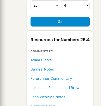
Resources for Numbers 25:4
COMMENTARY
Adam Clarke
Barnes' Notes
Forerunner Commentary
Jamieson, Fausset, and Brown
John Wesley's Notes