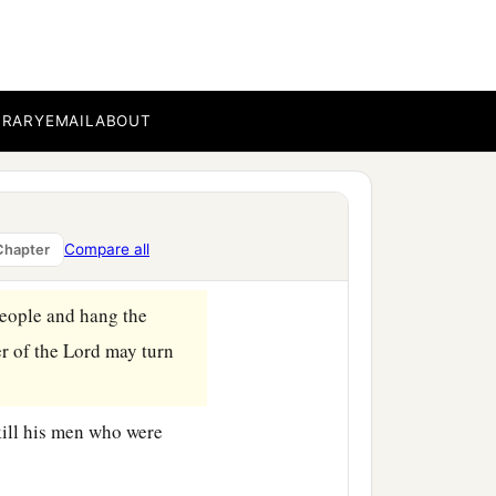
an to commit harlotry
BRARY
EMAIL
ABOUT
d the people ate and
ord
was aroused against
Compare all
Chapter
people and hang the
er of the
Lord
may turn
kill his men who were