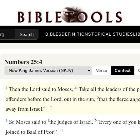
Israel’s Harlotry in Moab
a
b
1
Now Israel remained in
Acacia Grove, and the
people beg
‡
with the women of Moab.
BIBLES
DEFINITIONS
TOPICAL STUDIES
LI
a
b
2
They invited the people to
the sacrifices of their gods, an
c
‡
bowed down to their gods.
Numbers 25:4
a
3
So Israel was joined to Baal of Peor, and
the anger of the
L
Verse
Context
‡
Israel.
a
4
Then the
Lord
said to Moses,
“Take all the leaders of the 
b
offenders before the
Lord
, out in the sun,
that the fierce ang
‡
away from Israel.”
a
b
5
So Moses said to
the judges of Israel,
“Every one of you 
‡
joined to Baal of Peor.”