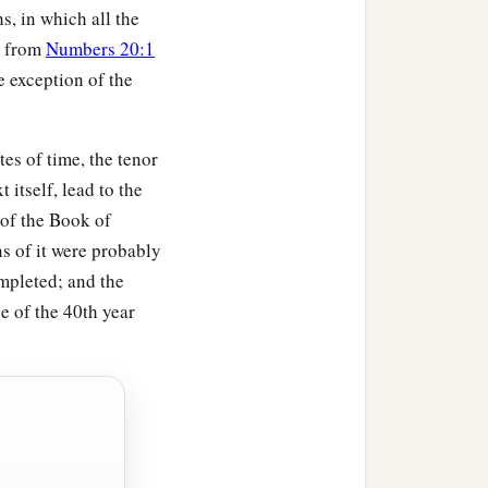
s, in which all the
, from
Numbers 20:1
e exception of the
es of time, the tenor
t itself, lead to the
 of the Book of
s of it were probably
mpleted; and the
e of the 40th year