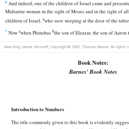
6
And indeed, one of the children of Israel came and presente
Midianite woman in the sight of Moses and in the sight of all
a
children of Israel,
who
were
weeping at the door of the tab
a
b
7
Now
when Phinehas
the son of Eleazar, the son of Aaron 
from among the congregation and took a javelin in his hand
New King James Version®, Copyright© 1982, Thomas Nelson. All rights r
8
and he went after the man of Israel into the tent and thrust 
a
Book Notes:
man of Israel, and the woman through her body. So
the pla
‡
the children of Israel.
Barnes' Book Notes
a
9
And
those who died in the plague were twenty-four thou
10
Then the
Lord
spoke to Moses, saying:
a
11
“Phinehas the son of Eleazar, the son of Aaron the priest
Introduction to Numbers
wrath from the children of Israel, because he was zealous w
b
The title commonly given to this book is evidently sugges
so that I did not consume the children of Israel in
My zeal