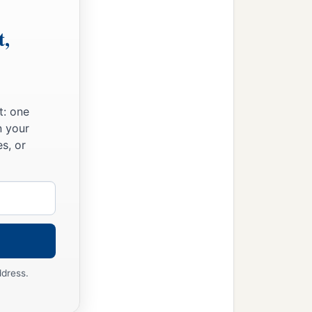
t,
t: one
n your
s, or
ddress.