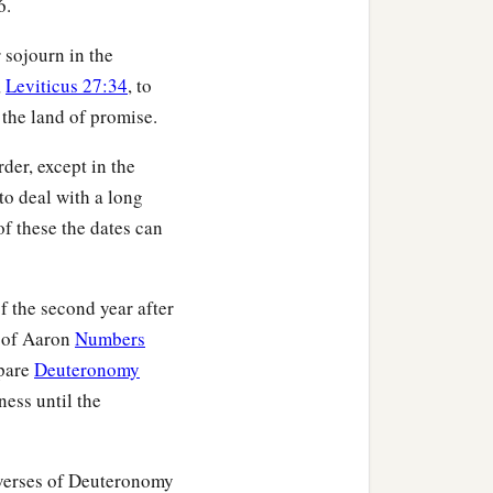
6.
‡
ace;
r sojourn in the
b
enant of
an everlasting
,
Leviticus 27:34
, to
atonement for the
 the land of promise.
der, except in the
led with the Midianite
 to deal with a long
use among the Simeonites.
f these the dates can
Cozbi the daughter of
‡
an.
f the second year after
h of Aaron
Numbers
mpare
Deuteronomy
ness until the
duced you in the matter
f Midian, their sister, who
 verses of Deuteronomy