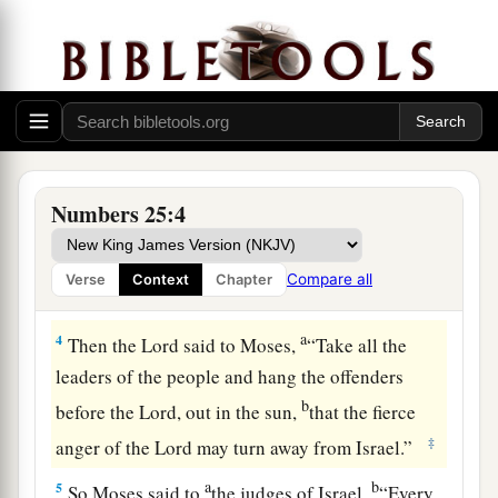
a
1
Now Israel remained in
Acacia Grove, and the
b
people began to commit harlotry with the
‡
women of Moab.
a
b
2
They invited the people to
the sacrifices of
c
their gods, and the people ate and
bowed down
Numbers 25:4
‡
to their gods.
a
3
So Israel was joined to Baal of Peor, and
the
Compare all
Verse
Context
Chapter
‡
anger of the
Lord
was aroused against Israel.
a
4
Then the
Lord
said to Moses,
“Take all the
leaders of the people and hang the offenders
b
before the
Lord
, out in the sun,
that the fierce
‡
anger of the
Lord
may turn away from Israel.”
a
b
5
So Moses said to
the judges of Israel,
“Every