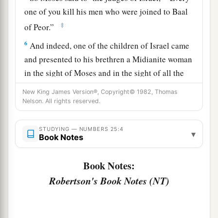
one of you kill his men who were joined to Baal
‡
of Peor.”
6
And indeed, one of the children of Israel came
and presented to his brethren a Midianite woman
in the sight of Moses and in the sight of all the
a
congregation of the children of Israel,
who
were
New King James Version®, Copyright© 1982, Thomas
weeping at the door of the tabernacle of meeting.
Nelson. All rights reserved.
‡
STUDYING — NUMBERS 25:4
▾
a
b
7
Now
when Phinehas
the son of Eleazar, the
Book Notes
son of Aaron the priest, saw
it,
he rose from
Book Notes:
among the congregation and took a javelin in his
‡
Robertson's Book Notes (NT)
hand;
8
and he went after the man of Israel into the tent
and thrust both of them through, the man of