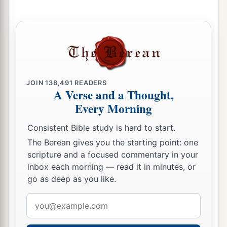
a
Israel, and the woman through her body. So
the
b
plague was
stopped among the children of
‡
Israel.
a
9
And
those who died in the plague were
‡
twenty-four thousand.
JOIN
138,491
READERS
A Verse and a Thought,
10
Then the
Lord
spoke to Moses, saying:
Every Morning
a
11
“Phinehas the son of Eleazar, the son of
Consistent Bible study is hard to start.
Aaron the priest, has turned back My wrath from
The Berean gives you the starting point: one
the children of Israel, because he was zealous
scripture and a focused commentary in your
with My zeal among them, so that I did not
inbox each morning — read it in minutes, or
b
‡
consume the children of Israel in
My zeal.
go as deep as you like.
a
b
12
Therefore say,
‘Behold, I give to him
My
Email
address
‡
covenant of peace;