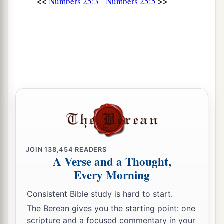
<<
>>
Numbers 25:3
Numbers 25:5
a
17
‡
“Harass the Midianites, and attack them;
a
18
for they harassed you with their
schemes by
which they seduced you in the matter of Peor and
in the matter of Cozbi, the daughter of a leader
of Midian, their sister, who was killed in the day
‡
of the plague because of Peor.”
JOIN
138,454
READERS
A Verse and a Thought,
Every Morning
Consistent Bible study is hard to start.
The Berean gives you the starting point: one
scripture and a focused commentary in your