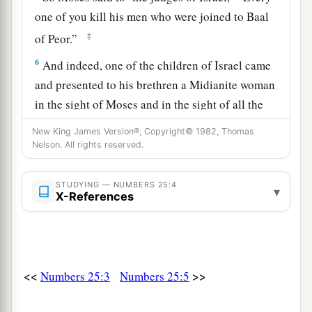
one of you kill his men who were joined to Baal
‡
of Peor.”
6
And indeed, one of the children of Israel came
and presented to his brethren a Midianite woman
in the sight of Moses and in the sight of all the
a
congregation of the children of Israel,
who
were
New King James Version®, Copyright© 1982, Thomas
weeping at the door of the tabernacle of meeting.
Nelson. All rights reserved.
‡
STUDYING — NUMBERS 25:4
▾
a
b
7
Now
when Phinehas
the son of Eleazar, the
X-References
son of Aaron the priest, saw
it,
he rose from
among the congregation and took a javelin in his
‡
hand;
<<
>>
Numbers 25:3
Numbers 25:5
8
and he went after the man of Israel into the tent
and thrust both of them through, the man of