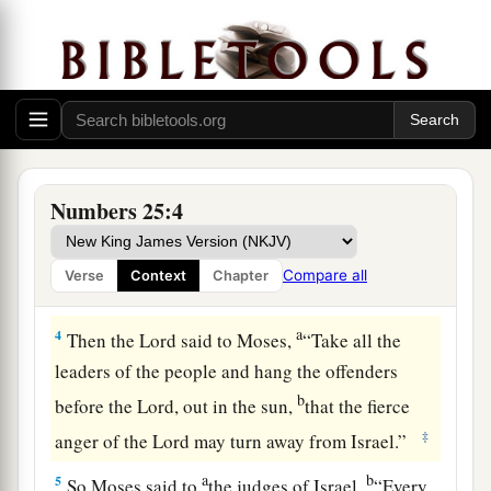
a
1
Now Israel remained in
Acacia Grove, and the
b
people began to commit harlotry with the
‡
women of Moab.
a
b
2
They invited the people to
the sacrifices of
c
their gods, and the people ate and
bowed down
Numbers 25:4
‡
to their gods.
a
3
So Israel was joined to Baal of Peor, and
the
Compare all
Verse
Context
Chapter
‡
anger of the
Lord
was aroused against Israel.
a
4
Then the
Lord
said to Moses,
“Take all the
leaders of the people and hang the offenders
b
before the
Lord
, out in the sun,
that the fierce
‡
anger of the
Lord
may turn away from Israel.”
a
b
5
So Moses said to
the judges of Israel,
“Every