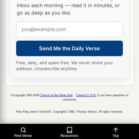
inbox each morning — read it in minutes, or
go as deep as you like.
Email
address
Send Me the Daily Verse
Free, daily, and spam-free. We never share your
address. Unsubscribe anytime.
©Copyright 1992-2026
Church of the Great God
.
Contact C.G.G.
if you have questions or
comments.
New King James Version®, Copyright© 1982, Thomas Nelson. All rights reserved.
Find Verse
Resources
Top