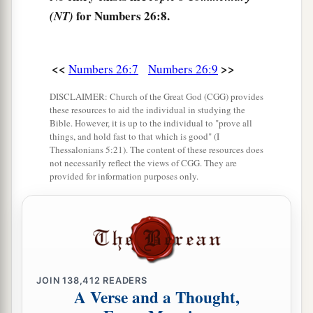
of
Zerah, the family of the Zarhites;
of
Shaul,
for Numbers 26:8.
(NT)
‡
the family of the Shaulites.
14
These
are
the families of the Simeonites:
twenty-two thousand two hundred.
<<
>>
Numbers 26:7
Numbers 26:9
15
The sons of Gad according to their families
DISCLAIMER: Church of the Great God (CGG) provides
these resources to aid the individual in studying the
1
were: of
Zephon, the family of the Zephonites;
Bible. However, it is up to the individual to "prove all
of
Haggi, the family of the Haggites;
of
Shuni,
things, and hold fast to that which is good" (I
Thessalonians 5:21). The content of these resources does
‡
the family of the Shunites;
not necessarily reflect the views of CGG. They are
provided for information purposes only.
1
16
of
Ozni, the family of the Oznites;
of
Eri, the
‡
family of the Erites;
1
17
of
Arod, the family of the Arodites;
of
Areli,
‡
the family of the Arelites.
JOIN
138,412
READERS
18
These
are
the families of the sons of Gad
A Verse and a Thought,
according to those who were numbered of them: