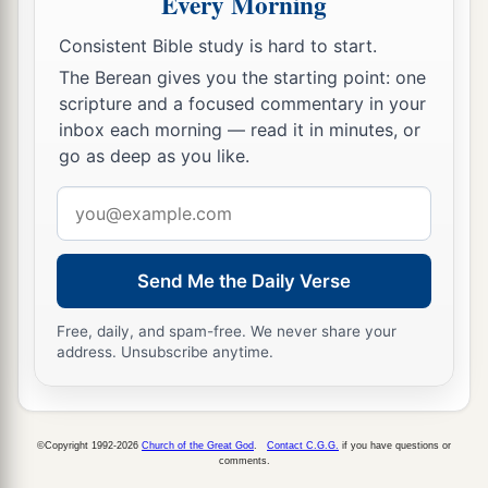
Every Morning
forty thousand five hundred.
Consistent Bible study is hard to start.
a
19
The sons of Judah
were
Er and Onan; and Er
The Berean gives you the starting point: one
‡
and Onan died in the land of Canaan.
scripture and a focused commentary in your
inbox each morning — read it in minutes, or
a
20
And
the sons of Judah according to their
go as deep as you like.
families were:
of
Shelah, the family of the
Email
Shelanites;
of
Perez, the family of the Parzites;
of
address
‡
Zerah, the family of the Zarhites.
21
And the sons of Perez were:
of
Hezron, the
Send Me the Daily Verse
family of the Hezronites;
of
Hamul, the family of
Free, daily, and spam-free. We never share your
the Hamulites.
address. Unsubscribe anytime.
22
These
are
the families of Judah according to
those who were numbered of them: seventy-six
thousand five hundred.
©Copyright 1992-2026
Church of the Great God
.
Contact C.G.G.
if you have questions or
comments.
23
The sons of Issachar according to their