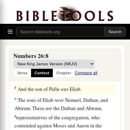
a
5
Reuben
was
the firstborn of Israel. The
children of Reuben
were: of
Hanoch, the family
of the Hanochites;
of
Pallu, the family of the
‡
Palluites;
6
of
Hezron, the family of the Hezronites;
of
Carmi, the family of the Carmites.
Numbers 26:8
7
These
are
the families of the Reubenites: those
who were numbered of them were forty-three
Compare all
Verse
Context
Chapter
thousand seven hundred and thirty.
8
And the son of Pallu
was
Eliab.
9
The sons of Eliab
were
Nemuel, Dathan, and
Abiram. These
are
the Dathan and Abiram,
a
representatives of the congregation, who
contended against Moses and Aaron in the