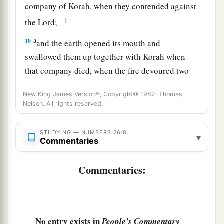
company of Korah, when they contended against
‡
the
Lord
;
a
10
and the earth opened its mouth and
swallowed them up together with Korah when
that company died, when the fire devoured two
b
hundred and fifty men;
and they became a sign.
New King James Version®, Copyright© 1982, Thomas
‡
Nelson. All rights reserved.
a
11
Nevertheless
the children of Korah did not
STUDYING — NUMBERS 26:8
▾
‡
die.
Commentaries
12
The sons of Simeon according to their families
Commentaries:
1
were: of
Nemuel, the family of the Nemuelites;
of
Jamin, the family of the Jaminites;
of
Jachin,
‡
the family of the Jachinites;
No entry exists in
People's Commentary
1
13