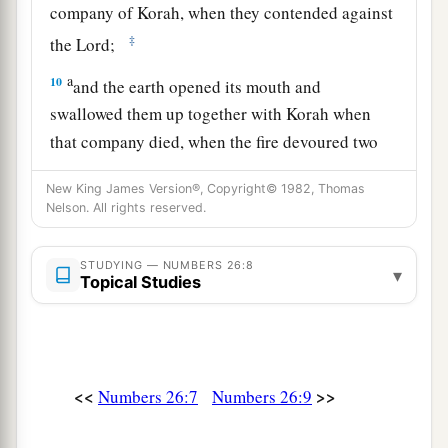
company of Korah, when they contended against
‡
the
Lord
;
a
10
and the earth opened its mouth and
swallowed them up together with Korah when
that company died, when the fire devoured two
b
hundred and fifty men;
and they became a sign.
New King James Version®, Copyright© 1982, Thomas
‡
Nelson. All rights reserved.
a
11
Nevertheless
the children of Korah did not
STUDYING — NUMBERS 26:8
▾
‡
die.
Topical Studies
12
The sons of Simeon according to their families
1
were: of
Nemuel, the family of the Nemuelites;
of
Jamin, the family of the Jaminites;
of
Jachin,
<<
>>
Numbers 26:7
Numbers 26:9
‡
the family of the Jachinites;
1
13