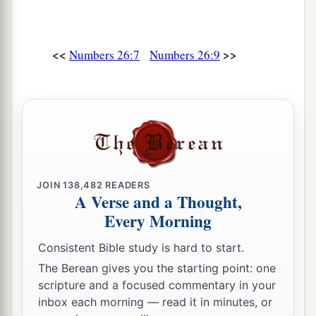
forty thousand five hundred.
a
19
The sons of Judah
were
Er and Onan; and Er
<<
>>
Numbers 26:7
Numbers 26:9
‡
and Onan died in the land of Canaan.
a
20
And
the sons of Judah according to their
families were:
of
Shelah, the family of the
Shelanites;
of
Perez, the family of the Parzites;
of
‡
Zerah, the family of the Zarhites.
21
And the sons of Perez were:
of
Hezron, the
JOIN
138,482
READERS
A Verse and a Thought,
family of the Hezronites;
of
Hamul, the family of
Every Morning
the Hamulites.
22
Consistent Bible study is hard to start.
These
are
the families of Judah according to
those who were numbered of them: seventy-six
The Berean gives you the starting point: one
scripture and a focused commentary in your
thousand five hundred.
inbox each morning — read it in minutes, or
23
The sons of Issachar according to their