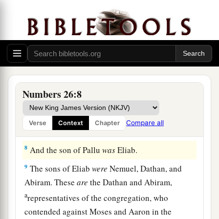
a
5
Reuben
was
the firstborn of Israel. The
children of Reuben
were: of
Hanoch, the family
of the Hanochites;
of
Pallu, the family of the
‡
Palluites;
6
of
Hezron, the family of the Hezronites;
of
Carmi, the family of the Carmites.
Numbers 26:8
7
These
are
the families of the Reubenites: those
who were numbered of them were forty-three
Compare all
Verse
Context
Chapter
thousand seven hundred and thirty.
8
And the son of Pallu
was
Eliab.
9
The sons of Eliab
were
Nemuel, Dathan, and
Abiram. These
are
the Dathan and Abiram,
a
representatives of the congregation, who
contended against Moses and Aaron in the