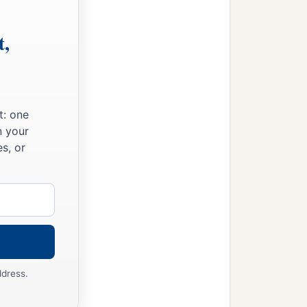
t,
t: one
n your
s, or
ddress.