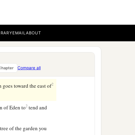
 there it parted and
he whole land of Havilah,
BRARY
EMAIL
ABOUT
‡
 stone
are
there.
goes around the whole
Compare all
Chapter
2
 goes toward the east of
2
n of Eden to
tend and
ree of the garden you