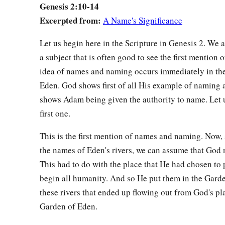
Genesis 2:10-14
b
‡
He
brought her to the man.
Excerpted from:
A Name's Significance
23
And Adam said:
Let us begin here in the Scripture in Genesis 2. We 
a
“This
is
now
bone of my bones
a subject that is often good to see the first mention o
And flesh of my flesh;
idea of names and naming occurs immediately in th
1
She shall be called
Woman,
Eden. God shows first of all His example of naming 
b
‡
Because she was
taken out of Man.”
shows Adam being given the authority to name. Let u
a
b
24
Therefore a man shall leave his father and mother and
be
first one.
‡
they shall become one flesh.
This is the first mention of names and naming. Now,
a
25
And they were both naked, the man and his wife, and wer
the names of Eden's rivers, we can assume that God
This had to do with the place that He had chosen to
begin all humanity. And so He put them in the Garde
these rivers that ended up flowing out from God's pl
Garden of Eden.