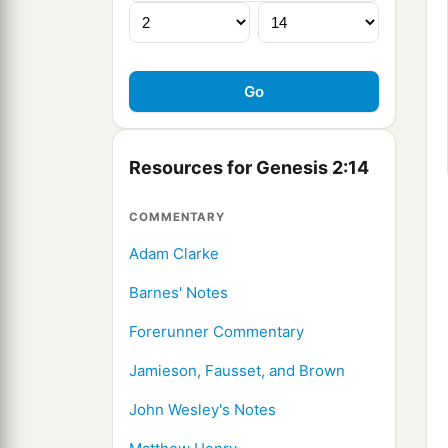
Resources for Genesis 2:14
COMMENTARY
Adam Clarke
Barnes' Notes
Forerunner Commentary
Jamieson, Fausset, and Brown
John Wesley's Notes