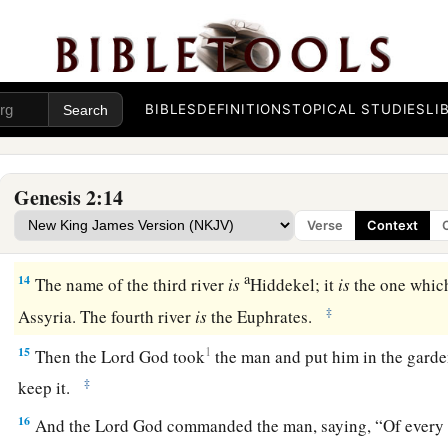
10
Now a river went out of Eden to water the garden, and from
became four riverheads.
a
11
The name of the first
is
Pishon; it
is
the one which skirts
t
BIBLES
DEFINITIONS
TOPICAL STUDIES
LI
‡
where
there
is
gold.
a
12
And the gold of that land
is
good.
Bdellium and the onyx
Genesis 2:14
13
The name of the second river
is
Gihon; it
is
the one which 
Verse
Context
land of Cush.
a
14
The name of the third river
is
Hiddekel; it
is
the one which
‡
Assyria. The fourth river
is
the Euphrates.
15
1
Then the
Lord
God took
the man and put him in the garde
‡
keep it.
16
And the
Lord
God commanded the man, saying, “Of every t