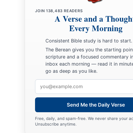
JOIN
138,483
READERS
A Verse and a Though
Every Morning
Consistent Bible study is hard to start.
The Berean gives you the starting poin
scripture and a focused commentary i
inbox each morning — read it in minute
go as deep as you like.
Email
address
Send Me the Daily Verse
Free, daily, and spam-free. We never share your a
Unsubscribe anytime.