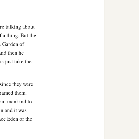
are talking about
f a thing. But the
e Garden of
and then he
s just take the
 joined to his wife, and
 since they were
b
‡
e not
ashamed.
 named them.
 put mankind to
n and it was
ace Eden or the