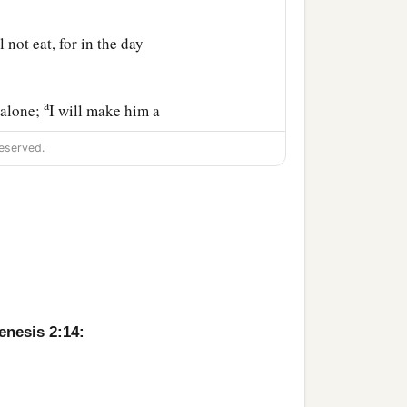
l not eat, for in the day
a
 alone;
I will make him a
eserved.
field and every bird of
l them. And whatever
d to every beast of the
to him.
nd he slept; and He took
enesis 2:14:
a
made into a woman,
and