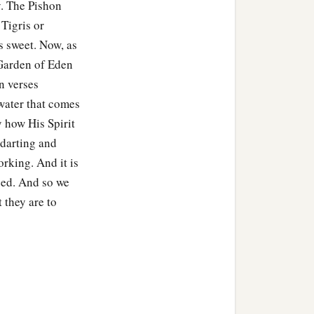
y. The Pishon
Tigris or
 sweet. Now, as
 Garden of Eden
n verses
 water that comes
 how His Spirit
s darting and
orking. And it is
need. And so we
 they are to