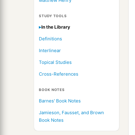
Matthew Henry
STUDY TOOLS
In the Library
Definitions
Interlinear
Topical Studies
Cross-References
BOOK NOTES
Barnes' Book Notes
Jamieson, Fausset, and Brown
Book Notes