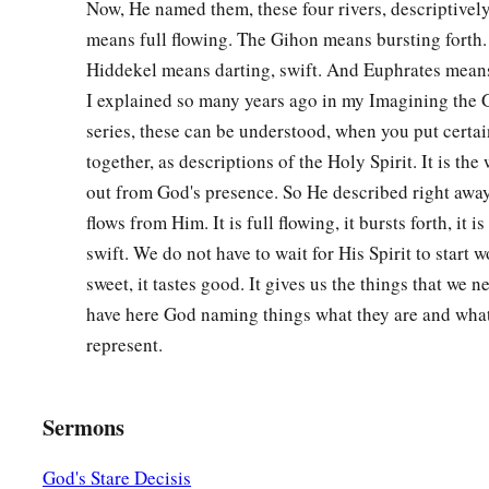
Now, He named them, these four rivers, descriptivel
means full flowing. The Gihon means bursting forth. 
Hiddekel means darting, swift. And Euphrates means
I explained so many years ago in my Imagining the
series, these can be understood, when you put certai
together, as descriptions of the Holy Spirit. It is the
out from God's presence. So He described right away
flows from Him. It is full flowing, it bursts forth, it i
swift. We do not have to wait for His Spirit to start w
sweet, it tastes good. It gives us the things that we 
have here God naming things what they are and what
represent.
Sermons
God's Stare Decisis