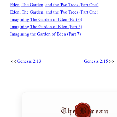
Eden, The Garden, and the Two Trees (Part One)
Eden, The Garden, and the Two Trees (Part One)
Imagining The Garden of Eden (Part 6)
Imagining The Garden of Eden (Part 5)
Imagining the Garden of Eden (Part 7)
<<
>>
Genesis 2:13
Genesis 2:15