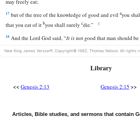
may freely eat;
a
17
but of the tree of the knowledge of good and evil
you shal
b
c
‡
that you eat of it
you shall surely
die.”
18
And the
Lord
God said, “
It
is
not good that man should be
‡
helper comparable to him.”
New King James Version®, Copyright© 1982, Thomas Nelson. All rights r
a
19
Out of the ground the
Lord
God formed every beast of the 
Library
b
the air, and
brought
them
to Adam to see what he would cal
‡
Adam called each living creature, that
was
its name.
<<
>>
Genesis 2:13
Genesis 2:15
20
So Adam gave names to all cattle, to the birds of the air, an
field. But for Adam there was not found a helper comparable 
a
21
And the
Lord
God caused a
deep sleep to fall on Adam, a
Articles, Bible studies, and sermons that contain G
‡
one of his ribs, and closed up the flesh in its place.
22
1
Then the rib which the
Lord
God had taken from man He