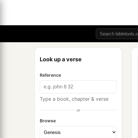
Look up a verse
Reference
Type a book, chapter & verse
or
Browse