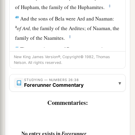
‡
of Hupham, the family of the Huphamites.
40
And the sons of Bela were Ard and Naaman:
a
of
Ard,
the family of the Ardites; of Naaman, the
‡
family of the Naamites.
41
These
are
the sons of Benjamin according to
their families; and those who were numbered of
New King James Version®, Copyright© 1982, Thomas
Nelson. All rights reserved.
them
were
forty-five thousand six hundred.
42
These
are
the sons of Dan according to their
STUDYING — NUMBERS 26:38
▾
Forerunner Commentary
1
families: of
Shuham, the family of the
Shuhamites. These
are
the families of Dan
Commentaries:
‡
according to their families.
43
All the families of the Shuhamites, according
to those who were numbered of them,
were
sixty-
four thousand four hundred.
No entry exists in
Forerunner