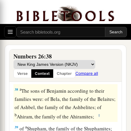
Shuthalhites; of Becher, the family of the
Bachrites; of Tahan, the family of the Tahanites.
‡
36
And these
are
the sons of Shuthelah: of Eran,
the family of the Eranites.
37
These
are
the families of the sons of Ephraim
Numbers 26:38
according to those who were numbered of them:
thirty-two thousand five hundred. These
are
the
Compare all
Verse
Context
Chapter
sons of Joseph according to their families.
a
38
The sons of Benjamin according to their
families were: of Bela, the family of the Belaites;
of Ashbel, the family of the Ashbelites; of
b
‡
Ahiram, the family of the Ahiramites;
a
39
of
Shupham, the family of the Shuphamites;