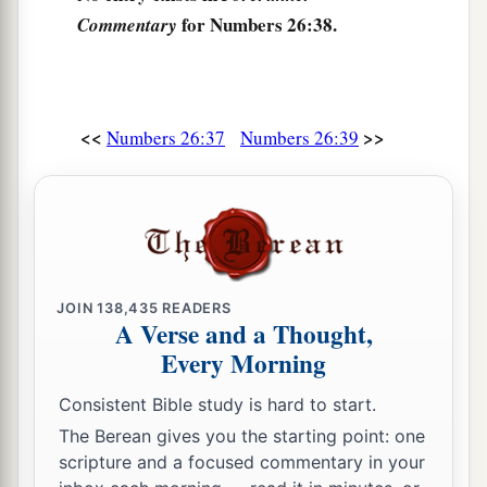
for Numbers 26:38.
Commentary
a
44
The sons of Asher according to their families
were:
of Jimna, the family of the Jimnites; of
Jesui, the family of the Jesuites; of Beriah, the
‡
family of the Beriites.
<<
>>
Numbers 26:37
Numbers 26:39
45
Of the sons of Beriah: of Heber, the family of
the Heberites; of Malchiel, the family of the
Malchielites.
46
And the name of the daughter of Asher
was
Serah.
JOIN
138,435
READERS
A Verse and a Thought,
47
These
are
the families of the sons of Asher
Every Morning
according to those who were numbered of them:
Consistent Bible study is hard to start.
fifty-three thousand four hundred.
The Berean gives you the starting point: one
a
48
The sons of Naphtali according to their
scripture and a focused commentary in your
1