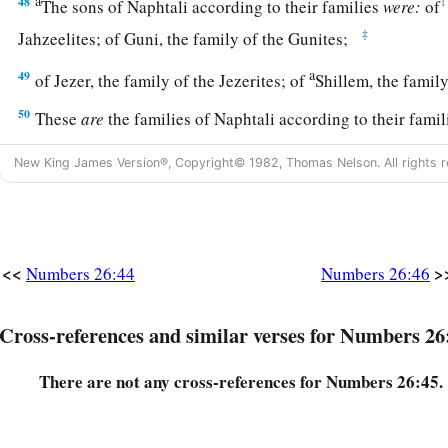
a
48
1
The sons of Naphtali according to their families
were:
of
‡
Jahzeelites; of Guni, the family of the Gunites;
a
49
of Jezer, the family of the Jezerites; of
Shillem, the famil
50
These
are
the families of Naphtali according to their fami
numbered of them
were
forty-five thousand four hundred.
New King James Version®, Copyright© 1982, Thomas Nelson. All rights r
a
51
These
are
those who were numbered of the children of Isr
‡
thousand seven hundred and thirty.
52
Then the
Lord
spoke to Moses, saying:
<<
>
Numbers 26:44
Numbers 26:46
a
b
53
“To these the land shall be
divided as an inheritance, ac
‡
names.
Cross-references and similar verses for Numbers 26
a
54
To a large
tribe
you shall give a larger inheritance, and to
There are not any cross-references for Numbers 26:45.
give a smaller inheritance. Each shall be given its inheritan
‡
were numbered of them.