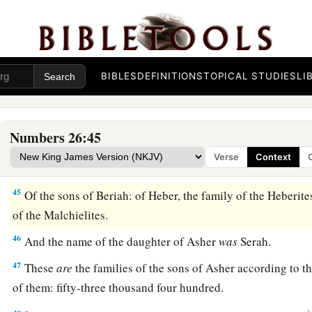
These
are
the sons of Benjamin according to their familie
numbered of them
were
forty-five thousand six hundred.
42
1
These
are
the sons of Dan according to their families: of
S
Shuhamites. These
are
the families of Dan according to thei
BIBLES
DEFINITIONS
TOPICAL STUDIES
LI
43
All the families of the Shuhamites, according to those wh
were
sixty-four thousand four hundred.
Numbers 26:45
a
44
The sons of Asher according to their families
were:
of Jim
Verse
Context
Jimnites; of Jesui, the family of the Jesuites; of Beriah, the 
45
Of the sons of Beriah: of Heber, the family of the Heberite
of the Malchielites.
46
And the name of the daughter of Asher
was
Serah.
47
These
are
the families of the sons of Asher according to
of them: fifty-three thousand four hundred.