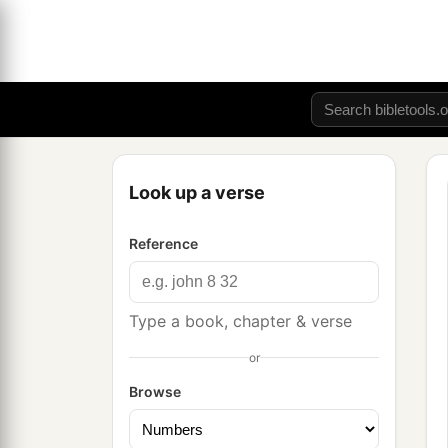
Look up a verse
Reference
Type a book, chapter & verse
or
Browse