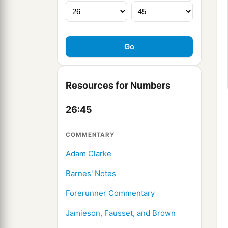
Resources for Numbers
26:45
COMMENTARY
Adam Clarke
Barnes' Notes
Forerunner Commentary
Jamieson, Fausset, and Brown