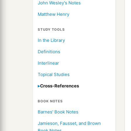
John Wesley's Notes
Matthew Henry
STUDY TOOLS
In the Library
Definitions
Interlinear
Topical Studies
Cross-References
BOOK NOTES
Barnes' Book Notes
Jamieson, Fausset, and Brown
Book Notes