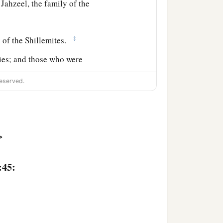
Jahzeel, the family of the
‡
y of the Shillemites.
lies; and those who were
eserved.
ael: six hundred and one
>
cording to the number of
:45:
 a small
tribe
you shall
ce according to those who