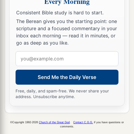
Every Morning
the Levites according to their families: of
Consistent Bible study is hard to start.
Gershon, the family of the Gershonites; of
Kohath, the family of the Kohathites; of Merari,
The Berean gives you the starting point: one
scripture and a focused commentary in your
‡
the family of the Merarites.
inbox each morning — read it in minutes, or
58
These
are
the families of the Levites: the
go as deep as you like.
family of the Libnites, the family of the
Email
Hebronites, the family of the Mahlites, the
address
family of the Mushites, and the family of the
Korathites. And Kohath begot Amram.
Send Me the Daily Verse
a
59
The name of Amram’s wife
was
Jochebed the
Free, daily, and spam-free. We never share your
daughter of Levi, who was born to Levi in Egypt;
address. Unsubscribe anytime.
and to Amram she bore Aaron and Moses and
‡
their sister Miriam.
©Copyright 1992-2026
Church of the Great God
.
Contact C.G.G.
if you have questions or
a
60
To Aaron were born Nadab and Abihu,
comments.