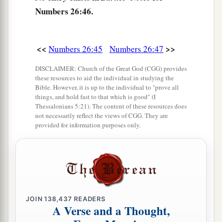
a
b
53
“To these the land shall be
divided as an
Numbers 26:46.
inheritance, according to the number of names.
‡
<<
>>
Numbers 26:45
Numbers 26:47
a
54
To a large
tribe
you shall give a larger
inheritance, and to a small
tribe
you shall give a
DISCLAIMER: Church of the Great God (CGG) provides
these resources to aid the individual in studying the
smaller inheritance. Each shall be given its
Bible. However, it is up to the individual to "prove all
inheritance according to those who were
things, and hold fast to that which is good" (I
Thessalonians 5:21). The content of these resources does
‡
numbered of them.
not necessarily reflect the views of CGG. They are
provided for information purposes only.
a
55
But the land shall be
divided by lot; they shall
inherit according to the names of the tribes of
‡
their fathers.
56
According to the lot their inheritance shall be
divided between the larger and the smaller.”
JOIN
138,437
READERS
A Verse and a Thought,
a
57
And these
are
those who were numbered of