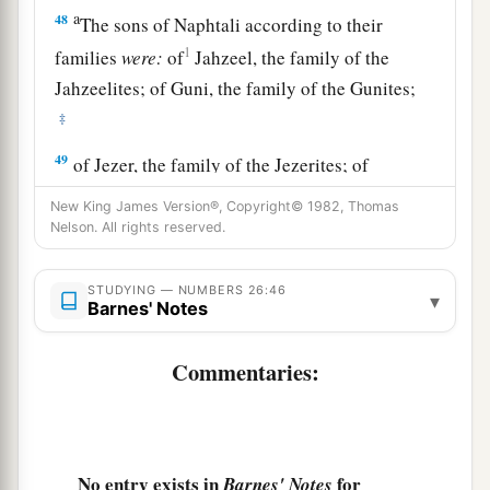
a
48
The sons of Naphtali according to their
1
families
were:
of
Jahzeel, the family of the
Jahzeelites; of Guni, the family of the Gunites;
‡
49
of Jezer, the family of the Jezerites; of
a
‡
Shillem, the family of the Shillemites.
New King James Version®, Copyright© 1982, Thomas
Nelson. All rights reserved.
50
These
are
the families of Naphtali according
to their families; and those who were numbered
STUDYING — NUMBERS 26:46
of them
were
forty-five thousand four hundred.
▾
Barnes' Notes
a
51
These
are
those who were numbered of the
Commentaries:
children of Israel: six hundred and one thousand
‡
seven hundred and thirty.
52
Then the
Lord
spoke to Moses, saying:
No entry exists in
for
Barnes' Notes