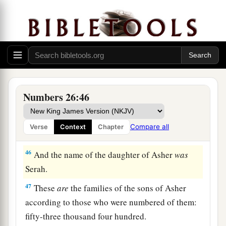
to those who were numbered of them,
were
sixty-
four thousand four hundred.
a
44
The sons of Asher according to their families
were:
of Jimna, the family of the Jimnites; of
Jesui, the family of the Jesuites; of Beriah, the
‡
family of the Beriites.
Numbers 26:46
45
Of the sons of Beriah: of Heber, the family of
the Heberites; of Malchiel, the family of the
Compare all
Verse
Context
Chapter
Malchielites.
46
And the name of the daughter of Asher
was
Serah.
47
These
are
the families of the sons of Asher
according to those who were numbered of them:
fifty-three thousand four hundred.