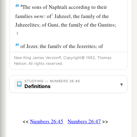
a
48
The sons of Naphtali according to their
1
families
were:
of
Jahzeel, the family of the
Jahzeelites; of Guni, the family of the Gunites;
‡
49
of Jezer, the family of the Jezerites; of
a
‡
Shillem, the family of the Shillemites.
New King James Version®, Copyright© 1982, Thomas
Nelson. All rights reserved.
50
These
are
the families of Naphtali according
to their families; and those who were numbered
STUDYING — NUMBERS 26:46
of them
were
forty-five thousand four hundred.
▾
Definitions
a
51
These
are
those who were numbered of the
children of Israel: six hundred and one thousand
‡
seven hundred and thirty.
<<
>>
Numbers 26:45
Numbers 26:47
52
Then the
Lord
spoke to Moses, saying: