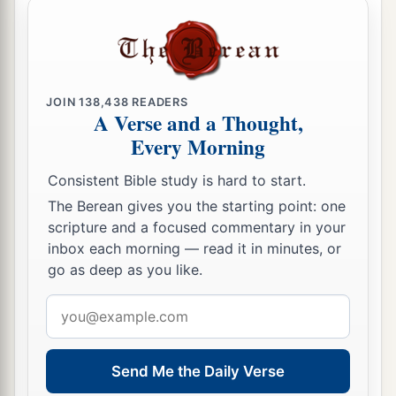
‡
Eleazar and Ithamar.
a
61
And
Nadab and Abihu died when they offered
‡
profane fire before the
Lord
.
JOIN
138,438
READERS
a
62
Now those who were numbered of them were
A Verse and a Thought,
twenty-three thousand, every male from a month
Every Morning
b
old and above;
for they were not numbered
Consistent Bible study is hard to start.
among the other children of Israel, because there
The Berean gives you the starting point: one
c
was
no inheritance given to them among the
scripture and a focused commentary in your
‡
children of Israel.
inbox each morning — read it in minutes, or
go as deep as you like.
63
These
are
those who were numbered by Moses
and Eleazar the priest, who numbered the
Email
a
children of Israel
in the plains of Moab by the
address
‡
Jordan,
across
from
Jericho.
Send Me the Daily Verse
a
64
But among these there was not a man of those