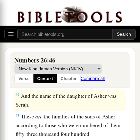
to those who were numbered of them,
were
sixty-
four thousand four hundred.
a
44
The sons of Asher according to their families
were:
of Jimna, the family of the Jimnites; of
Jesui, the family of the Jesuites; of Beriah, the
‡
family of the Beriites.
Numbers 26:46
45
Of the sons of Beriah: of Heber, the family of
the Heberites; of Malchiel, the family of the
Compare all
Verse
Context
Chapter
Malchielites.
46
And the name of the daughter of Asher
was
Serah.
47
These
are
the families of the sons of Asher
according to those who were numbered of them:
fifty-three thousand four hundred.