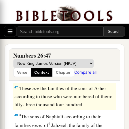
a
44
The sons of Asher according to their families
were:
of Jimna, the family of the Jimnites; of
Jesui, the family of the Jesuites; of Beriah, the
‡
family of the Beriites.
45
Of the sons of Beriah: of Heber, the family of
the Heberites; of Malchiel, the family of the
Numbers 26:47
Malchielites.
46
And the name of the daughter of Asher
was
Compare all
Verse
Context
Chapter
Serah.
47
These
are
the families of the sons of Asher
according to those who were numbered of them:
fifty-three thousand four hundred.
a
48
The sons of Naphtali according to their
1
families
were:
of
Jahzeel, the family of the