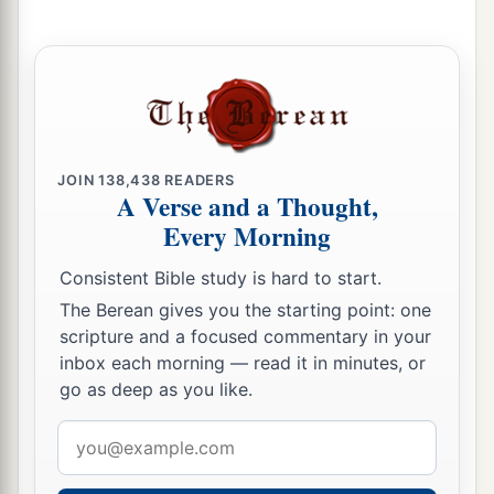
a
54
To a large
tribe
you shall give a larger
inheritance, and to a small
tribe
you shall give a
smaller inheritance. Each shall be given its
inheritance according to those who were
‡
numbered of them.
JOIN
138,438
READERS
A Verse and a Thought,
a
55
But the land shall be
divided by lot; they shall
Every Morning
inherit according to the names of the tribes of
Consistent Bible study is hard to start.
‡
their fathers.
The Berean gives you the starting point: one
56
According to the lot their inheritance shall be
scripture and a focused commentary in your
divided between the larger and the smaller.”
inbox each morning — read it in minutes, or
go as deep as you like.
a
57
And these
are
those who were numbered of
Email
the Levites according to their families: of
address
Gershon, the family of the Gershonites; of