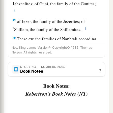
Jahzeelites; of Guni, the family of the Gunites;
‡
49
of Jezer, the family of the Jezerites; of
a
‡
Shillem, the family of the Shillemites.
50
These
are
the families of Naphtali according
to their families; and those who were numbered
New King James Version®, Copyright© 1982, Thomas
of them
were
forty-five thousand four hundred.
Nelson. All rights reserved.
a
51
These
are
those who were numbered of the
STUDYING — NUMBERS 26:47
▾
children of Israel: six hundred and one thousand
Book Notes
‡
seven hundred and thirty.
Book Notes:
52
Then the
Lord
spoke to Moses, saying:
Robertson's Book Notes (NT)
a
b
53
“To these the land shall be
divided as an
inheritance, according to the number of names.
‡