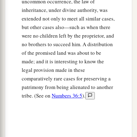
uncommon occurrence, the law of
‡
was gathered.
inheritance, under divine authority, was
extended not only to meet all similar cases,
14
For in the Wilderness of Zin, during the strife
but other cases also—such as when there
a
of the congregation, you
rebelled against My
were no children left by the proprietor, and
command to hallow Me at the waters before their
no brothers to succeed him. A distribution
b
eyes.” (These
are
the
waters of Meribah, at
of the promised land was about to be
‡
Kadesh in the Wilderness of Zin.)
made; and it is interesting to know the
15
legal provision made in these
Then Moses spoke to the
Lord
, saying:
comparatively rare cases for preserving a
a
16
“Let the
Lord
,
the God of the spirits of all
patrimony from being alienated to another
‡
flesh, set a man over the congregation,
tribe. (See on
Numbers 36:5
).
a
17
who may go out before them and go in before
them, who may lead them out and bring them in,
that the congregation of the
Lord
may not be
b
‡
like sheep which have no shepherd.”