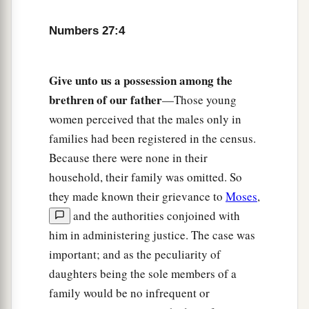
If he has no brothers, then you shall give his
inheritance to his father’s brothers.
Numbers 27:4
11
And if his father has no brothers, then you
shall give his inheritance to the relative closest
Give unto us a possession among the
to him in his family, and he shall possess it.’ ”
brethren of our father
—Those young
a
And it shall be to the children of Israel
a statute
women perceived that the males only in
of judgment, just as the
Lord
commanded Moses.
families had been registered in the census.
‡
Because there were none in their
household, their family was omitted. So
Joshua the Next Leader of Israel
they made known their grievance to
Moses
,
and the authorities conjoined with
a
12
Now the
Lord
said to Moses:
“Go up into this
him in administering justice. The case was
Mount Abarim, and see the land which I have
important; and as the peculiarity of
‡
given to the children of Israel.
daughters being the sole members of a
a
13
And when you have seen it, you also
shall be
family would be no infrequent or
gathered to your people, as Aaron your brother