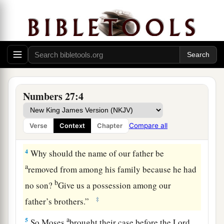
2
And they stood before Moses, before Eleazar
the priest, and before the leaders and all the
congregation,
by
the doorway of the tabernacle
of meeting, saying:
a
3
“Our father
died in the wilderness; but he was
not in the company of those who gathered
Numbers 27:4
b
together against the
Lord
,
in company with
Korah, but he died in his own sin; and he had no
Compare all
Verse
Context
Chapter
‡
sons.
4
Why should the name of our father be
a
removed from among his family because he had
b
no son?
Give us a possession among our
‡
father’s brothers.”
a
5
So Moses
brought their case before the
Lord
.