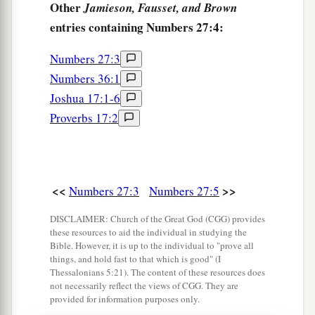
Other
Jamieson, Fausset, and Brown
18
And the
Lord
said to Moses: “Take Joshua the
entries containing Numbers 27:4:
a
son of Nun with you, a man
in whom
is
the
b
Numbers 27:3
‡
Spirit, and
lay your hand on him;
Numbers 36:1
19
set him before Eleazar the priest and before all
Joshua 17:1-6
a
the congregation, and
inaugurate him in their
Proverbs 17:2
‡
sight.
a
20
And
you shall give
some
of your authority to
him, that all the congregation of the children of
<<
>>
Numbers 27:3
Numbers 27:5
b
‡
Israel
may be obedient.
DISCLAIMER: Church of the Great God (CGG) provides
a
21
He shall stand before Eleazar the priest, who
these resources to aid the individual in studying the
Bible. However, it is up to the individual to "prove all
b
shall inquire before the
Lord
for him
by the
things, and hold fast to that which is good" (I
Thessalonians 5:21). The content of these resources does
c
judgment of the Urim.
At his word they shall go
not necessarily reflect the views of CGG. They are
out, and at his word they shall come in, he and all
provided for information purposes only.