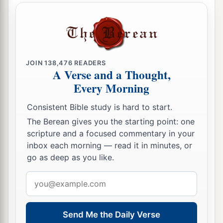
the children of Israel with him—all the
‡
congregation.”
22
So Moses did as the
Lord
commanded him. He
took Joshua and set him before Eleazar the priest
and before all the congregation.
JOIN
138,476
READERS
A Verse and a Thought,
a
23
And he laid his hands on him
and
Every Morning
inaugurated him, just as the
Lord
commanded by
Consistent Bible study is hard to start.
‡
the hand of Moses.
The Berean gives you the starting point: one
scripture and a focused commentary in your
inbox each morning — read it in minutes, or
go as deep as you like.
Email
address
Send Me the Daily Verse