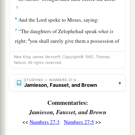
‡
6
And the
Lord
spoke to Moses, saying:
7
“The daughters of Zelophehad speak
what
is
a
right;
you shall surely give them a possession of
inheritance among their father’s brothers, and
cause the inheritance of their father to pass to
New King James Version®, Copyright© 1982, Thomas
Nelson. All rights reserved.
‡
them.
8
And you shall speak to the children of Israel,
STUDYING — NUMBERS 27:4
▾
Jamieson, Fausset, and Brown
saying: ‘If a man dies and has no son, then you
shall cause his inheritance to pass to his
Commentaries:
daughter.
Jamieson, Fausset, and Brown
9
If he has no daughter, then you shall give his
<<
>>
Numbers 27:3
Numbers 27:5
inheritance to his brothers.
10