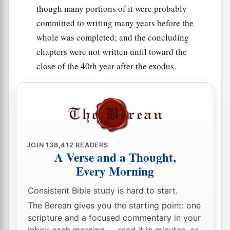
the children of Israel with him—all the
though many portions of it were probably
‡
congregation.”
committed to writing many years before the
22
So Moses did as the
Lord
commanded him. He
whole was completed; and the concluding
took Joshua and set him before Eleazar the priest
chapters were not written until toward the
and before all the congregation.
close of the 40th year after the exodus.
a
23
And he laid his hands on him
and
inaugurated him, just as the
Lord
commanded by
‡
the hand of Moses.
JOIN
138,412
READERS
A Verse and a Thought,
Every Morning
Consistent Bible study is hard to start.
The Berean gives you the starting point: one
scripture and a focused commentary in your