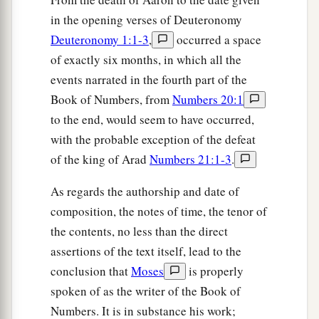
18
And the
Lord
said to Moses: “Take Joshua the
in the opening verses of Deuteronomy
a
son of Nun with you, a man
in whom
is
the
Deuteronomy 1:1-3
,
occurred a space
b
of exactly six months, in which all the
‡
Spirit, and
lay your hand on him;
events narrated in the fourth part of the
19
set him before Eleazar the priest and before all
Book of Numbers, from
Numbers 20:1
a
the congregation, and
inaugurate him in their
to the end, would seem to have occurred,
‡
sight.
with the probable exception of the defeat
of the king of Arad
Numbers 21:1-3
.
a
20
And
you shall give
some
of your authority to
him, that all the congregation of the children of
As regards the authorship and date of
b
‡
Israel
may be obedient.
composition, the notes of time, the tenor of
the contents, no less than the direct
a
21
He shall stand before Eleazar the priest, who
assertions of the text itself, lead to the
b
shall inquire before the
Lord
for him
by the
conclusion that
Moses
is properly
c
judgment of the Urim.
At his word they shall go
spoken of as the writer of the Book of
out, and at his word they shall come in, he and all
Numbers. It is in substance his work;