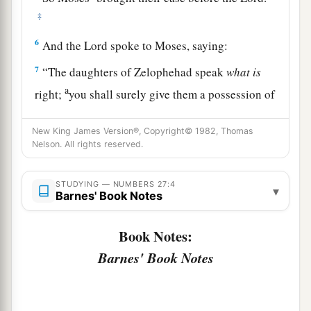
‡
6
And the
Lord
spoke to Moses, saying:
7
“The daughters of Zelophehad speak
what
is
a
right;
you shall surely give them a possession of
inheritance among their father’s brothers, and
cause the inheritance of their father to pass to
New King James Version®, Copyright© 1982, Thomas
Nelson. All rights reserved.
‡
them.
8
And you shall speak to the children of Israel,
STUDYING — NUMBERS 27:4
▾
Barnes' Book Notes
saying: ‘If a man dies and has no son, then you
shall cause his inheritance to pass to his
Book Notes:
daughter.
Barnes' Book Notes
9
If he has no daughter, then you shall give his
inheritance to his brothers.
10