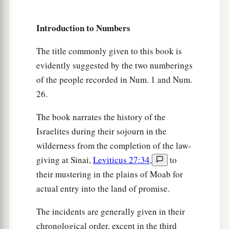
If he has no brothers, then you shall give his
inheritance to his father’s brothers.
Introduction to Numbers
11
And if his father has no brothers, then you
shall give his inheritance to the relative closest
The title commonly given to this book is
to him in his family, and he shall possess it.’ ”
evidently suggested by the two numberings
a
And it shall be to the children of Israel
a statute
of the people recorded in Num. 1 and Num.
of judgment, just as the
Lord
commanded Moses.
26.
‡
The book narrates the history of the
Israelites during their sojourn in the
Joshua the Next Leader of Israel
wilderness from the completion of the law-
giving at Sinai,
Leviticus 27:34
,
to
a
12
Now the
Lord
said to Moses:
“Go up into this
their mustering in the plains of Moab for
Mount Abarim, and see the land which I have
actual entry into the land of promise.
‡
given to the children of Israel.
The incidents are generally given in their
a
13
And when you have seen it, you also
shall be
chronological order, except in the third
gathered to your people, as Aaron your brother