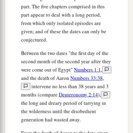
part. The five chapters comprised in this
‡
was gathered.
part appear to deal with a long period,
14
For in the Wilderness of Zin, during the strife
from which only isolated episodes are
a
of the congregation, you
rebelled against My
given; and of these the dates can only be
command to hallow Me at the waters before their
conjectured.
b
eyes.” (These
are
the
waters of Meribah, at
Between the two dates "the first day of the
‡
Kadesh in the Wilderness of Zin.)
second month of the second year after they
15
Then Moses spoke to the
Lord
, saying:
were come out of Egypt"
Numbers 1:1
,
and the death of Aaron
Numbers 33:38
,
a
16
“Let the
Lord
,
the God of the spirits of all
intervene no less than 38 years and 3
‡
flesh, set a man over the congregation,
months (compare
Deuteronomy 2:14
),
a
17
who may go out before them and go in before
the long and dreary period of tarrying in
them, who may lead them out and bring them in,
the wilderness until the disobedient
that the congregation of the
Lord
may not be
generation had wasted away.
b
‡
like sheep which have no shepherd.”
From the death of Aaron to the date given