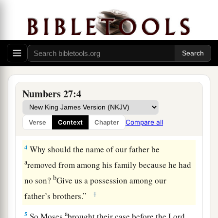
2
And they stood before Moses, before Eleazar
the priest, and before the leaders and all the
congregation,
by
the doorway of the tabernacle
of meeting, saying:
a
3
“Our father
died in the wilderness; but he was
not in the company of those who gathered
Numbers 27:4
b
together against the
Lord
,
in company with
Korah, but he died in his own sin; and he had no
Compare all
Verse
Context
Chapter
‡
sons.
4
Why should the name of our father be
a
removed from among his family because he had
b
no son?
Give us a possession among our
‡
father’s brothers.”
a
5
So Moses
brought their case before the
Lord
.