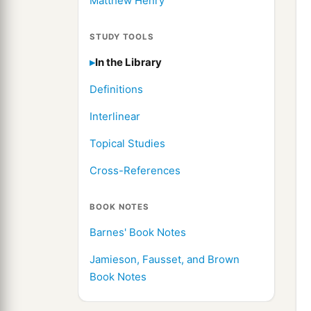
Matthew Henry
STUDY TOOLS
In the Library
Definitions
Interlinear
Topical Studies
Cross-References
BOOK NOTES
Barnes' Book Notes
Jamieson, Fausset, and Brown
Book Notes