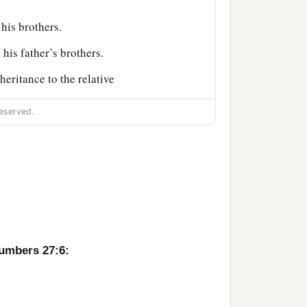
 his brothers.
 his father’s brothers.
heritance to the relative
 shall be to the children of
eserved.
‡
oses.
im, and see the land
 your people, as Aaron
Numbers 27:6:
a
regation, you
rebelled