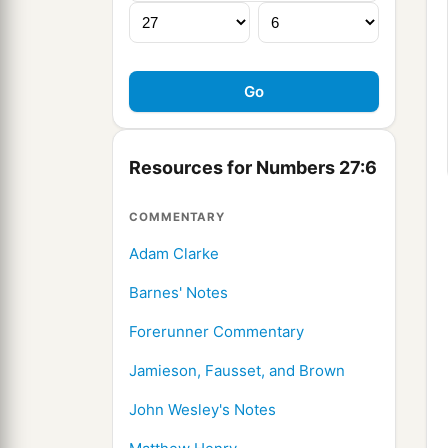
Resources for Numbers 27:6
COMMENTARY
Adam Clarke
Barnes' Notes
Forerunner Commentary
Jamieson, Fausset, and Brown
John Wesley's Notes