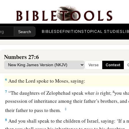
all the congregation,
by
the doorway of the tabernacle of mee
a
3
“Our father
died in the wilderness; but he was not in the
b
gathered together against the
Lord
,
in company with Korah, 
BIBLES
DEFINITIONS
TOPICAL STUDIES
LI
‡
sin; and he had no sons.
a
4
Why should the name of our father be
removed from among
Numbers 27:6
b
had no son?
Give us a possession among our father’s broth
Verse
Context
a
5
‡
So Moses
brought their case before the
Lord
.
6
And the
Lord
spoke to Moses, saying:
a
7
“The daughters of Zelophehad speak
what
is
right;
you sha
possession of inheritance among their father’s brothers, and 
‡
their father to pass to them.
8
And you shall speak to the children of Israel, saying: ‘If a
then you shall cause his inheritance to pass to his daughter.