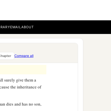
ting, saying:
 company of those who
but he died in his own
BRARY
EMAIL
ABOUT
 his family because he
‡
ers.”
Compare all
Chapter
ll surely give them a
cause the inheritance of
 man dies and has no son,