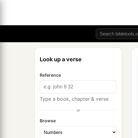
Look up a verse
Reference
Type a book, chapter & verse
or
Browse