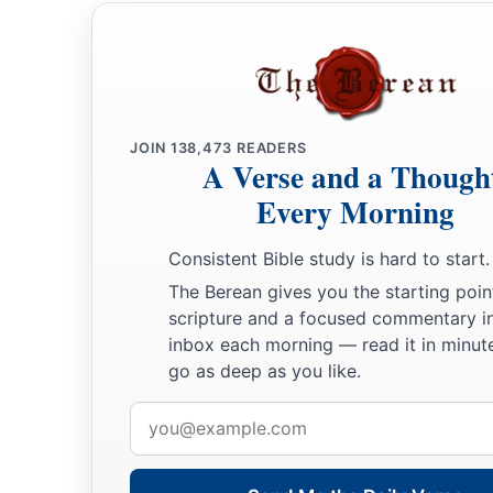
a
21
He shall stand before Eleazar the priest, who shall inquir
b
c
by the judgment of the Urim.
At his word they shall go out,
come in, he and all the children of Israel with him—all the
22
So Moses did as the
Lord
commanded him. He took Joshua 
JOIN
138,473
READERS
A Verse and a Though
Eleazar the priest and before all the congregation.
Every Morning
a
23
And he laid his hands on him
and inaugurated him, just a
‡
Consistent Bible study is hard to start.
the hand of Moses.
The Berean gives you the starting poin
scripture and a focused commentary i
inbox each morning — read it in minute
go as deep as you like.
Email
address