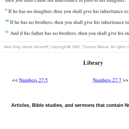
9
If he has no daughter, then you shall give his inheritance to
10
If he has no brothers, then you shall give his inheritance to
11
And if his father has no brothers, then you shall give his in
closest to him in his family, and he shall possess it.’ ” And it
New King James Version®, Copyright© 1982, Thomas Nelson. All rights r
a
Israel
a statute of judgment, just as the
Lord
commanded M
Library
Joshua the Next Leader of Israel
a
12
Now the
Lord
said to Moses:
“Go up into this Mount Abar
<<
>>
Numbers 27:5
Numbers 27:7
‡
which I have given to the children of Israel.
a
13
And when you have seen it, you also
shall be gathered to
Articles, Bible studies, and sermons that contain 
‡
your brother was gathered.
14
For in the Wilderness of Zin, during the strife of the cong