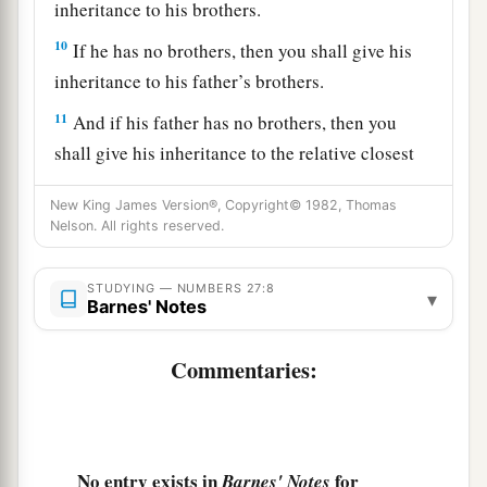
inheritance to his brothers.
10
If he has no brothers, then you shall give his
inheritance to his father’s brothers.
11
And if his father has no brothers, then you
shall give his inheritance to the relative closest
to him in his family, and he shall possess it.’ ”
New King James Version®, Copyright© 1982, Thomas
a
And it shall be to the children of Israel
a statute
Nelson. All rights reserved.
of judgment, just as the
Lord
commanded Moses.
‡
STUDYING — NUMBERS 27:8
▾
Barnes' Notes
Joshua the Next Leader of Israel
Commentaries:
a
12
Now the
Lord
said to Moses:
“Go up into this
Mount Abarim, and see the land which I have
‡
given to the children of Israel.
No entry exists in
for
Barnes' Notes