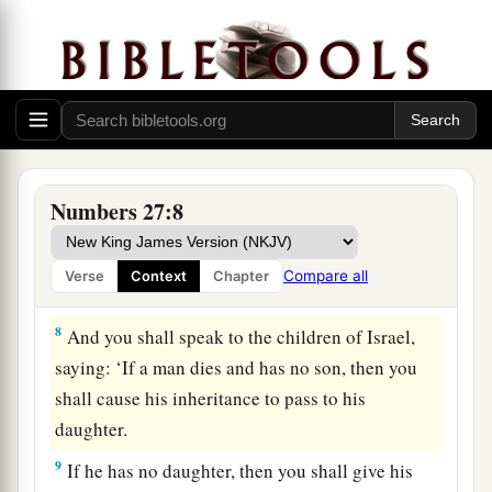
a
5
So Moses
brought their case before the
Lord
.
‡
6
And the
Lord
spoke to Moses, saying:
7
“The daughters of Zelophehad speak
what
is
a
right;
you shall surely give them a possession of
Numbers 27:8
inheritance among their father’s brothers, and
cause the inheritance of their father to pass to
Compare all
Verse
Context
Chapter
‡
them.
8
And you shall speak to the children of Israel,
saying: ‘If a man dies and has no son, then you
shall cause his inheritance to pass to his
daughter.
9
If he has no daughter, then you shall give his