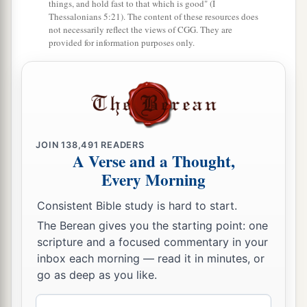
things, and hold fast to that which is good" (I
b
Thessalonians 5:21). The content of these resources does
‡
like sheep which have no shepherd.”
not necessarily reflect the views of CGG. They are
provided for information purposes only.
18
And the
Lord
said to Moses: “Take Joshua the
a
son of Nun with you, a man
in whom
is
the
b
‡
Spirit, and
lay your hand on him;
19
set him before Eleazar the priest and before all
a
the congregation, and
inaugurate him in their
JOIN
138,491
READERS
A Verse and a Thought,
‡
sight.
Every Morning
a
20
And
you shall give
some
of your authority to
Consistent Bible study is hard to start.
him, that all the congregation of the children of
b
The Berean gives you the starting point: one
‡
Israel
may be obedient.
scripture and a focused commentary in your
a
21
He shall stand before Eleazar the priest, who
inbox each morning — read it in minutes, or
go as deep as you like.
b
shall inquire before the
Lord
for him
by the
c
judgment of the Urim.
At his word they shall go
Email