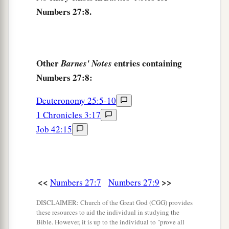
a
13
And when you have seen it, you also
shall be
Numbers 27:8.
gathered to your people, as Aaron your brother
‡
was gathered.
14
For in the Wilderness of Zin, during the strife
Other
entries containing
Barnes' Notes
a
of the congregation, you
rebelled against My
Numbers 27:8:
command to hallow Me at the waters before their
Deuteronomy 25:5-10
b
eyes.” (These
are
the
waters of Meribah, at
1 Chronicles 3:17
‡
Kadesh in the Wilderness of Zin.)
Job 42:15
15
Then Moses spoke to the
Lord
, saying:
a
16
“Let the
Lord
,
the God of the spirits of all
‡
flesh, set a man over the congregation,
<<
>>
Numbers 27:7
Numbers 27:9
a
17
who may go out before them and go in before
DISCLAIMER: Church of the Great God (CGG) provides
them, who may lead them out and bring them in,
these resources to aid the individual in studying the
Bible. However, it is up to the individual to "prove all
that the congregation of the
Lord
may not be