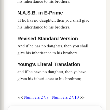
his inheritance to his brothers.
took Joshua and set him before Eleazar the priest
and before all the congregation.
N.A.S.B. in E-Prime
'If he has no daughter, then you shall give
a
23
And he laid his hands on him
and
his inheritance to his brothers.
inaugurated him, just as the
Lord
commanded by
‡
the hand of Moses.
Revised Standard Version
And if he has no daughter, then you shall
give his inheritance to his brothers.
Young's Literal Translation
and if he have no daughter, then ye have
given his inheritance to his brethren;
<<
>>
Numbers 27:8
Numbers 27:10