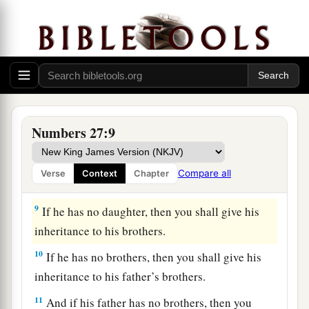
7
“The daughters of Zelophehad speak
what
is
a
right;
you shall surely give them a possession of
inheritance among their father’s brothers, and
cause the inheritance of their father to pass to
‡
them.
8
And you shall speak to the children of Israel,
Numbers 27:9
saying: ‘If a man dies and has no son, then you
shall cause his inheritance to pass to his
Compare all
Verse
Context
Chapter
daughter.
9
If he has no daughter, then you shall give his
inheritance to his brothers.
10
If he has no brothers, then you shall give his
inheritance to his father’s brothers.
11
And if his father has no brothers, then you