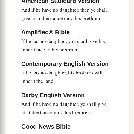
American Standard Version
a
of the congregation, you
rebelled against My
And if he have no daughter, then ye shall
command to hallow Me at the waters before their
give his inheritance unto his brethren.
b
eyes.” (These
are
the
waters of Meribah, at
Amplified® Bible
‡
Kadesh in the Wilderness of Zin.)
If he has no daughter, you shall give his
15
Then Moses spoke to the
Lord
, saying:
inheritance to his brethren.
a
16
“Let the
Lord
,
the God of the spirits of all
Contemporary English Version
‡
flesh, set a man over the congregation,
If he has no daughter, his brothers will
a
17
who may go out before them and go in before
inherit the land.
them, who may lead them out and bring them in,
Darby English Version
that the congregation of the
Lord
may not be
And if he have no daughter, ye shall give
b
‡
like sheep which have no shepherd.”
his inheritance unto his brethren.
18
And the
Lord
said to Moses: “Take Joshua the
a
Good News Bible
son of Nun with you, a man
in whom
is
the