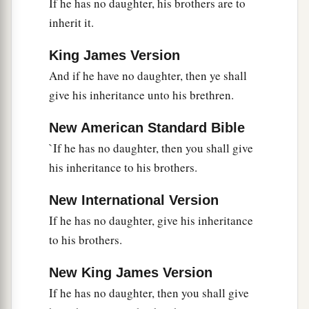
If he has no daughter, his brothers are to
b
‡
Spirit, and
lay your hand on him;
inherit it.
19
set him before Eleazar the priest and before all
a
the congregation, and
inaugurate him in their
King James Version
‡
And if he have no daughter, then ye shall
sight.
give his inheritance unto his brethren.
a
20
And
you shall give
some
of your authority to
him, that all the congregation of the children of
New American Standard Bible
b
‡
Israel
may be obedient.
`If he has no daughter, then you shall give
his inheritance to his brothers.
a
21
He shall stand before Eleazar the priest, who
b
shall inquire before the
Lord
for him
by the
New International Version
c
judgment of the Urim.
At his word they shall go
If he has no daughter, give his inheritance
out, and at his word they shall come in, he and all
to his brothers.
the children of Israel with him—all the
New King James Version
‡
congregation.”
If he has no daughter, then you shall give
22
So Moses did as the
Lord
commanded him. He