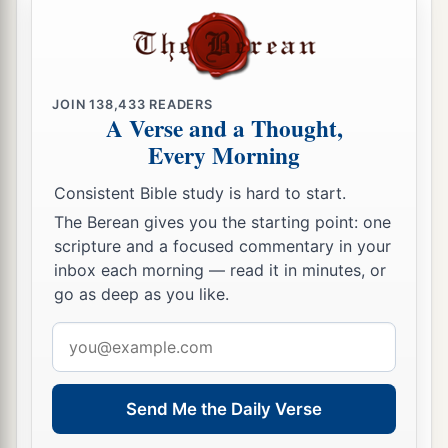
JOIN
138,433
READERS
A Verse and a Thought,
Every Morning
Consistent Bible study is hard to start.
The Berean gives you the starting point: one
scripture and a focused commentary in your
inbox each morning — read it in minutes, or
go as deep as you like.
Email
address
Send Me the Daily Verse