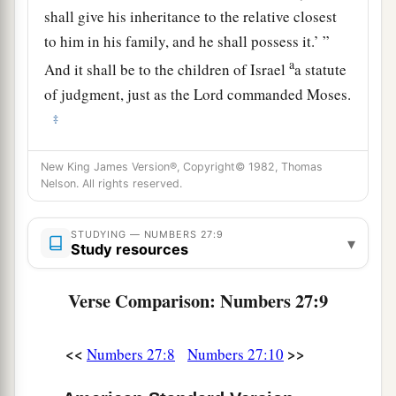
shall give his inheritance to the relative closest
to him in his family, and he shall possess it.’ ”
a
And it shall be to the children of Israel
a statute
of judgment, just as the
Lord
commanded Moses.
‡
New King James Version®, Copyright© 1982, Thomas
Joshua the Next Leader of Israel
Nelson. All rights reserved.
a
12
Now the
Lord
said to Moses:
“Go up into this
Mount Abarim, and see the land which I have
STUDYING — NUMBERS 27:9
▾
Study resources
‡
given to the children of Israel.
Verse Comparison: Numbers 27:9
a
13
And when you have seen it, you also
shall be
gathered to your people, as Aaron your brother
‡
<<
>>
Numbers 27:8
Numbers 27:10
was gathered.
14
For in the Wilderness of Zin, during the strife