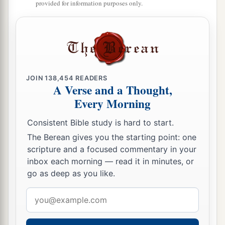
provided for information purposes only.
JOIN
138,454
READERS
A Verse and a Thought,
Every Morning
Consistent Bible study is hard to start.
The Berean gives you the starting point: one
scripture and a focused commentary in your
inbox each morning — read it in minutes, or
go as deep as you like.
Email
address