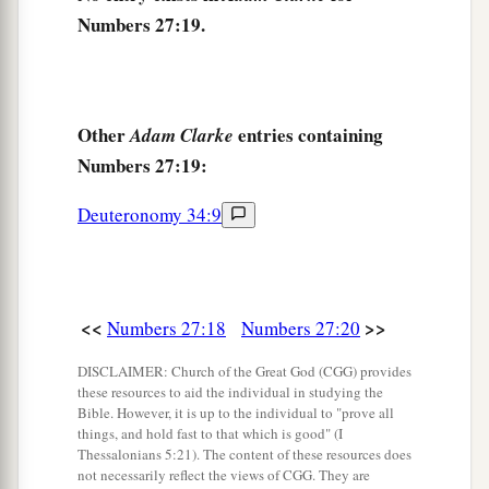
Numbers 27:19.
Other
entries containing
Adam Clarke
Numbers 27:19:
Deuteronomy 34:9
<<
>>
Numbers 27:18
Numbers 27:20
DISCLAIMER: Church of the Great God (CGG) provides
these resources to aid the individual in studying the
Bible. However, it is up to the individual to "prove all
things, and hold fast to that which is good" (I
Thessalonians 5:21). The content of these resources does
not necessarily reflect the views of CGG. They are