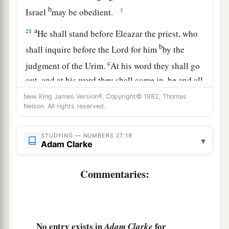
b
‡
Israel
may be obedient.
a
21
He shall stand before Eleazar the priest, who
b
shall inquire before the
Lord
for him
by the
c
judgment of the Urim.
At his word they shall go
out, and at his word they shall come in, he and all
the children of Israel with him—all the
New King James Version®, Copyright© 1982, Thomas
Nelson. All rights reserved.
‡
congregation.”
22
So Moses did as the
Lord
commanded him. He
STUDYING — NUMBERS 27:19
▾
took Joshua and set him before Eleazar the priest
Adam Clarke
and before all the congregation.
Commentaries:
a
23
And he laid his hands on him
and
inaugurated him, just as the
Lord
commanded by
‡
the hand of Moses.
No entry exists in
for
Adam Clarke