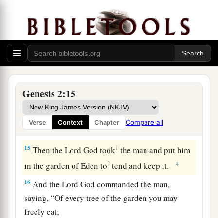
‡
there
is
gold.
a
12
And the gold of that land
is
good.
Bdellium
‡
and the onyx stone
are
there.
13
The name of the second river
is
Gihon; it
is
the
one which goes around the whole land of Cush.
Genesis 2:15
a
14
The name of the third river
is
Hiddekel; it
is
2
the one which goes toward the east of
Assyria.
Compare all
Verse
Context
Chapter
‡
The fourth river
is
the Euphrates.
15
1
Then the
Lord
God took
the man and put him
2
‡
in the garden of Eden to
tend and keep it.
16
And the
Lord
God commanded the man,
saying, “Of every tree of the garden you may
freely eat;