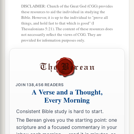
DISCLAIMER: Church of the Great God (CGG) provides
to him.
these resources to aid the individual in studying the
Bible. However, it is up to the individual to "prove all
a
21
And the
Lord
God caused a
deep sleep to fall
things, and hold fast to that which is good" (I
on Adam, and he slept; and He took one of his
Thessalonians 5:21). The content of these resources does
not necessarily reflect the views of CGG. They are
‡
ribs, and closed up the flesh in its place.
provided for information purposes only.
22
Then the rib which the
Lord
God had taken
a
1
from man He
made into a woman,
and He
b
‡
brought her to the man.
23
And Adam said:
JOIN
138,456
READERS
a
“This
is
now
bone of my bones
A Verse and a Thought,
And flesh of my flesh;
Every Morning
1
She shall be called
Woman,
Consistent Bible study is hard to start.
b
‡
Because she was
taken out of Man.”
The Berean gives you the starting point: one
a
24
scripture and a focused commentary in your
Therefore a man shall leave his father and