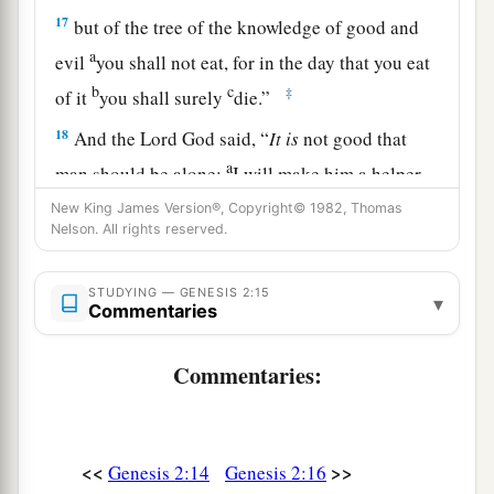
17
but of the tree of the knowledge of good and
a
evil
you shall not eat, for in the day that you eat
b
c
‡
of it
you shall surely
die.”
18
And the
Lord
God said, “
It
is
not good that
a
man should be alone;
I will make him a helper
‡
comparable to him.”
New King James Version®, Copyright© 1982, Thomas
Nelson. All rights reserved.
a
19
Out of the ground the
Lord
God formed every
beast of the field and every bird of the air, and
STUDYING — GENESIS 2:15
▾
Commentaries
b
brought
them
to Adam to see what he would call
them. And whatever Adam called each living
Commentaries:
‡
creature, that
was
its name.
20
So Adam gave names to all cattle, to the birds
of the air, and to every beast of the field. But for
<<
>>
Genesis 2:14
Genesis 2:16
Adam there was not found a helper comparable