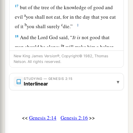
17
but of the tree of the knowledge of good and
a
evil
you shall not eat, for in the day that you eat
b
c
‡
of it
you shall surely
die.”
18
And the
Lord
God said, “
It
is
not good that
a
man should be alone;
I will make him a helper
‡
comparable to him.”
New King James Version®, Copyright© 1982, Thomas
Nelson. All rights reserved.
a
19
Out of the ground the
Lord
God formed every
beast of the field and every bird of the air, and
STUDYING — GENESIS 2:15
▾
Interlinear
b
brought
them
to Adam to see what he would call
them. And whatever Adam called each living
‡
creature, that
was
its name.
20
So Adam gave names to all cattle, to the birds
<<
>>
Genesis 2:14
Genesis 2:16
of the air, and to every beast of the field. But for
Adam there was not found a helper comparable