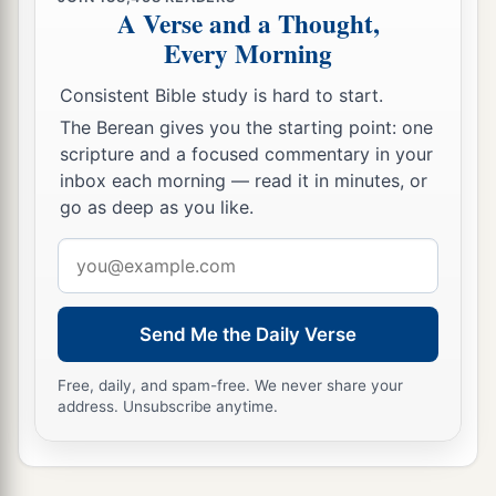
A Verse and a Thought,
Every Morning
Consistent Bible study is hard to start.
The Berean gives you the starting point: one
scripture and a focused commentary in your
inbox each morning — read it in minutes, or
go as deep as you like.
Email
address
Send Me the Daily Verse
Free, daily, and spam-free. We never share your
address. Unsubscribe anytime.