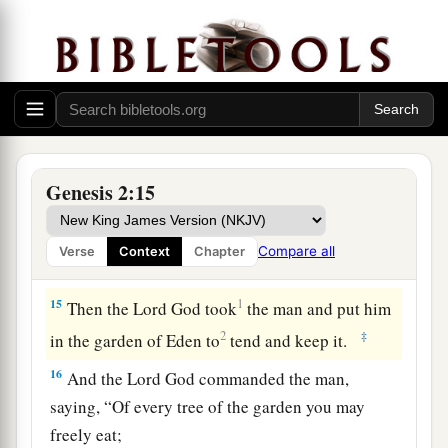
‡
there
is
gold.
a
12
And the gold of that land
is
good.
Bdellium
‡
and the onyx stone
are
there.
13
The name of the second river
is
Gihon; it
is
the
one which goes around the whole land of Cush.
Genesis 2:15
a
14
The name of the third river
is
Hiddekel; it
is
2
the one which goes toward the east of
Assyria.
Compare all
Verse
Context
Chapter
‡
The fourth river
is
the Euphrates.
15
1
Then the
Lord
God took
the man and put him
2
‡
in the garden of Eden to
tend and keep it.
16
And the
Lord
God commanded the man,
saying, “Of every tree of the garden you may
freely eat;