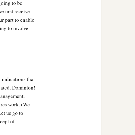
going to be
 first receive
ur part to enable
ing to involve
indications that
reated. Dominion!
 management.
res work. (We
et us go to
cept of