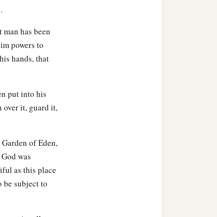
.
at man has been
him powers to
his hands, that
en put into his
over it, guard it,
e Garden of Eden,
. God was
ful as this place
o be subject to