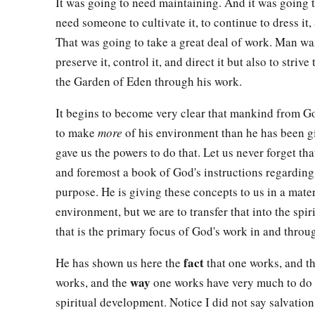
It was going to need maintaining. And it was going 
need someone to cultivate it, to continue to dress it, 
That was going to take a great deal of work. Man wa
preserve it, control it, and direct it but also to striv
the Garden of Eden through his work.
It begins to become very clear that mankind from Go
to make
more
of his environment than he has been 
gave us the powers to do that. Let us never forget that
and foremost a book of God's instructions regarding 
purpose. He is giving these concepts to us in a mate
environment, but we are to transfer that into the spi
that is the primary focus of God's work in and throu
fact
He has shown us here the
that one works, and t
way
works, and the
one works have very much to do 
spiritual development. Notice I did not say salvation.