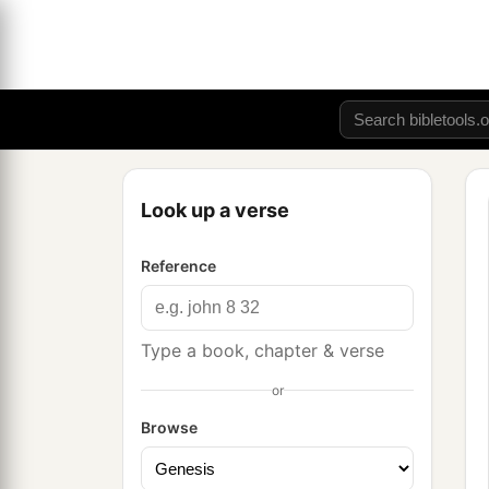
Look up a verse
Reference
Type a book, chapter & verse
or
Browse