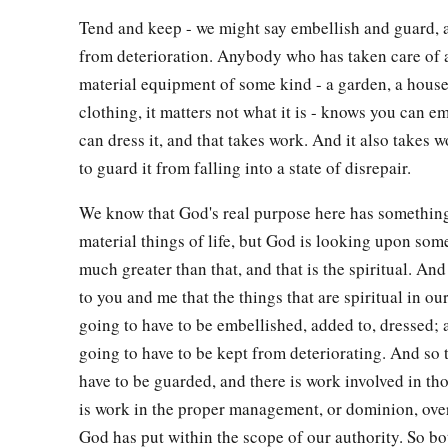
Tend and keep - we might say embellish and guard, 
from deterioration. Anybody who has taken care of a
material equipment of some kind - a garden, a house
clothing, it matters not what it is - knows you can em
can dress it, and that takes work. And it also takes w
to guard it from falling into a state of disrepair.
We know that God's real purpose here has something
material things of life, but God is looking upon some
much greater than that, and that is the spiritual. And
to you and me that the things that are spiritual in our
going to have to be embellished, added to, dressed; 
going to have to be kept from deteriorating. And so 
have to be guarded, and there is work involved in th
is work in the proper management, or dominion, over
God has put within the scope of our authority. So bo