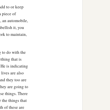
add to or keep
 piece of
, an automobile,
bellish it, you
ork to maintain,
 to do with the
thing that is
 He is indicating
 lives are also
and they too are
they are going to
ose things. There
 the things that
th of these are