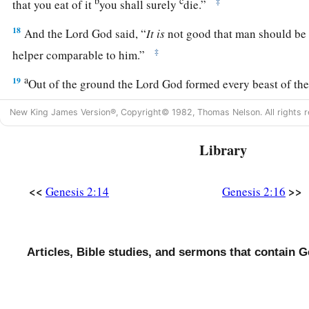
b
c
‡
that you eat of it
you shall surely
die.”
18
And the
Lord
God said, “
It
is
not good that man should be
‡
helper comparable to him.”
a
19
Out of the ground the
Lord
God formed every beast of the 
b
the air, and
brought
them
to Adam to see what he would cal
New King James Version®, Copyright© 1982, Thomas Nelson. All rights r
‡
Adam called each living creature, that
was
its name.
Library
20
So Adam gave names to all cattle, to the birds of the air, an
field. But for Adam there was not found a helper comparable 
<<
>>
Genesis 2:14
Genesis 2:16
a
21
And the
Lord
God caused a
deep sleep to fall on Adam, a
‡
one of his ribs, and closed up the flesh in its place.
22
1
Then the rib which the
Lord
God had taken from man He
Articles, Bible studies, and sermons that contain G
b
‡
He
brought her to the man.
23
And Adam said: