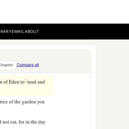
he whole land of Havilah,
‡
 stone
are
there.
BRARY
EMAIL
ABOUT
goes around the whole
2
 goes toward the east of
Compare all
Chapter
2
n of Eden to
tend and
ree of the garden you
l not eat, for in the day