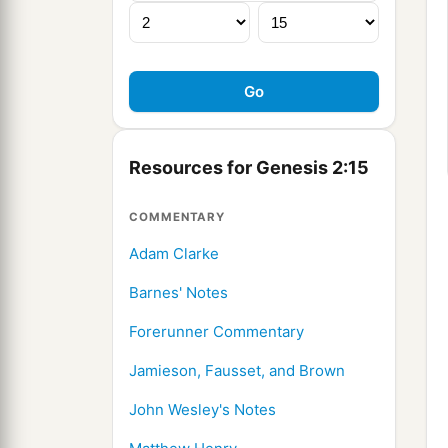
Resources for Genesis 2:15
COMMENTARY
Adam Clarke
Barnes' Notes
Forerunner Commentary
Jamieson, Fausset, and Brown
John Wesley's Notes