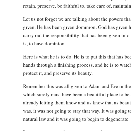
retain, preserve, be faithful to, take care of, maintain
Let us not forget we are talking about the powers th
given. He has been given dominion. God has given 
carry out the responsibility that has been given into 
is, to have dominion.
Here is what he is to do. He is to put this that has be
hands through a finishing process, and he is to watch 
protect it, and preserve its beauty.
Remember this was all given to Adam and Eve in th
which surely must have been a beautiful place to be
already letting them know and us know that as beauti
was, it was not going to stay that way. It was going t
natural law and it was going to begin to degenerate.