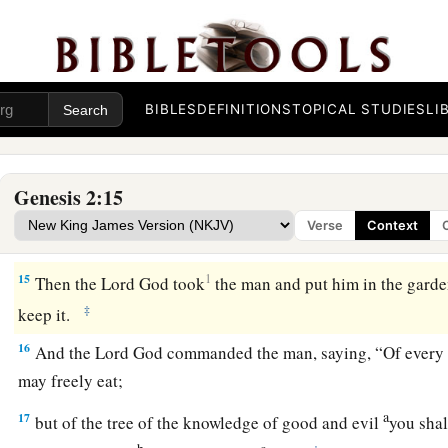
a
11
The name of the first
is
Pishon; it
is
the one which skirts
t
‡
where
there
is
gold.
a
12
And the gold of that land
is
good.
Bdellium and the onyx
BIBLES
DEFINITIONS
TOPICAL STUDIES
LI
13
The name of the second river
is
Gihon; it
is
the one which 
land of Cush.
Genesis 2:15
a
14
The name of the third river
is
Hiddekel; it
is
the one which
Verse
Context
‡
Assyria. The fourth river
is
the Euphrates.
15
1
Then the
Lord
God took
the man and put him in the garde
‡
keep it.
16
And the
Lord
God commanded the man, saying, “Of every t
may freely eat;
a
17
but of the tree of the knowledge of good and evil
you shal