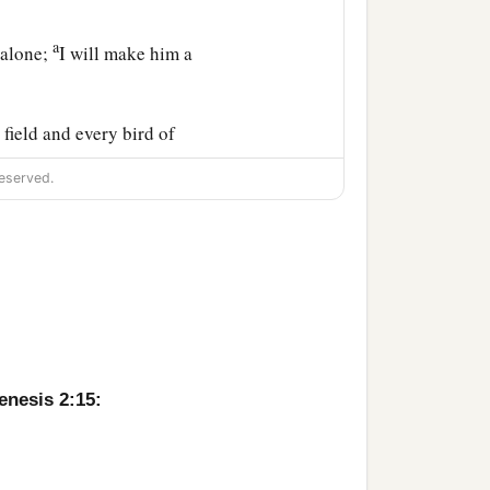
a
 alone;
I will make him a
field and every bird of
l them. And whatever
eserved.
d to every beast of the
to him.
nd he slept; and He took
a
made into a woman,
and
enesis 2:15: