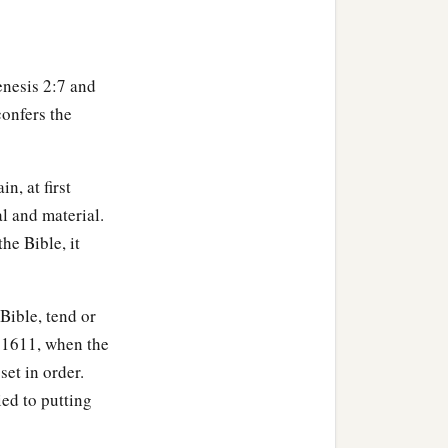
enesis 2:7 and
confers the
 joined to his wife, and
n, at first
al and material.
b
‡
e not
ashamed.
the Bible, it
Bible, tend or
n 1611, when the
set in order.
ed to putting