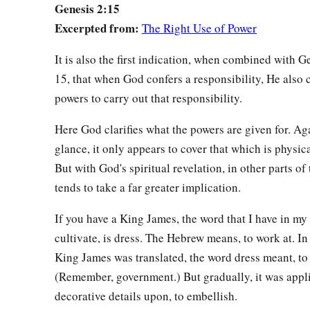
Genesis 2:15
a
“This
is
now
bone of my bones
Excerpted from:
The Right Use of Power
And flesh of my flesh;
1
She shall be called
Woman,
It is also the first indication, when combined with G
b
‡
Because she was
taken out of Man.”
15, that when God confers a responsibility, He also 
powers to carry out that responsibility.
a
b
24
Therefore a man shall leave his father and mother and
be
‡
they shall become one flesh.
Here God clarifies what the powers are given for. Agai
glance, it only appears to cover that which is physic
a
25
And they were both naked, the man and his wife, and wer
But with God's spiritual revelation, in other parts of 
tends to take a far greater implication.
If you have a King James, the word that I have in my 
cultivate, is dress. The Hebrew means, to work at. I
King James was translated, the word dress meant, to 
(Remember, government.) But gradually, it was appli
decorative details upon, to embellish.