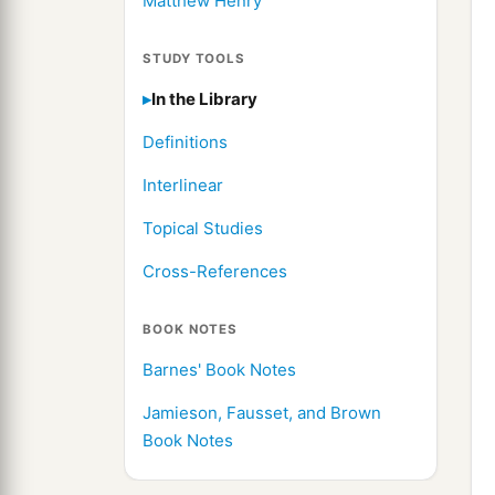
Matthew Henry
STUDY TOOLS
In the Library
Definitions
Interlinear
Topical Studies
Cross-References
BOOK NOTES
Barnes' Book Notes
Jamieson, Fausset, and Brown
Book Notes