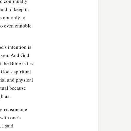
to continually
and to keep it.
s not only to
e to even ennoble
d's intention is
given. And God
 the Bible is first
God's spiritual
rial and physical
ritual because
gh us.
reason
he
one
with one's
 I said