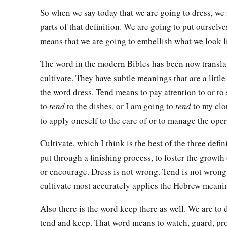
So when we say today that we are going to dress, we
parts of that definition. We are going to put ourselves
means that we are going to embellish what we look l
The word in the modern Bibles has been now transla
cultivate. They have subtle meanings that are a little 
the word dress. Tend means to pay attention to or to
to
tend
to the dishes, or I am going to
tend
to my clo
to apply oneself to the care of or to manage the oper
Cultivate, which I think is the best of the three defi
put through a finishing process, to foster the growth 
or encourage. Dress is not wrong. Tend is not wrong.
cultivate most accurately applies the Hebrew meanin
Also there is the word keep there as well. We are to 
tend and keep. That word means to watch, guard, pro