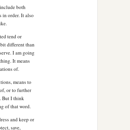
 include both
 in order. It also
ike.
ted tend or
bit different than
 serve. I am going
thing. It means
ations of.
nitions, means to
of, or to further
 But I think
g of that word.
dress and keep or
tect, save,