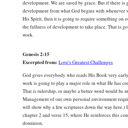
development. We are saved by grace. But if there is 
development from what God begins with whenever we
His Spirit, then it is going to require something on o
the fullness of development to take place. That is go
work.
Genesis 2:15
Excerpted from:
Love's Greatest Challenges
God gives everybody who reads His Book very early 
work is going to play a major role in what He has c
That is rulership, or maybe a better word would be
Management of our own personal environment requi
will show why a few scriptures down the way here.) L
chapter 2 and verse 15, where He reinforces this con
dominion.