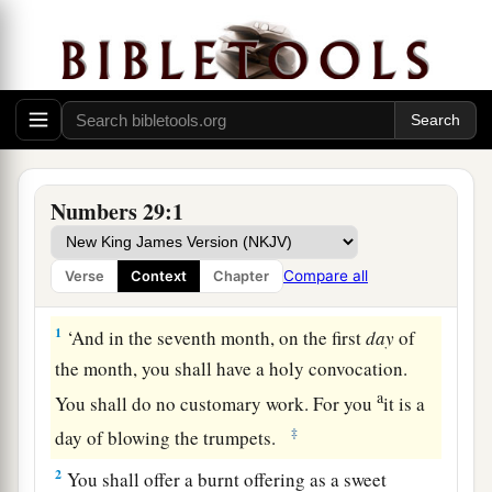
Numbers 29:1
Compare all
Verse
Context
Chapter
Offerings at the Feast of Trumpets
1
‘And in the seventh month, on the first
day
of
the month, you shall have a holy convocation.
a
You shall do no customary work. For you
it is a
‡
day of blowing the trumpets.
2
You shall offer a burnt offering as a sweet