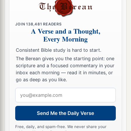
11
also one kid of the goats
as
a sin offering,
a
besides
the sin offering for atonement, the
regular burnt offering with its grain offering, and
JOIN
138,481
READERS
‡
their drink offerings.
A Verse and a Thought,
Every Morning
Offerings at the Feast of Tabernacles
Consistent Bible study is hard to start.
a
12
‘On the fifteenth day of the seventh month
The Berean gives you the starting point: one
scripture and a focused commentary in your
you shall have a holy convocation. You shall do
inbox each morning — read it in minutes, or
no customary work, and you shall keep a feast to
go as deep as you like.
‡
the
Lord
seven days.
Email
a
13
You shall present a burnt offering, an offering
address
made by fire as a sweet aroma to the
Lord
:
thirteen young bulls, two rams,
and
fourteen
Send Me the Daily Verse
lambs in their first year. They shall be without
Free, daily, and spam-free. We never share your
‡
blemish.