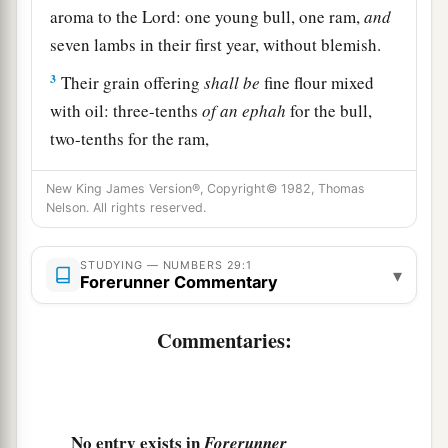
aroma to the
Lord
: one young bull, one ram,
and
seven lambs in their first year, without blemish.
3
Their grain offering
shall
be
fine flour mixed
with oil: three-tenths
of
an
ephah
for the bull,
two-tenths for the ram,
4
and one-tenth for each of the seven lambs;
New King James Version®, Copyright© 1982, Thomas
Nelson. All rights reserved.
5
also one kid of the goats
as
a sin offering, to
make atonement for you;
STUDYING — NUMBERS 29:1
▾
a
6
Forerunner Commentary
besides
the burnt offering with its grain
b
offering for the New Moon,
the regular burnt
Commentaries:
offering with its grain offering, and their drink
c
offerings,
according to their ordinance, as a
sweet aroma, an offering made by fire to the
‡
Lord
.
No entry exists in
Forerunner