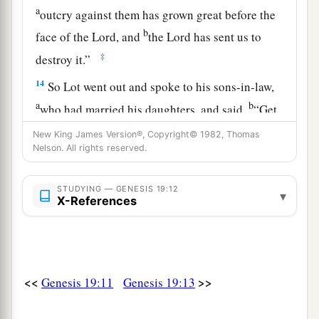
a
outcry against them has grown great before the
b
face of the
Lord
, and
the
Lord
has sent us to
‡
destroy it.”
14
So Lot went out and spoke to his sons-in-law,
a
b
who had married his daughters, and said,
“Get
up, get out of this place; for the
Lord
will destroy
New King James Version®, Copyright© 1982, Thomas
c
Nelson. All rights reserved.
this city!”
But to his sons-in-law he seemed to
‡
be joking.
STUDYING — GENESIS 19:12
▾
15
When the morning dawned, the angels urged
X-References
a
Lot to hurry, saying,
“Arise, take your wife and
your two daughters who are here, lest you be
‡
consumed in the punishment of the city.”
<<
>>
Genesis 19:11
Genesis 19:13
a
16
And while he lingered, the men
took hold of
his hand, his wife’s hand, and the hands of his