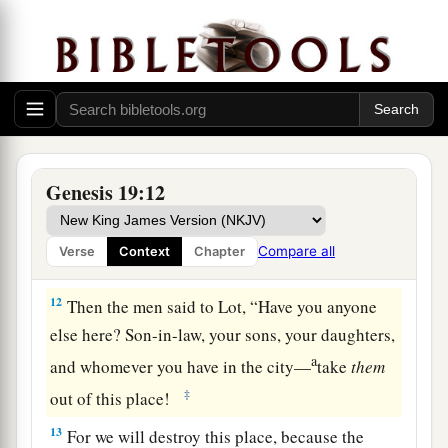
10
But the men reached out their hands and
pulled Lot into the house with them, and shut the
door.
a
11
And they
struck the men who
were
at the
doorway of the house with blindness, both small
and great, so that they became weary
trying
to
Genesis 19:12
‡
find the door.
Compare all
Verse
Context
Chapter
Sodom and Gomorrah Destroyed
12
Then the men said to Lot, “Have you anyone
else here? Son-in-law, your sons, your daughters,
a
and whomever you have in the city—
take
them
‡
out of this place!
13
For we will destroy this place, because the