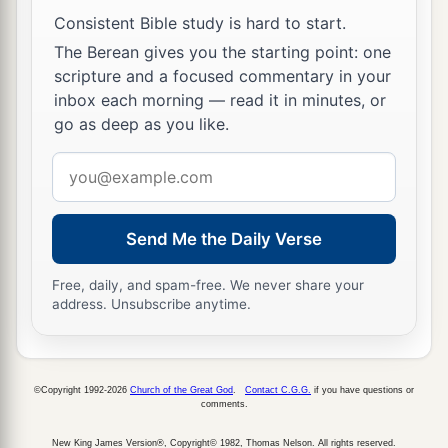
I cannot escape to the mountains, lest some evil
Consistent Bible study is hard to start.
overtake me and I die.
The Berean gives you the starting point: one
20
See now, this city
is
near
enough
to flee to, and
scripture and a focused commentary in your
it
is
a little one; please let me escape there (
is
it
inbox each morning — read it in minutes, or
not a little one?) and my soul shall live.”
go as deep as you like.
a
21
Email
And he said to him, “See,
I have favored you
address
concerning this thing also, in that I will not
overthrow this city for which you have spoken.
Send Me the Daily Verse
‡
Free, daily, and spam-free. We never share your
a
22
Hurry, escape there. For
I cannot do anything
address. Unsubscribe anytime.
b
until you arrive there.” Therefore
the name of
1
‡
the city was called
Zoar.
©Copyright 1992-2026
Church of the Great God
.
Contact C.G.G.
if you have questions or
23
The sun had risen upon the earth when Lot
comments.
entered Zoar.
New King James Version®, Copyright© 1982, Thomas Nelson. All rights reserved.