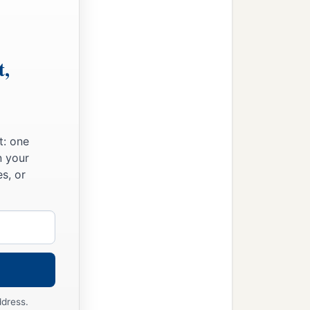
t,
t: one
n your
s, or
ddress.