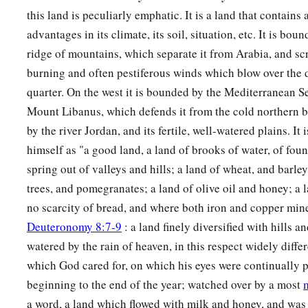
this land is peculiarly emphatic. It is a land that contains 
22
a leader from the tribe of the children of Dan, Bukki the so
advantages in its climate, its soil, situation, etc. It is bou
23
from the sons of Joseph: a leader from the tribe of the ch
ridge of mountains, which separate it from Arabia, and scr
Hanniel the son of Ephod,
burning and often pestiferous winds which blow over the d
quarter. On the west it is bounded by the Mediterranean Se
24
and a leader from the tribe of the children of Ephraim, Ke
Mount Libanus, which defends it from the cold northern bl
25
a leader from the tribe of the children of Zebulun, Elizaph
by the river Jordan, and its fertile, well-watered plains. It
26
himself as "a good land, a land of brooks of water, of foun
a leader from the tribe of the children of Issachar, Paltiel 
spring out of valleys and hills; a land of wheat, and barley
27
a leader from the tribe of the children of Asher, Ahihud th
trees, and pomegranates; a land of olive oil and honey; a
28
and a leader from the tribe of the children of Naphtali, Pe
no scarcity of bread, and where both iron and copper mi
Ammihud.”
Deuteronomy 8:7-9
: a land finely diversified with hills a
watered by the rain of heaven, in this respect widely diffe
29
1
These
are
the ones the
Lord
commanded to
divide the in
which God cared for, on which his eyes were continually 
‡
children of Israel in the land of Canaan.
beginning to the end of the year; watched over by a most
a word, a land which flowed with milk and honey, and was 