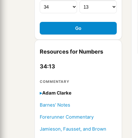
Resources for Numbers
34:13
COMMENTARY
Adam Clarke
Barnes' Notes
Forerunner Commentary
Jamieson, Fausset, and Brown