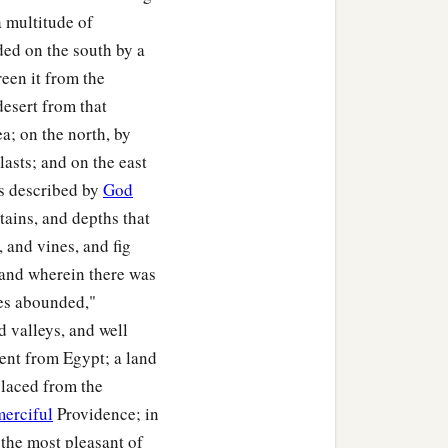
a multitude of
n of Jogli;
nded on the south by a
ildren of Manasseh,
een it from the
esert from that
a; on the north, by
muel the son of Shiphtan;
asts; and on the east
an the son of Parnach;
 is described by
God
tains, and depths that
the son of Azzan;
, and vines, and fig
e son of Shelomi;
 land wherein there was
dahel the son of
nes abounded,"
nd valleys, and well
rent from Egypt; a land
heritance among the
placed from the
merciful
Providence; in
the most pleasant of