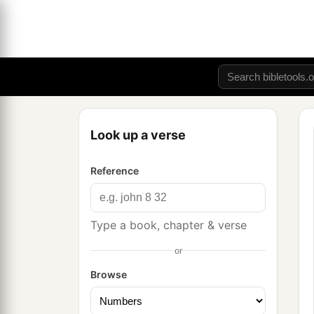
Look up a verse
Reference
Type a book, chapter & verse
or
Browse