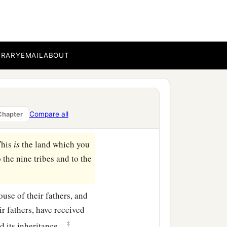
ar Enan. This shall be
 to Shepham;
BRARY
EMAIL
ABOUT
east side of Ain; the
b
‡
ea
of Chinnereth;
a
d at
the Salt Sea. This
Compare all
Chapter
This
is
the land which you
the nine tribes and to the
ouse of their fathers, and
ir fathers, have received
‡
d its inheritance.