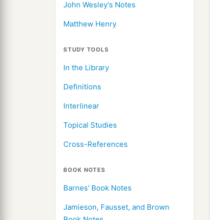
John Wesley's Notes
Matthew Henry
STUDY TOOLS
In the Library
Definitions
Interlinear
Topical Studies
Cross-References
BOOK NOTES
Barnes' Book Notes
Jamieson, Fausset, and Brown
Book Notes