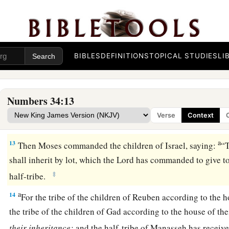
a
9
the border shall proceed to Ziphron, and it shall end at
Haz
‡
your northern border.
10
‘You shall mark out your eastern border from Hazar Enan
BIBLES
DEFINITIONS
TOPICAL STUDIES
LI
a
11
the border shall go down from Shepham to
Riblah on the 
1
border shall go down and reach to the eastern
side of the S
Numbers 34:13
12
the border shall go down along the Jordan, and it shall en
Verse
Context
‡
shall be your land with its surrounding boundaries.’ ”
a
13
Then Moses commanded the children of Israel, saying:
“
shall inherit by lot, which the
Lord
has commanded to give to 
‡
half-tribe.
a
14
For the tribe of the children of Reuben according to the h
the tribe of the children of Gad according to the house of the
their
inheritance;
and the half-tribe of Manasseh has receive