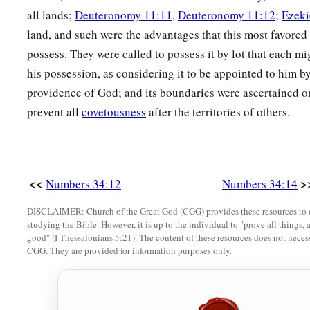
all lands;
Deuteronomy 11:11
,
Deuteronomy 11:12
;
Ezeki
land, and such were the advantages that this most favored
possess. They were called to possess it by lot that each mi
his possession, as considering it to be appointed to him by
providence of God; and its boundaries were ascertained on
prevent all
covetousness
after the territories of others.
<<
>
Numbers 34:12
Numbers 34:14
DISCLAIMER: Church of the Great God (CGG) provides these resources to a
studying the Bible. However, it is up to the individual to "prove all things, 
good" (I Thessalonians 5:21). The content of these resources does not necessa
CGG. They are provided for information purposes only.