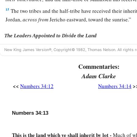
15
The two tribes and the half-tribe have received their inheri
Jordan,
across
from
Jericho eastward, toward the sunrise.”
The Leaders Appointed to Divide the Land
16
And the
Lord
spoke to Moses, saying,
New King James Version®, Copyright© 1982, Thomas Nelson. All rights r
17
“These
are
the names of the men who shall divide the lan
Commentaries:
a
inheritance:
Eleazar the priest and Joshua the son of Nun.
Adam Clarke
a
18
And you shall take one
leader of every tribe to divide the
<<
>
Numbers 34:12
Numbers 34:14
‡
19
These
are
the names of the men: from the tribe of Judah, C
Jephunneh;
Numbers 34:13
20
from the tribe of the children of Simeon, Shemuel the so
This is the land which ye shall inherit by lot -
Much of wh
21
from the tribe of Benjamin, Elidad the son of Chislon;