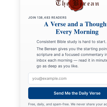
JOIN
138,483
READERS
A Verse and a Though
Every Morning
Consistent Bible study is hard to start.
The Berean gives you the starting poin
scripture and a focused commentary i
inbox each morning — read it in minute
go as deep as you like.
Email
address
Send Me the Daily Verse
Free, daily, and spam-free. We never share your a