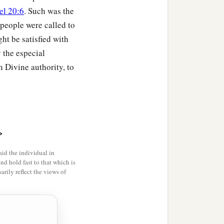
el 20:6
. Such was the
 people were called to
ght be satisfied with
 the especial
 Divine authority, to
>
id the individual in
and hold fast to that which is
rily reflect the views of