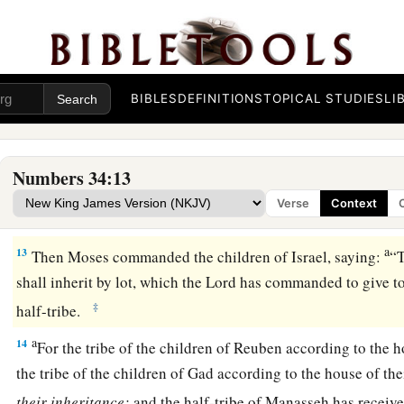
a
9
the border shall proceed to Ziphron, and it shall end at
Haz
‡
your northern border.
10
‘You shall mark out your eastern border from Hazar Enan
BIBLES
DEFINITIONS
TOPICAL STUDIES
LI
a
11
the border shall go down from Shepham to
Riblah on the 
1
border shall go down and reach to the eastern
side of the S
Numbers 34:13
12
the border shall go down along the Jordan, and it shall en
Verse
Context
‡
shall be your land with its surrounding boundaries.’ ”
a
13
Then Moses commanded the children of Israel, saying:
“
shall inherit by lot, which the
Lord
has commanded to give to 
‡
half-tribe.
a
14
For the tribe of the children of Reuben according to the h
the tribe of the children of Gad according to the house of the
their
inheritance;
and the half-tribe of Manasseh has receive