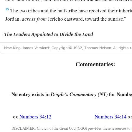
15
The two tribes and the half-tribe have received their inheri
Jordan,
across
from
Jericho eastward, toward the sunrise.”
The Leaders Appointed to Divide the Land
16
And the
Lord
spoke to Moses, saying,
New King James Version®, Copyright© 1982, Thomas Nelson. All rights r
17
“These
are
the names of the men who shall divide the lan
Commentaries:
a
inheritance:
Eleazar the priest and Joshua the son of Nun.
a
18
And you shall take one
leader of every tribe to divide the
‡
No entry exists in
for Number
People's Commentary (NT)
19
These
are
the names of the men: from the tribe of Judah, C
Jephunneh;
<<
>
Numbers 34:12
Numbers 34:14
20
from the tribe of the children of Simeon, Shemuel the so
DISCLAIMER: Church of the Great God (CGG) provides these resources to a
21
from the tribe of Benjamin, Elidad the son of Chislon;