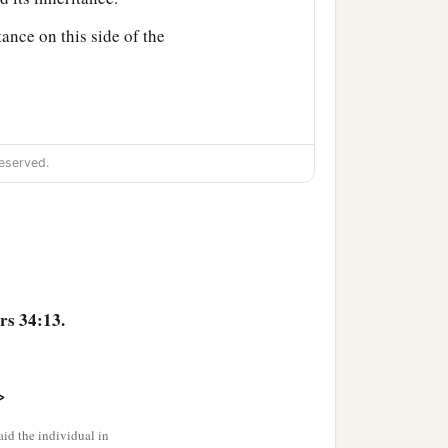
tance on this side of the
eserved.
d among you as an
‡
 land for the inheritance.
s 34:13.
aleb the son of
>
n of Ammihud;
id the individual in