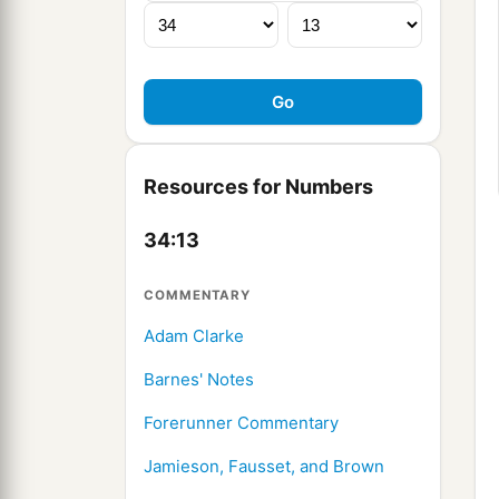
Resources for Numbers
34:13
COMMENTARY
Adam Clarke
Barnes' Notes
Forerunner Commentary
Jamieson, Fausset, and Brown