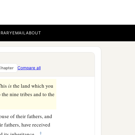
ar Enan. This shall be
 to Shepham;
BRARY
EMAIL
ABOUT
east side of Ain; the
b
‡
ea
of Chinnereth;
a
d at
the Salt Sea. This
Compare all
Chapter
This
is
the land which you
the nine tribes and to the
ouse of their fathers, and
ir fathers, have received
‡
d its inheritance.