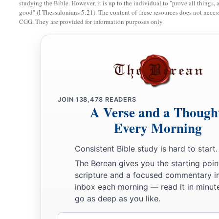
studying the Bible. However, it is up to the individual to "prove all things, 
good" (I Thessalonians 5:21). The content of these resources does not necessa
22
a leader from the tribe of the children of Dan, Bukki the so
CGG. They are provided for information purposes only.
23
from the sons of Joseph: a leader from the tribe of the ch
Hanniel the son of Ephod,
24
and a leader from the tribe of the children of Ephraim, Ke
25
a leader from the tribe of the children of Zebulun, Elizaph
JOIN
138,478
READERS
26
a leader from the tribe of the children of Issachar, Paltiel 
A Verse and a Though
Every Morning
27
a leader from the tribe of the children of Asher, Ahihud th
28
and a leader from the tribe of the children of Naphtali, Pe
Consistent Bible study is hard to start.
Ammihud.”
The Berean gives you the starting poin
scripture and a focused commentary i
29
1
These
are
the ones the
Lord
commanded to
divide the in
inbox each morning — read it in minute
‡
children of Israel in the land of Canaan.
go as deep as you like.
Email