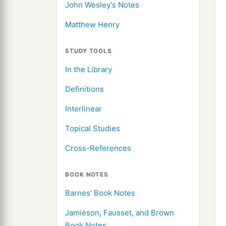
John Wesley's Notes
Matthew Henry
STUDY TOOLS
In the Library
Definitions
Interlinear
Topical Studies
Cross-References
BOOK NOTES
Barnes' Book Notes
Jamieson, Fausset, and Brown
Book Notes