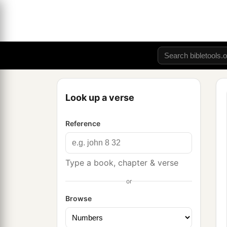
Look up a verse
Reference
Type a book, chapter & verse
or
Browse