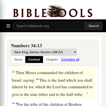
10
‘You shall mark out your eastern border from
Hazar Enan to Shepham;
11
the border shall go down from Shepham to
a
Riblah on the east side of Ain; the border shall
1
go down and reach to the eastern
side of the Sea
b
‡
of Chinnereth;
Numbers 34:13
12
the border shall go down along the Jordan,
a
and it shall end at
the Salt Sea. This shall be
Compare all
Verse
Context
Chapter
‡
your land with its surrounding boundaries.’ ”
13
Then Moses commanded the children of
a
Israel, saying:
“This
is
the land which you shall
inherit by lot, which the
Lord
has commanded to
‡
give to the nine tribes and to the half-tribe.
a
14
For the tribe of the children of Reuben