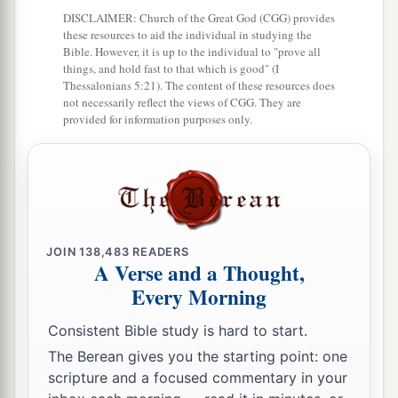
a
‡
Eleazar the priest and Joshua the son of Nun.
DISCLAIMER: Church of the Great God (CGG) provides
these resources to aid the individual in studying the
a
18
And you shall take one
leader of every tribe
Bible. However, it is up to the individual to "prove all
‡
to divide the land for the inheritance.
things, and hold fast to that which is good" (I
Thessalonians 5:21). The content of these resources does
19
These
are
the names of the men: from the tribe
not necessarily reflect the views of CGG. They are
provided for information purposes only.
of Judah, Caleb the son of Jephunneh;
20
from the tribe of the children of Simeon,
Shemuel the son of Ammihud;
21
from the tribe of Benjamin, Elidad the son of
Chislon;
JOIN
138,483
READERS
A Verse and a Thought,
22
a leader from the tribe of the children of Dan,
Every Morning
Bukki the son of Jogli;
Consistent Bible study is hard to start.
23
from the sons of Joseph: a leader from the
The Berean gives you the starting point: one
tribe of the children of Manasseh, Hanniel the
scripture and a focused commentary in your
son of Ephod,