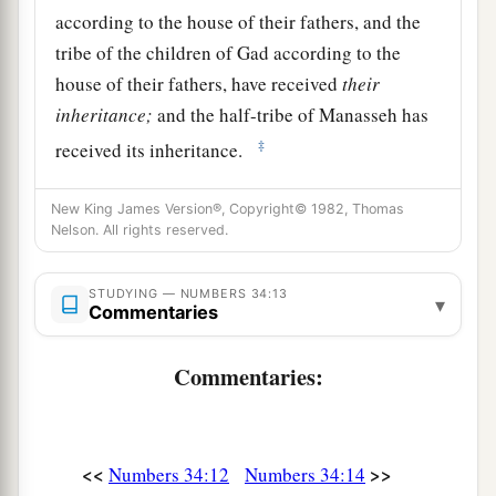
according to the house of their fathers, and the
tribe of the children of Gad according to the
house of their fathers, have received
their
inheritance;
and the half-tribe of Manasseh has
‡
received its inheritance.
15
The two tribes and the half-tribe have received
New King James Version®, Copyright© 1982, Thomas
their inheritance on this side of the Jordan,
Nelson. All rights reserved.
across
from
Jericho eastward, toward the
sunrise.”
STUDYING — NUMBERS 34:13
▾
Commentaries
The Leaders Appointed to Divide the Land
Commentaries:
16
And the
Lord
spoke to Moses, saying,
17
“These
are
the names of the men who shall
divide the land among you as an inheritance:
<<
>>
Numbers 34:12
Numbers 34:14